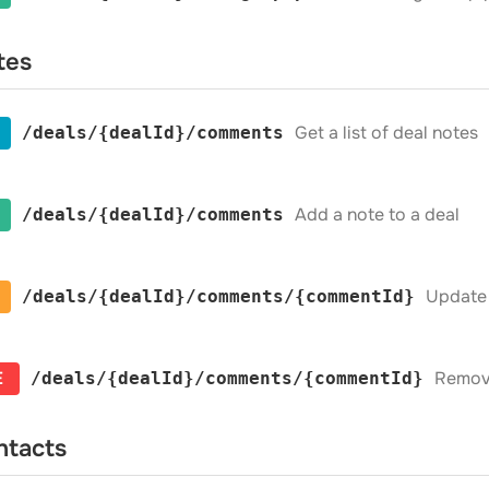
tes
Get a list of deal notes
​/deals​/{dealId}​/comments
Add a note to a deal
​/deals​/{dealId}​/comments
Update 
​/deals​/{dealId}​/comments​/{commentId}
E
Remove
​/deals​/{dealId}​/comments​/{commentId}
ntacts