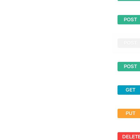
POST
POST
POST
GET
PUT
DELET