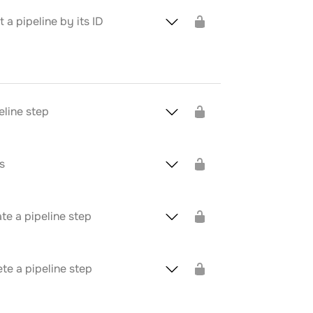
a pipeline by its ID
eline step
s
te a pipeline step
te a pipeline step