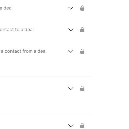
 a deal
ontact to a deal
 a contact from a deal