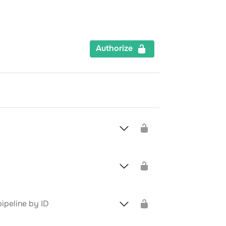
Authorize
ipeline by ID