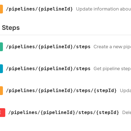
Update information about 
​/pipelines​/{pipelineId}
e Steps
Create a new pip
​/pipelines​/{pipelineId}​/steps
Get pipeline step
​/pipelines​/{pipelineId}​/steps
Upda
​/pipelines​/{pipelineId}​/steps​/{stepId}
E
Dele
​/pipelines​/{pipelineId}​/steps​/{stepId}