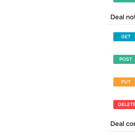
and campaigns it is in
Get statistics for multiple email
Deal no
addresses and campaigns they are in
Change a variable for an email
contact
GET
Tags
Get a list of tags
Create a tag
POST
Update a tag
Delete a tag
PUT
Assign a tag to an email address
Assign a tag to a phone number
Unassign a tag from an email address
DELET
Unassign a tag from a phone number
Blacklist
Deal co
Get a list of contacts in blacklist