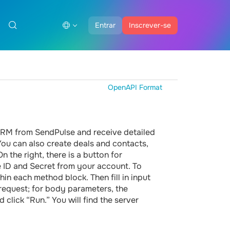
Entrar
Inscrever-se
OpenAPI Format
 CRM from SendPulse and receive detailed
 You can also create deals and contacts,
 the right, there is a button for
he ID and Secret from your account. To
hin each method block. Then fill in input
 request; for body parameters, the
 click “Run.” You will find the server