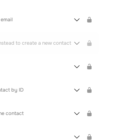
 email
nstead to create a new contact
tact by ID
he contact