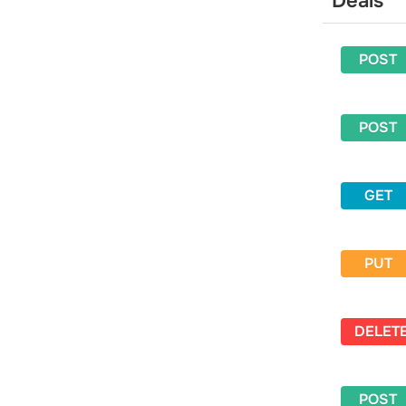
Deals
Delete a sender
Activate a sender
POST
Get an activation code to the
sender’s email address
Email address
POST
Get general information about a
specific email address
Get detailed information about a
GET
specific email address
Get general information for a list of
email addresses
PUT
Get information for a specific email
address from a specific campaign
Get information for an email address
from a mailing list
DELET
Delete an email address from all
mailing lists
POST
Get statistics for an email address