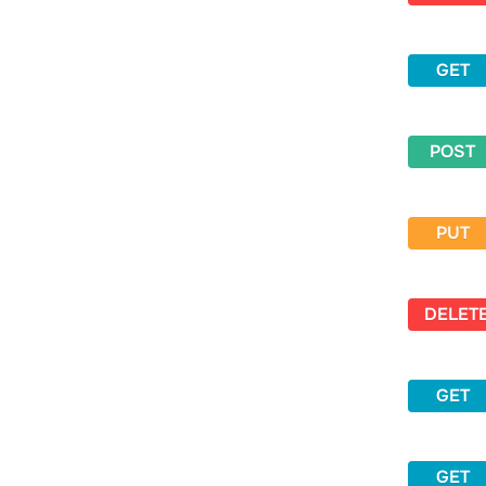
GET
POST
PUT
DELET
GET
GET