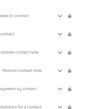
elated to contact
 contact
Update contact note
Remove contact note
ayments by contact
tatistics for a contact