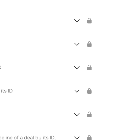
D
its ID
line of a deal by its ID.