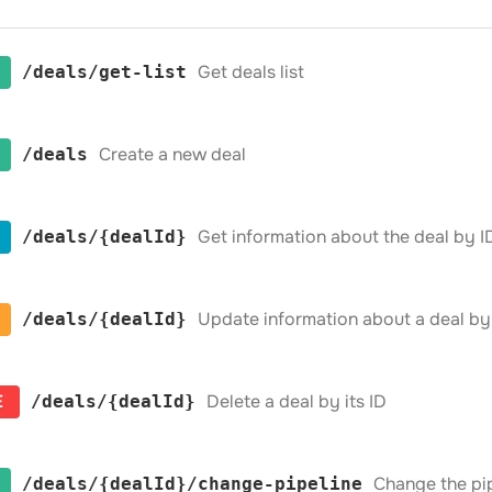
Get deals list
​/deals​/get-list
Create a new deal
​/deals
Get information about the deal by I
​/deals​/{dealId}
Update information about a deal by 
​/deals​/{dealId}
E
Delete a deal by its ID
​/deals​/{dealId}
Change the pipe
​/deals​/{dealId}​/change-pipeline