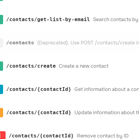
Search contacts by
​/contacts​/get-list-by-email
(Deprecated). Use POST /contacts/create i
​/contacts
Create a new contact
​/contacts​/create
Get information about a con
​/contacts​/{contactId}
Update information about t
​/contacts​/{contactId}
E
Remove contact by ID
​/contacts​/{contactId}