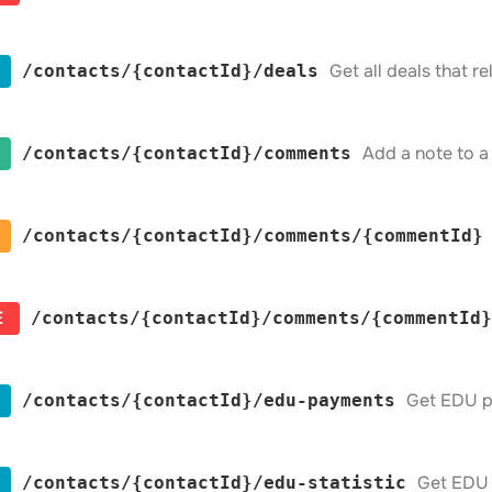
Get all deals that r
​/contacts​/{contactId}​/deals
Add a note to a
​/contacts​/{contactId}​/comments
​/contacts​/{contactId}​/comments​/{commentId}
E
​/contacts​/{contactId}​/comments​/{commentId}
Get EDU p
​/contacts​/{contactId}​/edu-payments
Get EDU s
​/contacts​/{contactId}​/edu-statistic