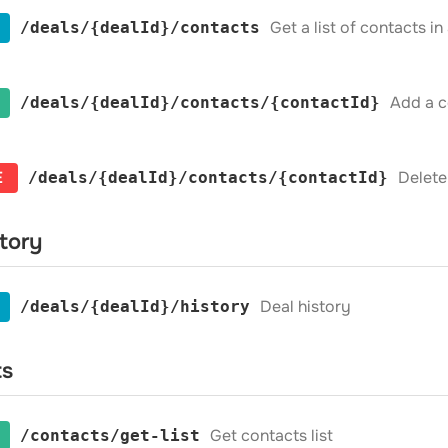
Get a list of contacts in
​/deals​/{dealId}​/contacts
Add a c
​/deals​/{dealId}​/contacts​/{contactId}
E
Delete
​/deals​/{dealId}​/contacts​/{contactId}
story
Deal history
​/deals​/{dealId}​/history
ts
Get contacts list
​/contacts​/get-list