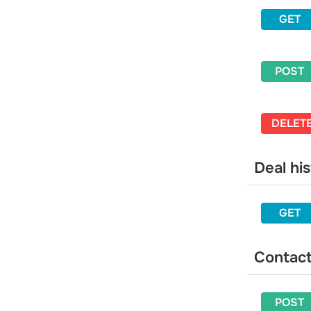
Add an email address to blacklist
GET
Unsubscribe a contact from a
specific mailing list
Delete an email address from the
POST
blacklist
Balance
Get your balance information
DELET
Get detailed balance information
Webhooks
Deal hi
Get a list of webhooks
Get a webhook by ID
GET
Create a webhook
Delete a webhook
Update a webhook
Contac
POST