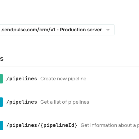
es
Create new pipeline
​/pipelines
Get a list of pipelines
​/pipelines
Get information about a p
​/pipelines​/{pipelineId}