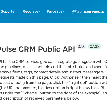
Suporte
Recursos
Parceiros
Falar com vendas
0.1.0
OAS3
ulse CRM Public API
PI for the CRM service, you can integrate your system with
on pipelines, deals, contacts and their attributes and users.
emove fields, tags, contact details and instant messengers. On
requests made on this page. Click “Authorize,” then insert t
quest directly from the page, click the "Try it out" button wit
y (for URL parameters, the description is right below the URL
is under the “Scheme” button to the right of the example), and
d description of received parameters below.