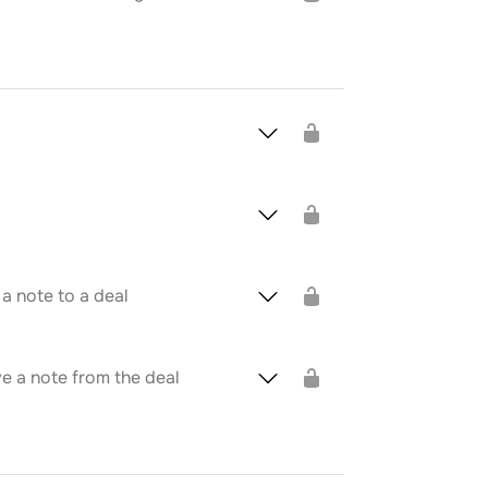
a note to a deal
 a note from the deal