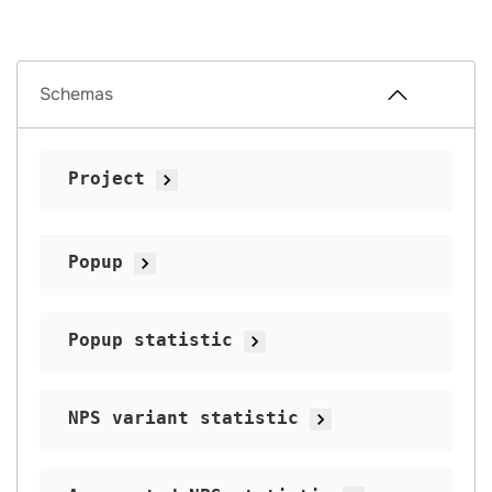
Schemas
Project
Popup
Popup statistic
NPS variant statistic