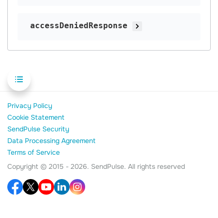
accessDeniedResponse
Privacy Policy
Cookie Statement
SendPulse Security
Data Processing Agreement
Terms of Service
Copyright © 2015 - 2026. SendPulse. All rights reserved