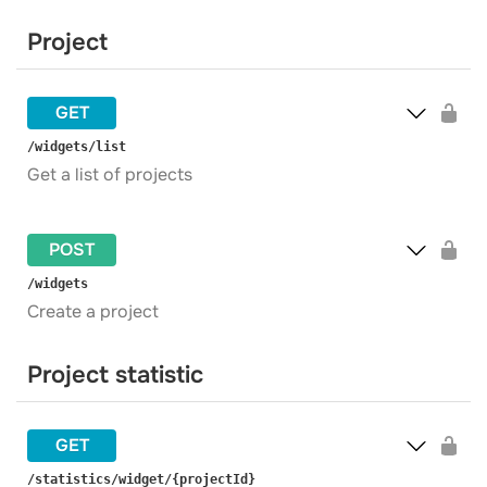
Project
GET
​/widgets​/list
Get a list of projects
POST
​/widgets
Create a project
Project statistic
GET
​/statistics​/widget​/{projectId}