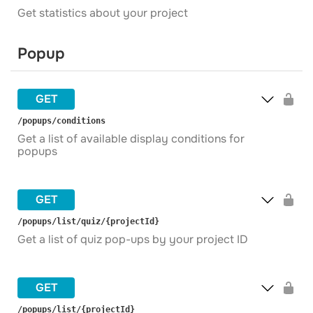
Get statistics about your project
Popup
GET
​/popups​/conditions
Get a list of available display conditions for
popups
GET
​/popups​/list​/quiz​/{projectId}
Get a list of quiz pop-ups by your project ID
GET
​/popups​/list​/{projectId}