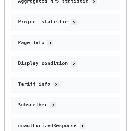
Aggregated NPS statistic
Project statistic
Page Info
Display condition
Tariff info
Subscriber
unauthorizedResponse