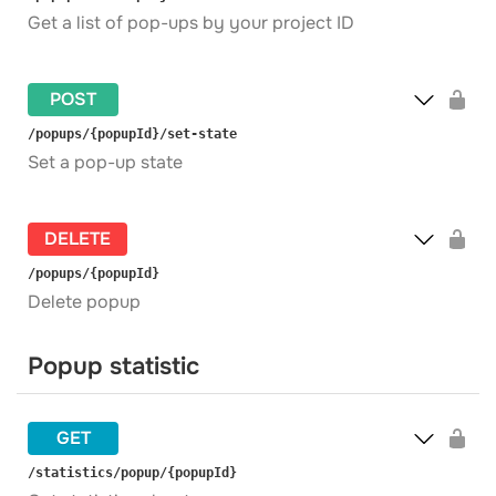
Get a list of pop-ups by your project ID
POST
​/popups​/{popupId}​/set-state
Set a pop-up state
DELETE
​/popups​/{popupId}
Delete popup
Popup statistic
GET
​/statistics​/popup​/{popupId}