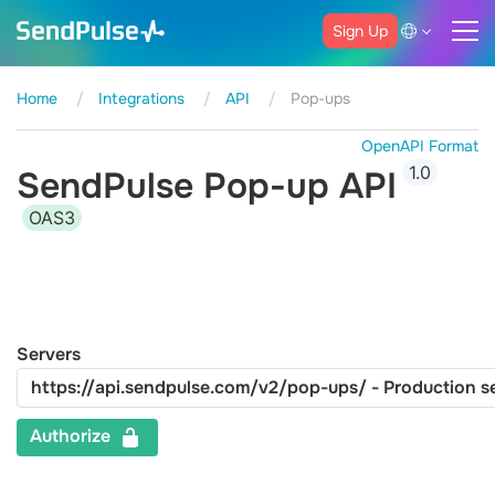
Sign Up
Home
Integrations
API
Pop-ups
OpenAPI Format
1.0
SendPulse Pop-up API
OAS3
Servers
Authorize