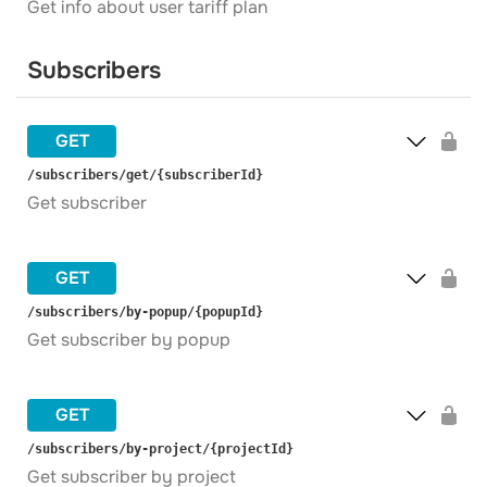
Get info about user tariff plan
Subscribers
GET
​/subscribers​/get​/{subscriberId}
Get subscriber
GET
​/subscribers​/by-popup​/{popupId}
Get subscriber by popup
GET
​/subscribers​/by-project​/{projectId}
Get subscriber by project