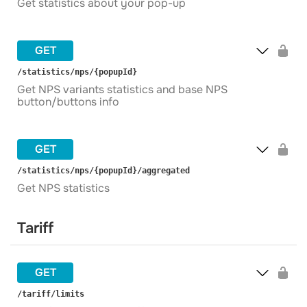
Get statistics about your pop-up
GET
​/statistics​/nps​/{popupId}
Get NPS variants statistics and base NPS
button/buttons info
GET
​/statistics​/nps​/{popupId}​/aggregated
Get NPS statistics
Tariff
GET
​/tariff​/limits