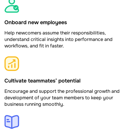
Onboard new employees
Help newcomers assume their responsibilities,
understand critical insights into performance and
workflows, and fit in faster.
Cultivate teammates’ potential
Encourage and support the professional growth and
development of your team members to keep your
business running smoothly.