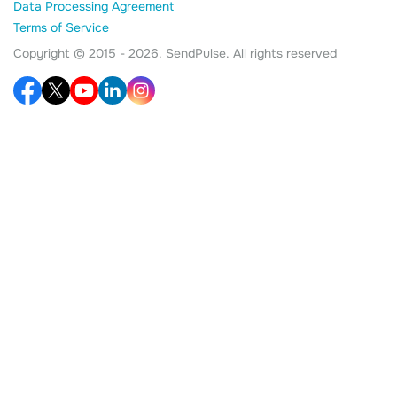
Data Processing Agreement
Terms of Service
Copyright © 2015 - 2026. SendPulse. All rights reserved