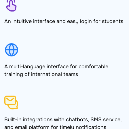
An intuitive interface and easy login for students
A multi-language interface for comfortable
training of international teams
Built-in integrations with chatbots, SMS service,
and email platform for timely notifications