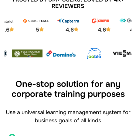
REVIEWERS
4.6
5
4.6
4.6
4.
One-stop solution for any
corporate training purposes
Use a universal learning management system for
business goals of all kinds