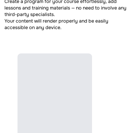
Create a program for your course effortlessly, add
lessons and training materials — no need to involve any
third-party specialists.
Your content will render properly and be easily
accessible on any device.