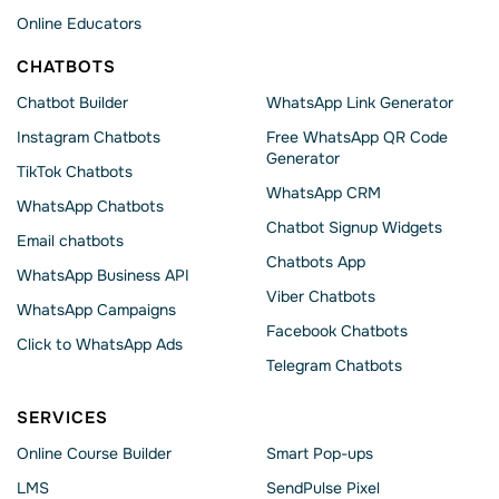
Online Educators
CHATBOTS
Chatbot Builder
WhatsApp Link Generator
Instagram Chatbots
Free WhatsApp QR Code
Generator
TikTok Chatbots
WhatsApp CRM
WhatsApp Chatbots
Chatbot Signup Widgets
Email chatbots
Chatbots App
WhatsApp Business API
Viber Chatbots
WhatsApp Сampaigns
Facebook Chatbots
Click to WhatsApp Ads
Telegram Chatbots
SERVICES
Online Course Builder
Smart Pop-ups
LMS
SendPulse Pixel