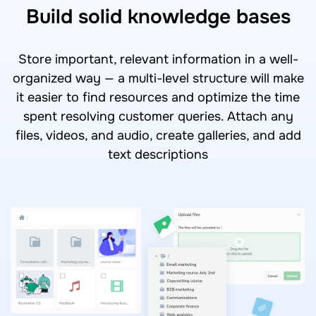
Build solid knowledge bases
Store important, relevant information in a well-
organized way — a multi-level structure will make
it easier to find resources and optimize the time
spent resolving customer queries. Attach any
files, videos, and audio, create galleries, and add
text descriptions