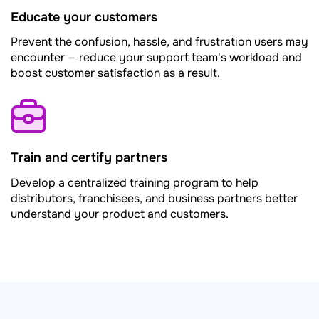
Educate your customers
Prevent the confusion, hassle, and frustration users may
encounter — reduce your support team's workload and
boost customer satisfaction as a result.
Train and certify partners
Develop a centralized training program to help
distributors, franchisees, and business partners better
understand your product and customers.