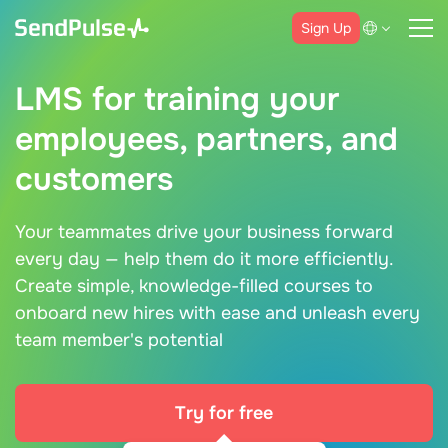
Sign Up
LMS for training your
employees, partners, and
customers
Your teammates drive your business forward
every day — help them do it more efficiently.
Create simple, knowledge-filled courses to
onboard new hires with ease and unleash every
team member's potential
Try for free