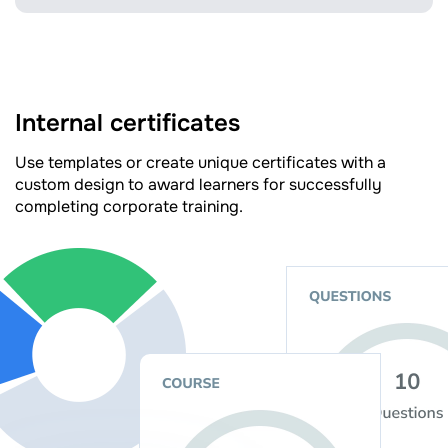
Internal certificates
Use templates or create unique certificates with a
custom design to award learners for successfully
completing corporate training.