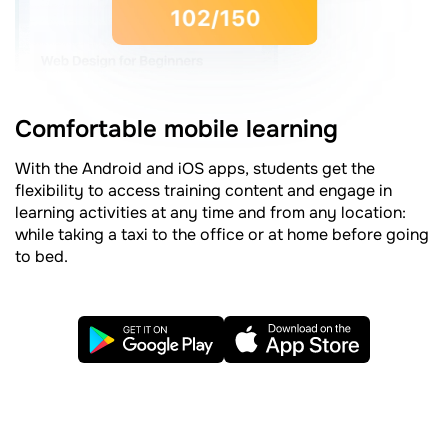
Comfortable mobile learning
With the Android and iOS apps, students get the
flexibility to access training content and engage in
learning activities at any time and from any location:
while taking a taxi to the office or at home before going
to bed.