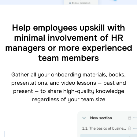
Help employees upskill with
minimal involvement of HR
managers or more experienced
team members
Gather all your onboarding materials, books,
presentations, and video lessons — past and
present — to share high-quality knowledge
regardless of your team size