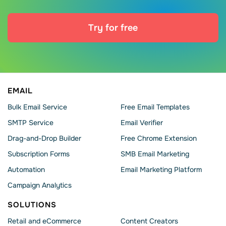
Try for free
EMAIL
Bulk Email Service
Free Email Templates
SMTP Service
Email Verifier
Drag-and-Drop Builder
Free Chrome Extension
Subscription Forms
SMB Email Marketing
Automation
Email Marketing Platform
Campaign Analytics
SOLUTIONS
Retail and eCommerce
Content Creators