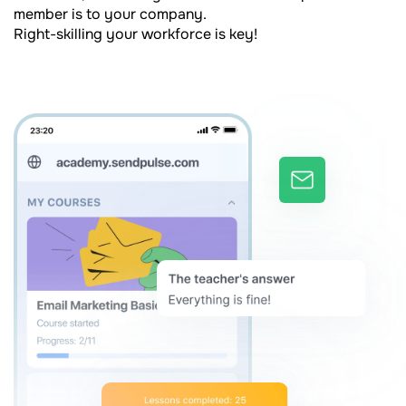
member is to your company.
Right-skilling your workforce is key!