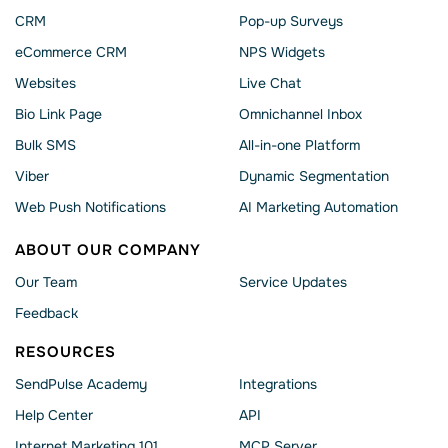
CRM
Pop-up Surveys
eCommerce CRM
NPS Widgets
Websites
Live Chat
Bio Link Page
Omnichannel Inbox
Bulk SMS
All-in-one Platform
Viber
Dynamic Segmentation
Web Push Notifications
AI Marketing Automation
ABOUT OUR COMPANY
Our Team
Service Updates
Feedback
RESOURCES
SendPulse Academy
Integrations
Help Сenter
API
Internet Marketing 101
MCP Server