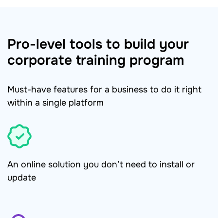
Pro-level tools to build your
corporate training program
Must-have features for a business to do it right
within a single platform
An online solution you don’t need to install or
update