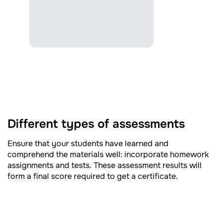
Different types of assessments
Ensure that your students have learned and
comprehend the materials well: incorporate homework
assignments and tests. These assessment results will
form a final score required to get a certificate.