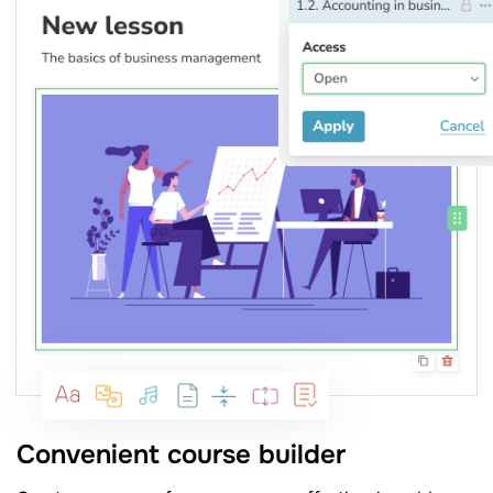
Convenient course builder