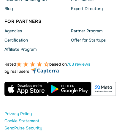
Blog
Expert Directory
FOR PARTNERS
Agencies
Partner Program
Сertification
Offer for Startups
Affiliate Program
Rated
based on
763 reviews
by real users
Privacy Policy
Cookie Statement
SendPulse Security