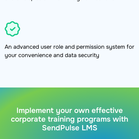
An advanced user role and permission system for
your convenience and data security
Implement your own effective
corporate training programs with
SendPulse LMS