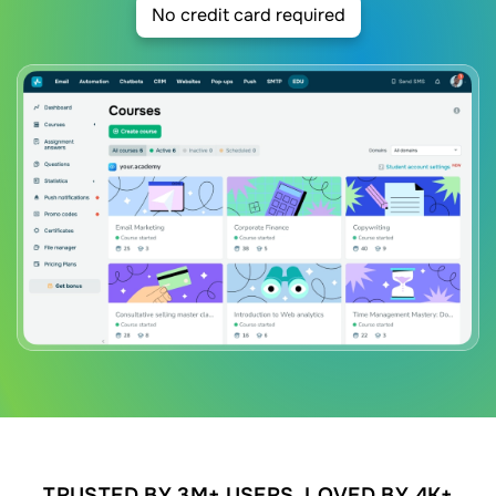
No credit card required
TRUSTED BY 3M+ USERS. LOVED BY 4K+