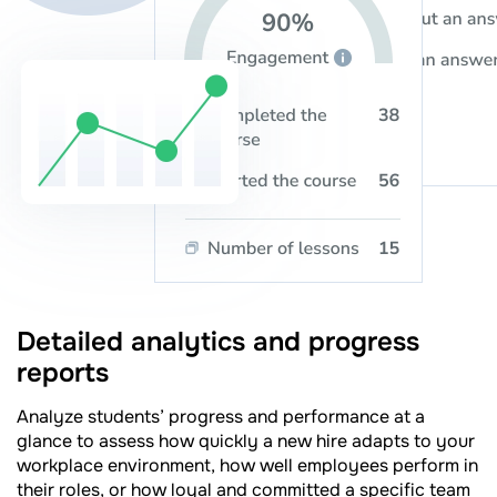
Detailed analytics and progress
reports
Analyze students’ progress and performance at a
glance to assess how quickly a new hire adapts to your
workplace environment, how well employees perform in
their roles, or how loyal and committed a specific team