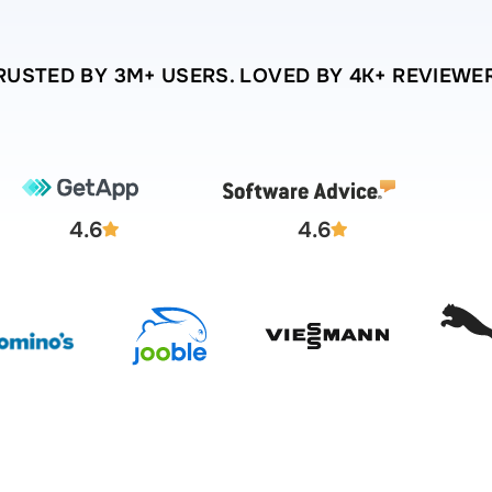
RUSTED BY 3M+ USERS. LOVED BY 4K+ REVIEWE
4.6
4.6