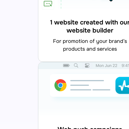
1 website created with ou
website builder
for promotion of your brand’s
products and services