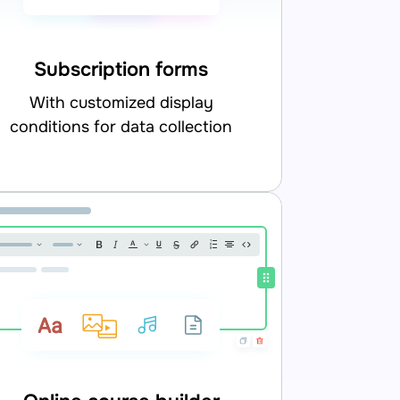
Subscription forms
with customized display
conditions for data collection