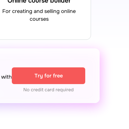
Online course builder
for creating and selling online
courses
Try for free
with
No credit card required