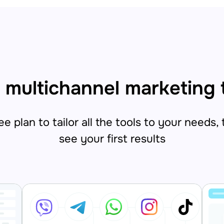
 multichannel marketing 
e plan to tailor all the tools to your needs,
see your first results