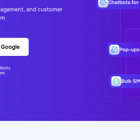
Сhatbots for
ngagement, and customer
rm
h Google
Pop-ups
tbots
em
Bulk S