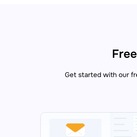
Free
Get started with our fre