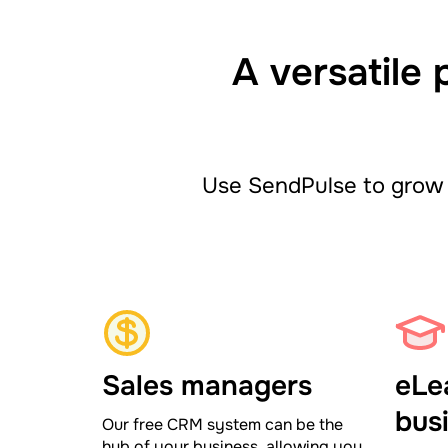
A versatile 
Use SendPulse to grow 
Sales managers
eLe
bus
Our free CRM system can be the
hub of your business, allowing you