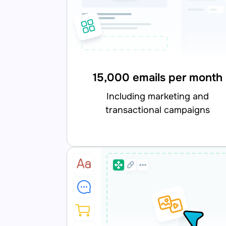
15,000 emails per month
including marketing and
transactional campaigns