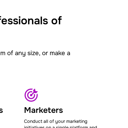
fessionals of
 of any size, or make a
s
Marketers
Conduct all of your marketing
initiatives on a single platform and