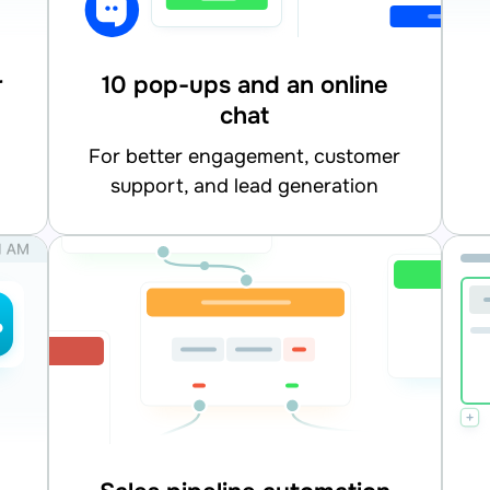
r
10 pop-ups and an online
chat
for better engagement, customer
support, and lead generation