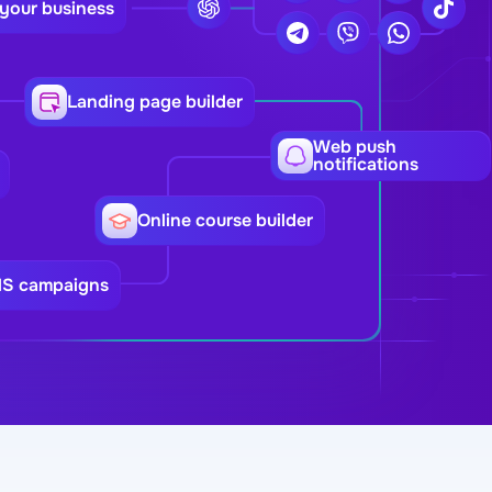
 your business
Landing page builder
Web push
notifications
Online course builder
MS campaigns