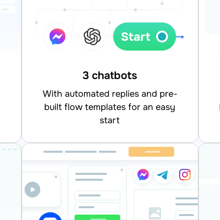
3 chatbots
With automated replies and pre-
built flow templates for an easy
integrate
start