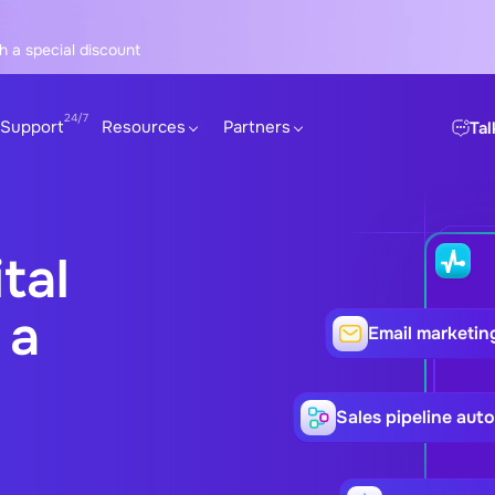
h a special discount
Support
Resources
Partners
Tal
tal
 a
Email marketin
Sales pipeline aut