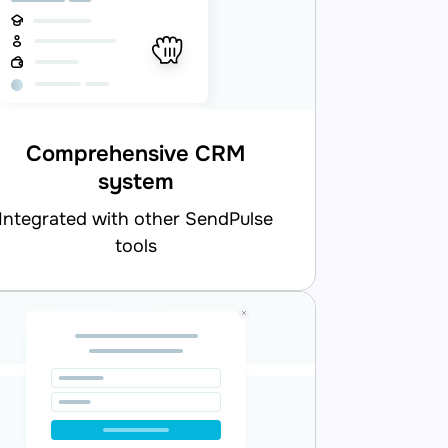
Comprehensive CRM
system
d with other SendPulse
tools