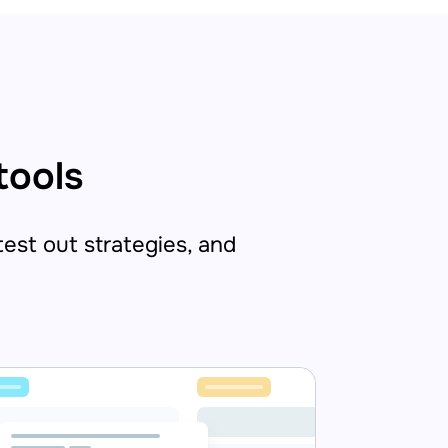
tools
 test out strategies, and