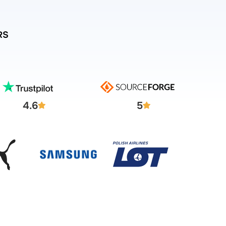
RS
4.6
5