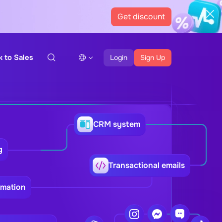
Get discount
k to Sales
Login
Sign Up
CRM system
g
Transactional emails
omation