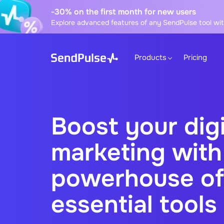
-30% on the first month for new users
Explore advanced features of any SendPulse tool wit
Products
Pricing
Boost your digi
marketing with
powerhouse of
essential tools