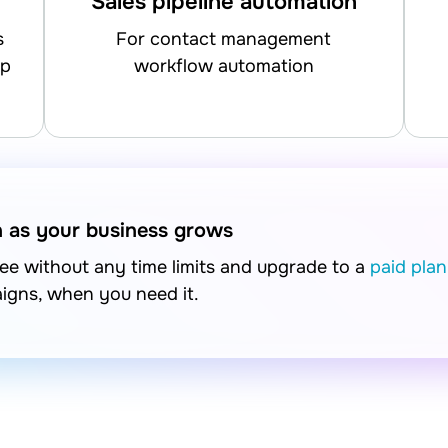
Sales pipeline automation
for contact management
up
workflow automation
n as your business grows
free without any time limits and upgrade to a
paid plan
aigns, when you need it.