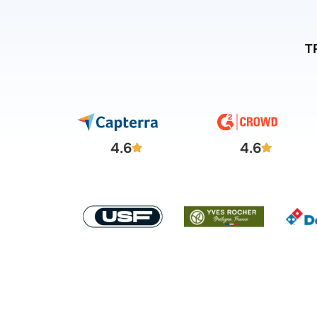
T
4.6
4.6