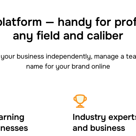
platform — handy for pro
any field and caliber
your business independently, manage a team
name for your brand online
arning
Industry expert
inesses
and business