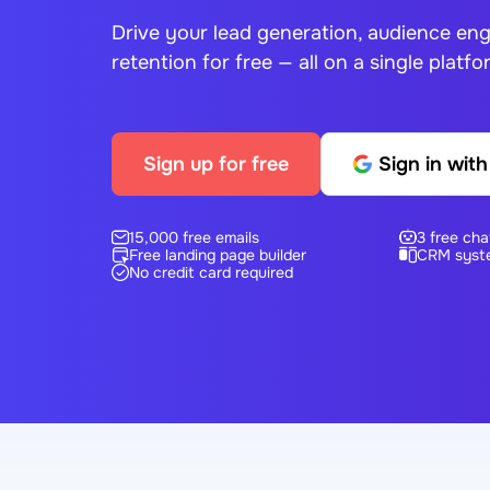
Drive your lead generation, audience e
retention for free — all on a single platfo
Sign up for free
Sign in wit
15,000 free emails
3 free cha
Free landing page builder
CRM syst
No credit card required