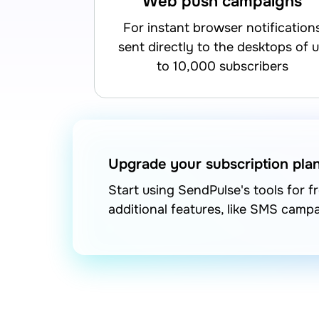
Web push campaigns
for instant browser notifications
sent directly to the desktops of 
to 10,000 subscribers
Upgrade your subscription pla
Start using SendPulse's tools for 
additional features, like SMS camp