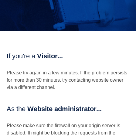
If you're a
Visitor...
Please try again in a few minutes. If the problem persists
for more than 30 minutes, try contacting website owner
via a different channel.
As the
Website administrator...
Please make sure the firewall on your origin server is
disabled. It might be blocking the requests from the