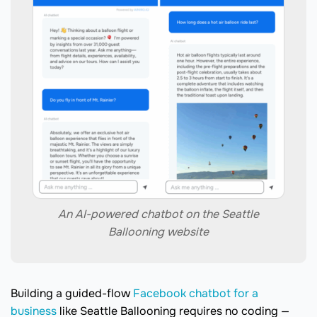
An AI-powered chatbot on the Seattle
Ballooning website
Building a guided-flow
Facebook chatbot for a
business
like Seattle Ballooning requires no coding —