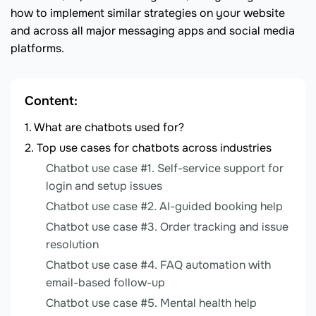
how to implement similar strategies on your website
and across all major messaging apps and social media
platforms.
Content:
What are chatbots used for?
Top use cases for chatbots across industries
Chatbot use case #1. Self-service support for
login and setup issues
Chatbot use case #2. AI-guided booking help
Chatbot use case #3. Order tracking and issue
resolution
Chatbot use case #4. FAQ automation with
email-based follow-up
Chatbot use case #5. Mental health help