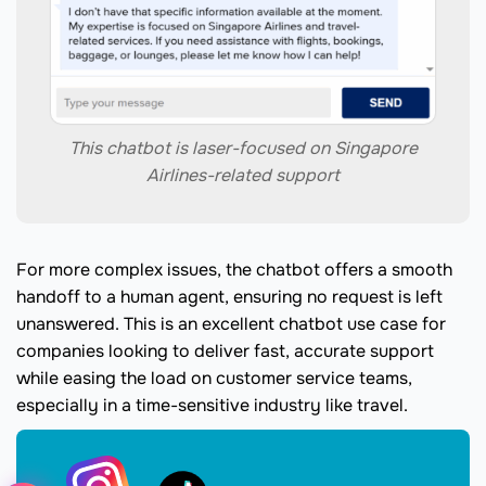
This chatbot is laser-focused on Singapore
Airlines-related support
For more complex issues, the chatbot offers a smooth
handoff to a human agent, ensuring no request is left
unanswered. This is an excellent chatbot use case for
companies looking to deliver fast, accurate support
while easing the load on customer service teams,
especially in a time-sensitive industry like travel.