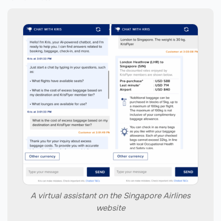
A virtual assistant on the Singapore Airlines
website