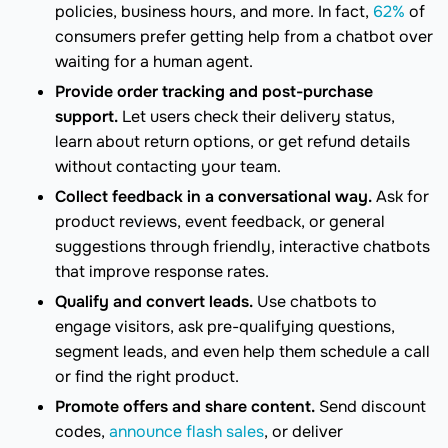
policies, business hours, and more. In fact,
62%
of
consumers prefer getting help from a chatbot over
waiting for a human agent.
Provide order tracking and post-purchase
support.
Let users check their delivery status,
learn about return options, or get refund details
without contacting your team.
Collect feedback in a conversational way.
Ask for
product reviews, event feedback, or general
suggestions through friendly, interactive chatbots
that improve response rates.
Qualify and convert leads.
Use chatbots to
engage visitors, ask pre-qualifying questions,
segment leads, and even help them schedule a call
or find the right product.
Promote offers and share content.
Send discount
codes,
announce flash sales
, or deliver