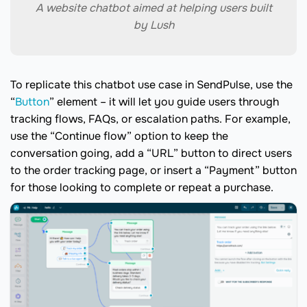
A website chatbot aimed at helping users built
by Lush
To replicate this chatbot use case in SendPulse, use the
“
Button
” element – it will let you guide users through
tracking flows, FAQs, or escalation paths. For example,
use the “Continue flow” option to keep the
conversation going, add a “URL” button to direct users
to the order tracking page, or insert a “Payment” button
for those looking to complete or repeat a purchase.