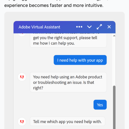
experience becomes faster and more intuitive.