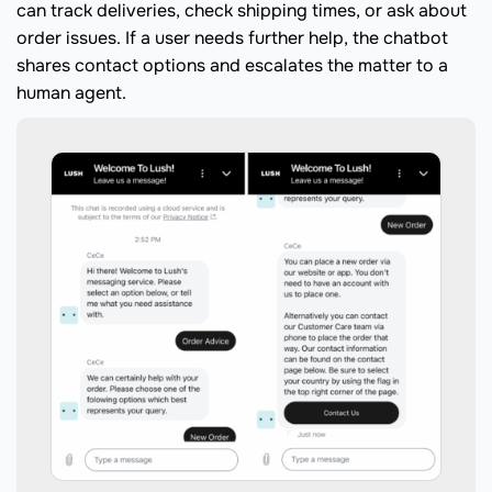
can track deliveries, check shipping times, or ask about
order issues. If a user needs further help, the chatbot
shares contact options and escalates the matter to a
human agent.