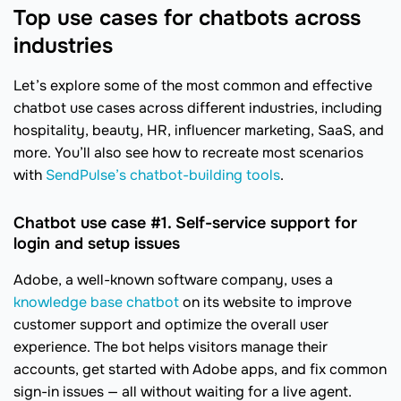
Top use cases for chatbots across
industries
Let’s explore some of the most common and effective
chatbot use cases across different industries, including
hospitality, beauty, HR, influencer marketing, SaaS, and
more. You’ll also see how to recreate most scenarios
with
SendPulse’s chatbot-building tools
.
Chatbot use case #1. Self-service support for
login and setup issues
Adobe, a well-known software company, uses a
knowledge base chatbot
on its website to improve
customer support and optimize the overall user
experience. The bot helps visitors manage their
accounts, get started with Adobe apps, and fix common
sign-in issues — all without waiting for a live agent.