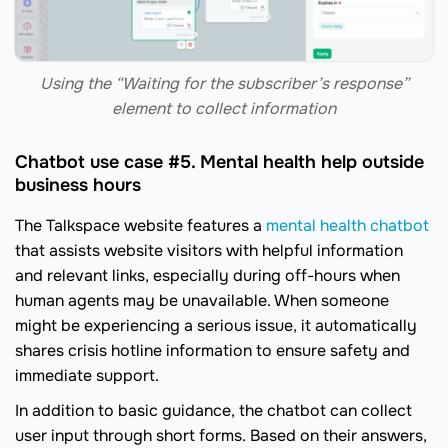
Using the “Waiting for the subscriber’s response”
element to collect information
Chatbot use case #5. Mental health help outside
business hours
The Talkspace website features a
mental health chatbot
that assists website visitors with helpful information
and relevant links, especially during off-hours when
human agents may be unavailable. When someone
might be experiencing a serious issue, it automatically
shares crisis hotline information to ensure safety and
immediate support.
In addition to basic guidance, the chatbot can collect
user input through short forms. Based on their answers,