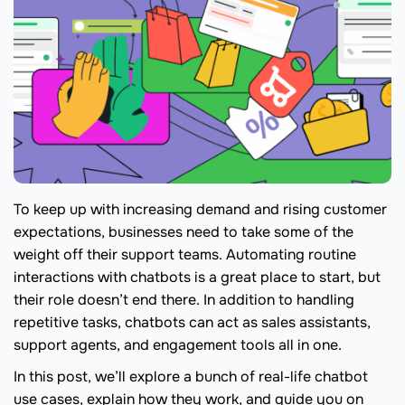
To keep up with increasing demand and rising customer
expectations, businesses need to take some of the
weight off their support teams. Automating routine
interactions with chatbots is a great place to start, but
their role doesn’t end there. In addition to handling
repetitive tasks, chatbots can act as sales assistants,
support agents, and engagement tools all in one.
In this post, we’ll explore a bunch of real-life chatbot
use cases, explain how they work, and guide you on