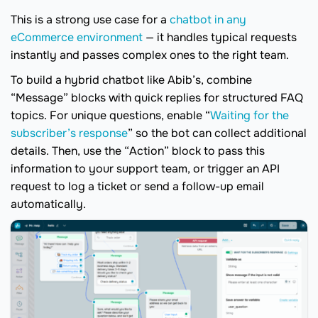
This is a strong use case for a
chatbot in any
eCommerce environment
— it handles typical requests
instantly and passes complex ones to the right team.
To build a hybrid chatbot like Abib’s, combine
“Message” blocks with quick replies for structured FAQ
topics. For unique questions, enable “
Waiting for the
subscriber’s response
” so the bot can collect additional
details. Then, use the “Action” block to pass this
information to your support team, or trigger an API
request to log a ticket or send a follow-up email
automatically.