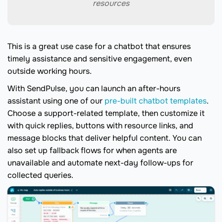
resources
This is a great use case for a chatbot that ensures
timely assistance and sensitive engagement, even
outside working hours.
With SendPulse, you can launch an after-hours
assistant using one of our
pre-built chatbot templates
.
Choose a support-related template, then customize it
with quick replies, buttons with resource links, and
message blocks that deliver helpful content. You can
also set up fallback flows for when agents are
unavailable and automate next-day follow-ups for
collected queries.