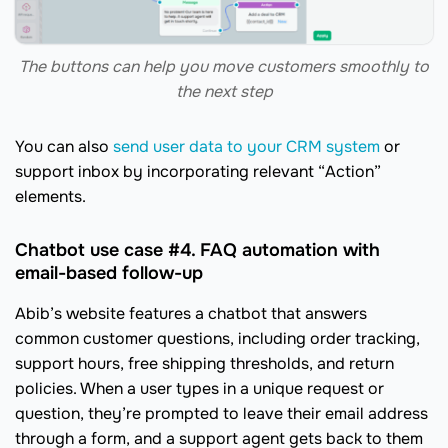
The buttons can help you move customers smoothly to
the next step
You can also
send user data to your CRM system
or
support inbox by incorporating relevant “Action”
elements.
Chatbot use case #4. FAQ automation with
email-based follow-up
Abib’s website features a chatbot that answers
common customer questions, including order tracking,
support hours, free shipping thresholds, and return
policies. When a user types in a unique request or
question, they’re prompted to leave their email address
through a form, and a support agent gets back to them