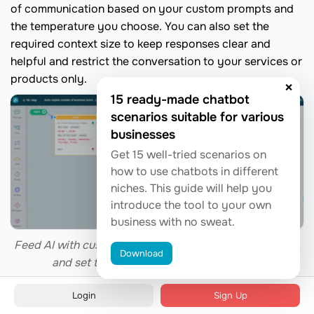
of communication based on your custom prompts and
the temperature you choose. You can also set the
required context size to keep responses clear and
helpful and restrict the conversation to your services or
products only.
×
15 ready-made chatbot
scenarios suitable for various
businesses
Get 15 well-tried scenarios on
how to use chatbots in different
niches. This guide will help you
introduce the tool to your own
business with no sweat.
Feed AI with custom prompts, define the tone of voice,
Download
and set the context to match your brand
Login
Sign Up
Chatbot use case #7. End-to-end trip support