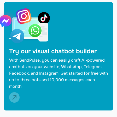
Try our visual chatbot builder
With SendPulse, you can easily craft AI-powered
chatbots on your website, WhatsApp, Telegram,
Facebook, and Instagram. Get started for free with
up to three bots and 10,000 messages each
month.