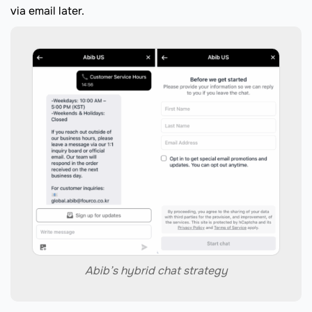
via email later.
Abib’s hybrid chat strategy