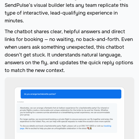
SendPulse’s visual builder lets any team replicate this
type of interactive, lead-qualifying experience in
minutes.
The chatbot shares clear, helpful answers and direct
links for booking — no waiting, no back-and-forth. Even
when users ask something unexpected, this chatbot
doesn’t get stuck. It understands natural language,
answers on the fly, and updates the quick reply options
to match the new context.