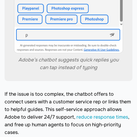
Adobe’s chatbot suggests quick replies you
can tap instead of typing
If the issue is too complex, the chatbot offers to
connect users with a customer service rep or links them
to helpful guides. This self-service approach allows
Adobe to deliver 24/7 support,
reduce response times
,
and free up human agents to focus on high-priority
cases.