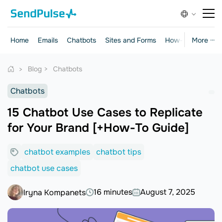
Home
Emails
Chatbots
Sites and Forms
How-to Guides
More ···
Blog
Chatbots
Chatbots
15 Chatbot Use Cases to Replicate
for Your Brand [+How-To Guide]
chatbot examples
chatbot tips
chatbot use cases
16 minutes
August 7, 2025
Iryna Kompanets