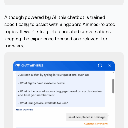
Although powered by AI, this chatbot is trained
specifically to assist with Singapore Airlines-related
topics. It won’t stray into unrelated conversations,
keeping the experience focused and relevant for
travelers.