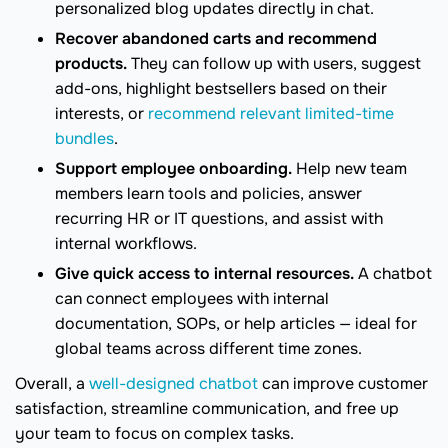
personalized blog updates directly in chat.
Recover abandoned carts and recommend
products.
They can follow up with users, suggest
add-ons, highlight bestsellers based on their
interests, or
recommend relevant limited-time
bundles
.
Support employee onboarding.
Help new team
members learn tools and policies, answer
recurring HR or IT questions, and assist with
internal workflows.
Give quick access to internal resources.
A chatbot
can connect employees with internal
documentation, SOPs, or help articles — ideal for
global teams across different time zones.
Overall, a
well-designed chatbot
can improve customer
satisfaction, streamline communication, and free up
your team to focus on complex tasks.