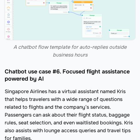
A chatbot flow template for auto-replies outside
business hours
Chatbot use case #6. Focused flight assistance
powered by AI
Singapore Airlines has a virtual assistant named Kris
that helps travelers with a wide range of questions
related to flights and the company’s services.
Passengers can ask about their flight status, baggage
rules, seat selection, and even waitlisted bookings. Kris
also assists with lounge access queries and travel tips
for families.