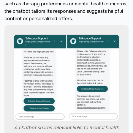
such as therapy preferences or mental health concerns,
the chatbot tailors its responses and suggests helpful
content or personalized offers.
A chatbot shares relevant links to mental health