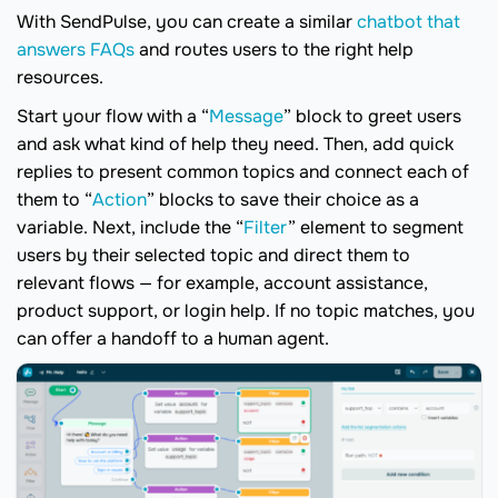
With SendPulse, you can create a similar
chatbot that
answers FAQs
and routes users to the right help
resources.
Start your flow with a “
Message
” block to greet users
and ask what kind of help they need. Then, add quick
replies to present common topics and connect each of
them to “
Action
” blocks to save their choice as a
variable. Next, include the “
Filter
” element to segment
users by their selected topic and direct them to
relevant flows — for example, account assistance,
product support, or login help. If no topic matches, you
can offer a handoff to a human agent.