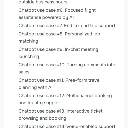
outside business hours
Chatbot use case #6. Focused flight
assistance powered by AI
Chatbot use case #7. End-to-end trip support
Chatbot use case #8. Personalized job
matching
Chatbot use case #9. In-chat meeting
launching
Chatbot use case #10. Turning comments into
sales
Chatbot use case #11. Free-form travel
planning with AI
Chatbot use case #12. Multichannel booking
and loyalty support
Chatbot use case #13. Interactive ticket
browsing and booking
Chatbot use case #14. Voice-enabled support