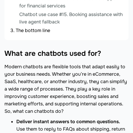
for financial services
Chatbot use case #15. Booking assistance with
live agent fallback
The bottom line
What are chatbots used for?
Modern chatbots are flexible tools that adapt easily to
your business needs. Whether you’re in eCommerce,
SaaS, healthcare, or another industry, they can simplify
a wide range of processes. They play a key role in
improving customer experience, boosting sales and
marketing efforts, and supporting internal operations.
So, what can chatbots do?
Deliver instant answers to common questions.
Use them to reply to FAQs about shipping, return