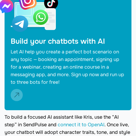
Build your chatbots with AI
Let AI help you create a perfect bot scenario on
any topic — booking an appointment, signing up
for a webinar, creating an online course in a
messaging app, and more. Sign up now and run up
to three bots for free!
To build a focused AI assistant like Kris, use the “AI
step” in SendPulse and
connect it to OpenAI
. Once live,
your chatbot will adopt character traits, tone, and style