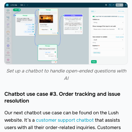
Set up a chatbot to handle open-ended questions with
AI
Chatbot use case #3. Order tracking and issue
resolution
Our next chatbot use case can be found on the Lush
website. It’s a
customer support chatbot
that assists
users with all their order-related inquiries. Customers