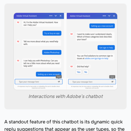
Interactions with Adobe’s chatbot
A standout feature of this chatbot is its dynamic quick
reply suggestions that appear as the user types, so the