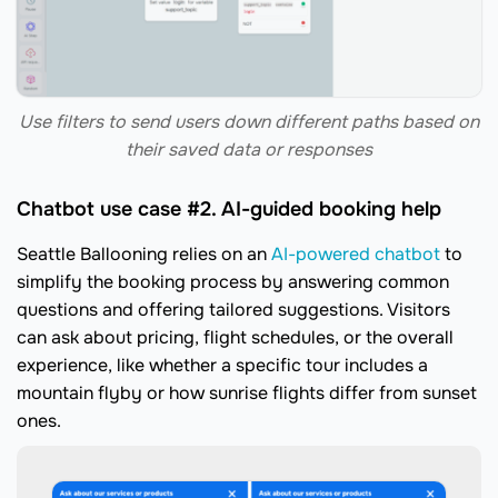
Use filters to send users down different paths based on
their saved data or responses
Chatbot use case #2. AI-guided booking help
Seattle Ballooning relies on an
AI-powered chatbot
to
simplify the booking process by answering common
questions and offering tailored suggestions. Visitors
can ask about pricing, flight schedules, or the overall
experience, like whether a specific tour includes a
mountain flyby or how sunrise flights differ from sunset
ones.