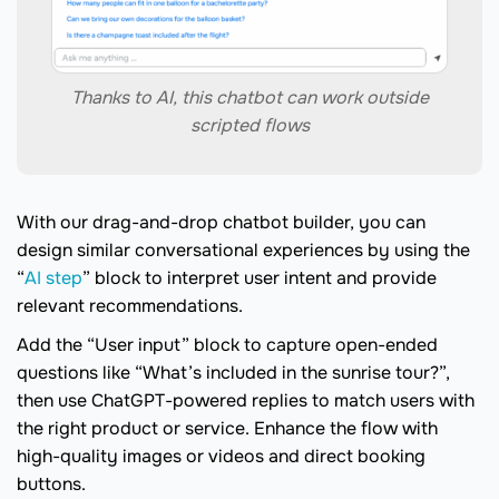
Thanks to AI, this chatbot can work outside
scripted flows
With our drag-and-drop chatbot builder, you can
design similar conversational experiences by using the
“
AI step
” block to interpret user intent and provide
relevant recommendations.
Add the “User input” block to capture open-ended
questions like “What’s included in the sunrise tour?”,
then use ChatGPT-powered replies to match users with
the right product or service. Enhance the flow with
high-quality images or videos and direct booking
buttons.