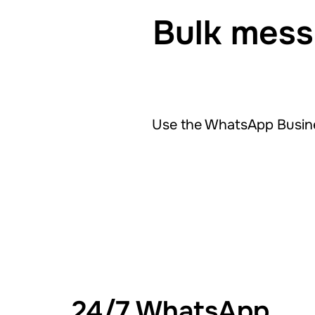
Bulk mess
Use the WhatsApp Busine
24/7 WhatsApp