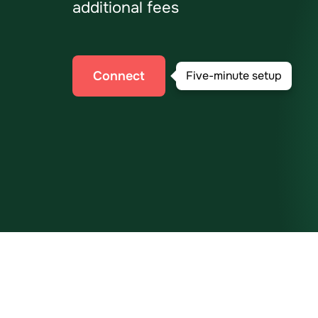
additional fees
Connect
Five-minute setup