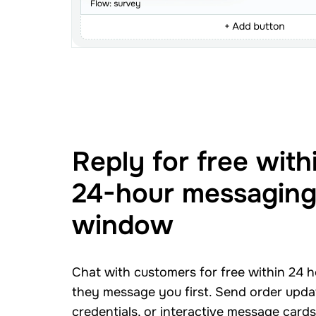
Reply for free with
24-hour messagin
window
Chat with customers for free within 24 
they message you first. Send order updat
credentials, or interactive message card