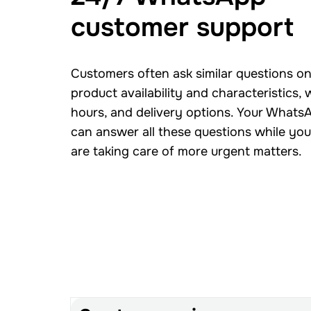
customer support
Customers often ask similar questions on
product availability and characteristics,
hours, and delivery options. Your Whats
can answer all these questions while yo
are taking care of more urgent matters.