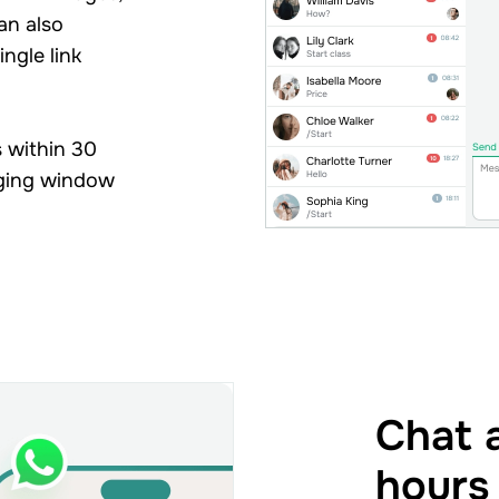
an also
ingle link
 within 30
aging window
Chat a
hours 