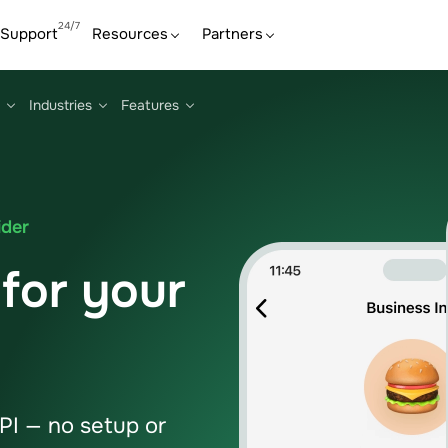
Support
Resources
Partners
Industries
Features
ider
for your
I — no setup or