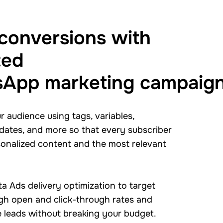
 conversions with
ted
App marketing campaig
 audience using tags, variables,
 dates, and more so that every subscriber
sonalized content and the most relevant
a Ads delivery optimization to target
igh open and click-through rates and
 leads without breaking your budget.