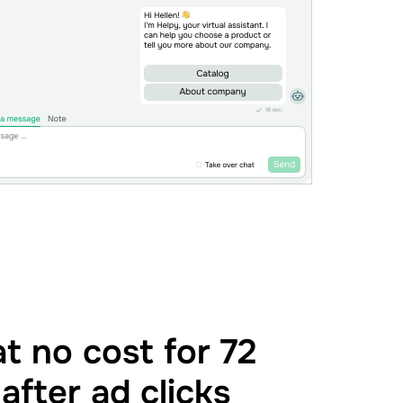
t no cost for 72
after ad clicks