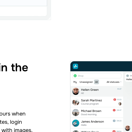
in the
g
hours when
es, login
s with images,