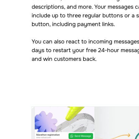
descriptions, and more. Your messages c
include up to three regular buttons or a s
button, including payment links.
You can also react to incoming messages
days to restart your free 24-hour mess
and win customers back.