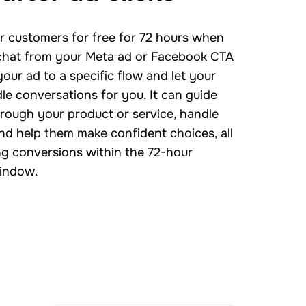
 customers for free for 72 hours when
 chat from your Meta ad or Facebook CTA
your ad to a specific flow and let your
le conversations for you. It can guide
rough your product or service, handle
nd help them make confident choices, all
ng conversions within the 72-hour
indow.