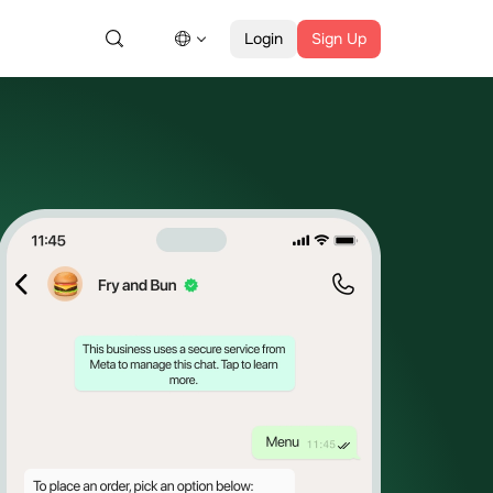
Login
Sign Up