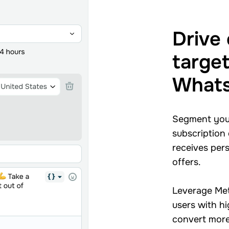
Drive
targe
Whats
Segment your
subscription
receives per
offers.
Leverage Met
users with h
convert more