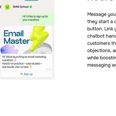
Message your
they start a
button. Link 
chatbot hand
customers th
objections, a
while boosti
messaging w