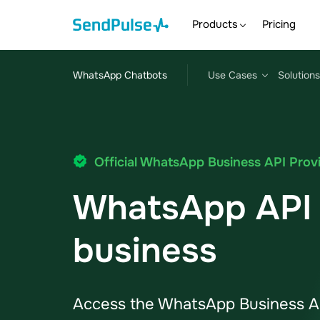
Products
Pricing
WhatsApp Chatbots
Use Cases
Solutions
Official WhatsApp Business API Prov
WhatsApp API 
business
Access the WhatsApp Business AP