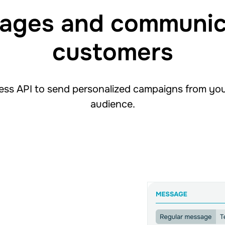
ages and communic
customers
ss API to send personalized campaigns from yo
audience.