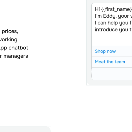
 prices,
 working
App chatbot
ur managers