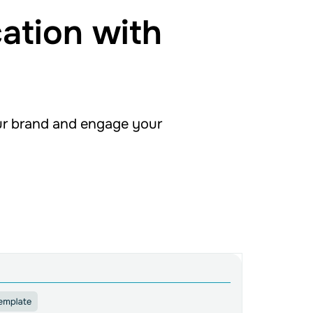
ation with
ur brand and engage your