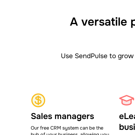
A versatile 
Use SendPulse to grow 
Sales managers
eLe
bus
Our free CRM system can be the
hub of your business, allowing you