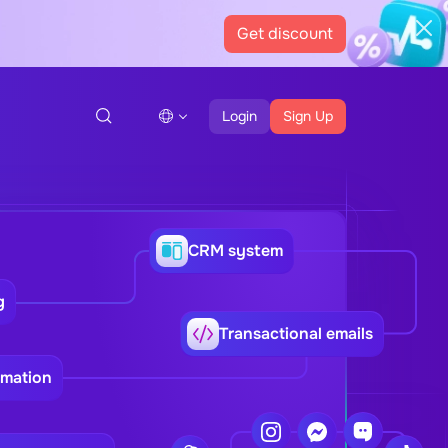
Get discount
Login
Sign Up
CRM system
g
Transactional emails
omation