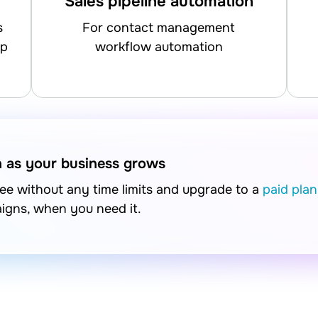
Sales pipeline automation
for contact management
up
workflow automation
n as your business grows
free without any time limits and upgrade to a
paid plan
aigns, when you need it.