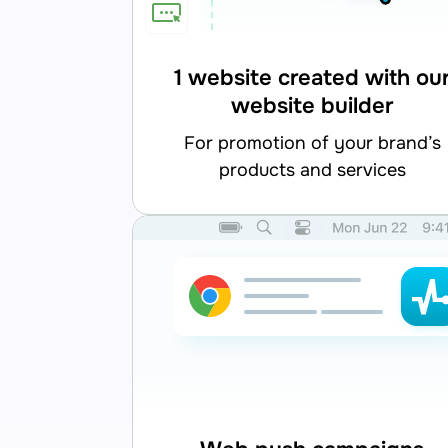
1 website created with ou
website builder
for promotion of your brand’s
products and services