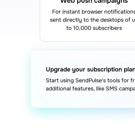
Web push campaigns
for instant browser notifications
sent directly to the desktops of 
to 10,000 subscribers
Upgrade your subscription pla
Start using SendPulse's tools for 
additional features, like SMS camp