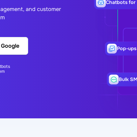
Сhatbots for
ngagement, and customer
rm
h Google
Pop-ups
tbots
em
Bulk S