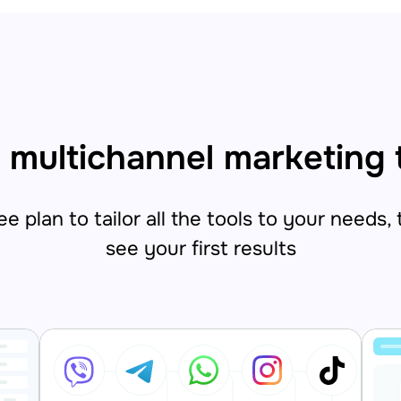
 multichannel marketing 
e plan to tailor all the tools to your needs,
see your first results