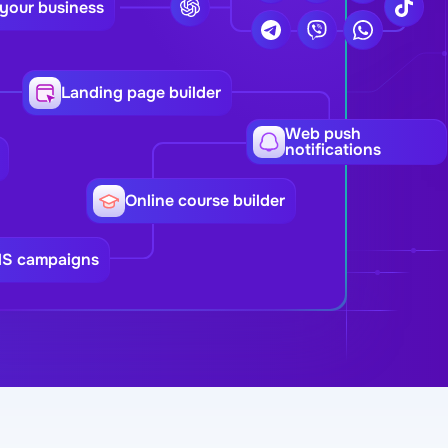
 your business
Landing page builder
Web push
notifications
Online course builder
MS campaigns