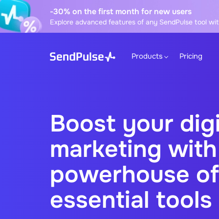
-30% on the first month for new users
Explore advanced features of any SendPulse tool wit
Products
Pricing
Boost your digi
marketing with
powerhouse of
essential tools