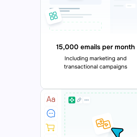
15,000 emails per month
including marketing and
transactional campaigns