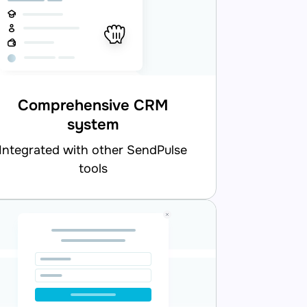
Comprehensive CRM
system
d with other SendPulse
tools