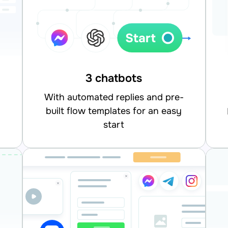
3 chatbots
With automated replies and pre-
built flow templates for an easy
integrate
start