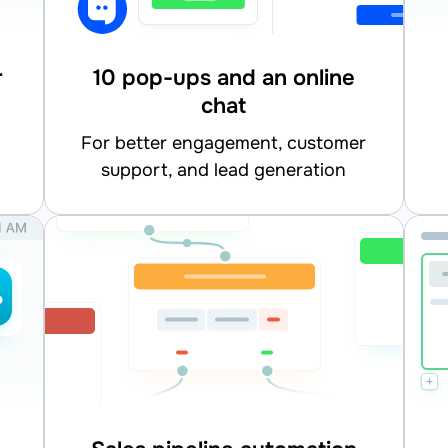
r
10 pop-ups and an online
chat
for better engagement, customer
support, and lead generation