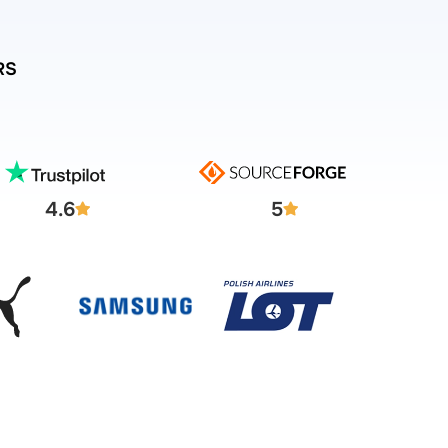
RS
4.6
5