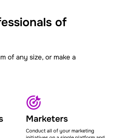
fessionals of
 of any size, or make a
s
Marketers
Conduct all of your marketing
initiatives on a single platform and