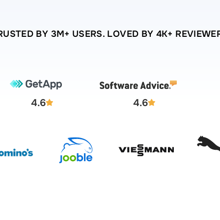
RUSTED BY 3M+ USERS. LOVED BY 4K+ REVIEWE
4.6
4.6