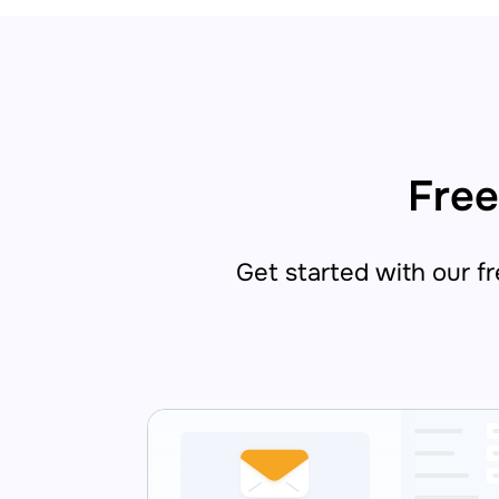
Free
Get started with our fre