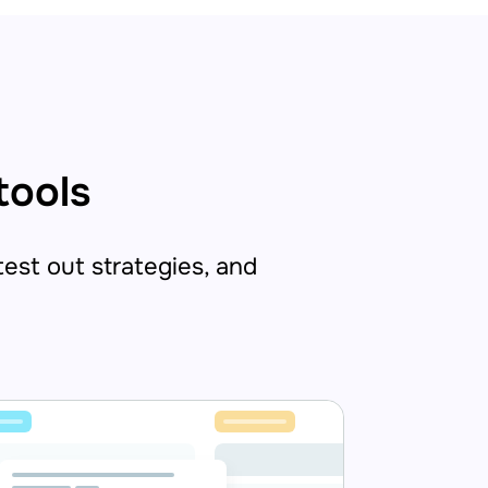
tools
 test out strategies, and