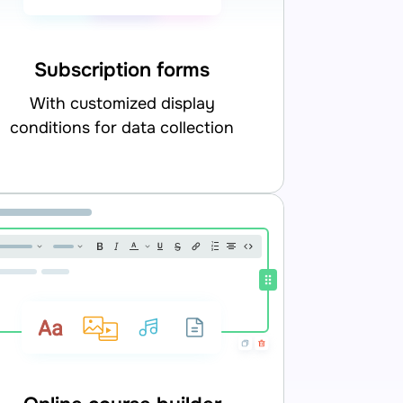
Subscription forms
with customized display
conditions for data collection