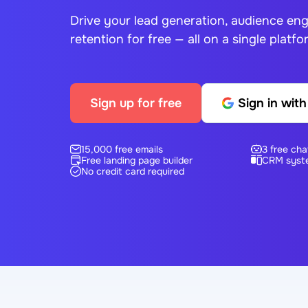
Drive your lead generation, audience e
retention for free — all on a single platfo
Sign up for free
Sign in wit
15,000 free emails
3 free cha
Free landing page builder
CRM syst
No credit card required