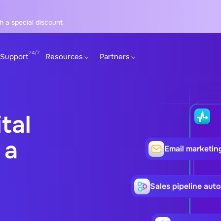
h a special discount
Support
Resources
Partners
tal
 a
Email marketin
Sales pipeline aut