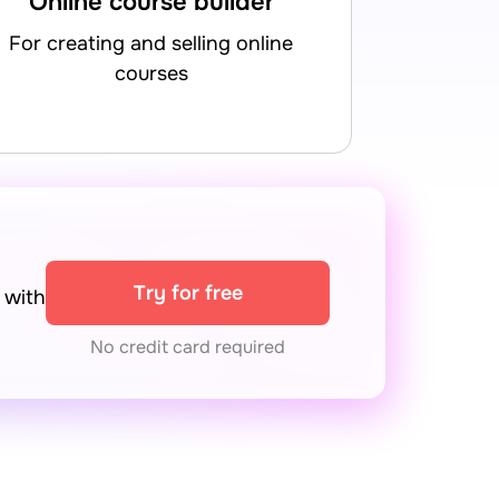
Online course builder
for creating and selling online
courses
Try for free
with
No credit card required