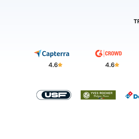
T
4.6
4.6