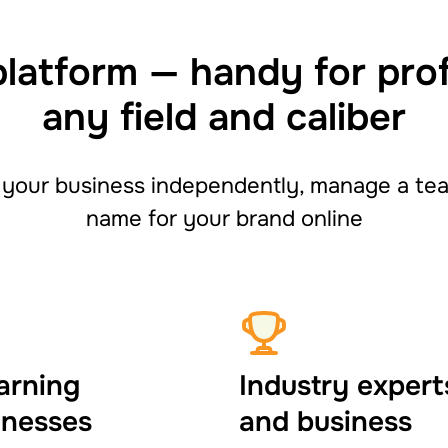
platform — handy for pro
any field and caliber
your business independently, manage a team
name for your brand online
arning
Industry expert
inesses
and business