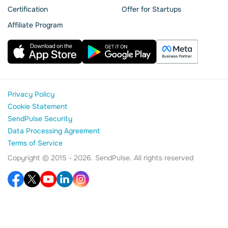
Сertification
Offer for Startups
Affiliate Program
Privacy Policy
Cookie Statement
SendPulse Security
Data Processing Agreement
Terms of Service
Copyright © 2015 - 2026. SendPulse. All rights reserved