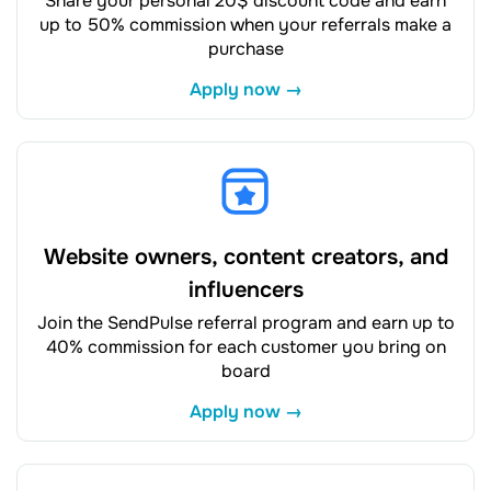
Share your personal 20$ discount code and earn
up to 50% commission when your referrals make a
purchase
Apply now →
Website owners, content creators, and
influencers
Join the SendPulse referral program and earn up to
40% commission for each customer you bring on
board
Apply now →