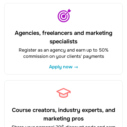
Agencies, freelancers and marketing
specialists
Register as an agency and earn up to 50%
commission on your clients' payments
Apply now →
Course creators, industry experts, and
marketing pros