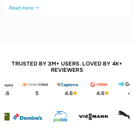
Read more
TRUSTED BY 3M+ USERS. LOVED BY 4K+
REVIEWERS
4.6
5
4.6
4.6
4.