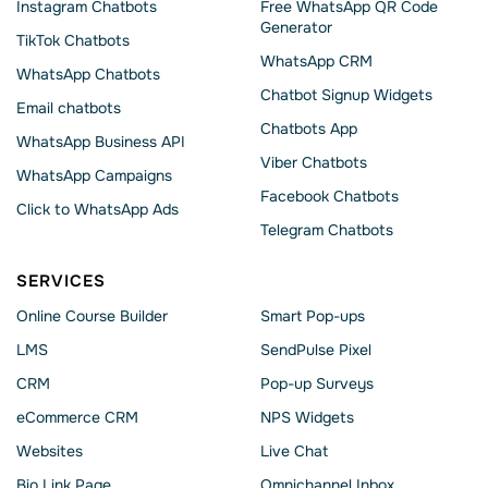
Instagram Chatbots
Free WhatsApp QR Code
Generator
TikTok Chatbots
WhatsApp CRM
WhatsApp Chatbots
Chatbot Signup Widgets
Email chatbots
Chatbots App
WhatsApp Business API
Viber Chatbots
WhatsApp Сampaigns
Facebook Chatbots
Click to WhatsApp Ads
Telegram Chatbots
SERVICES
Online Course Builder
Smart Pop-ups
LMS
SendPulse Pixel
CRM
Pop-up Surveys
eCommerce CRM
NPS Widgets
Websites
Live Chat
Bio Link Page
Omnichannel Inbox