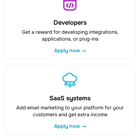
Developers
Get a reward for developing integrations,
applications, or plug-ins
Apply now →
SaaS systems
Add email marketing to your platform for your
customers and get extra income
Apply now →