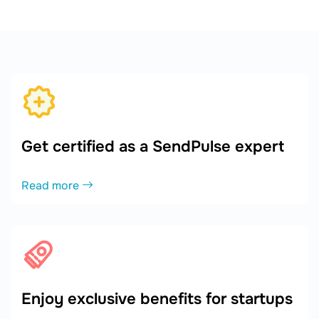
Get certified as a SendPulse expert
Read more
Enjoy exclusive benefits for startups