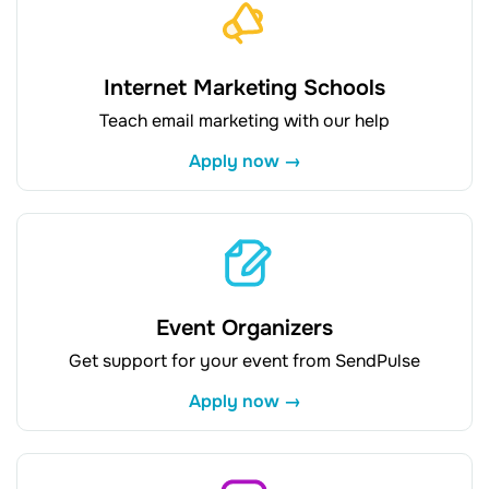
Internet Marketing Schools
Teach email marketing with our help
Apply now →
Event Organizers
Get support for your event from SendPulse
Apply now →