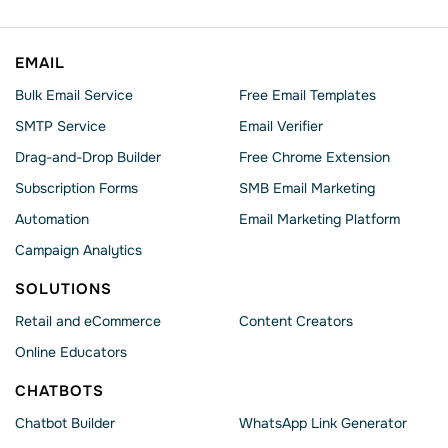
EMAIL
Bulk Email Service
Free Email Templates
SMTP Service
Email Verifier
Drag-and-Drop Builder
Free Chrome Extension
Subscription Forms
SMB Email Marketing
Automation
Email Marketing Platform
Campaign Analytics
SOLUTIONS
Retail and eCommerce
Content Creators
Online Educators
CHATBOTS
Chatbot Builder
WhatsApp Link Generator