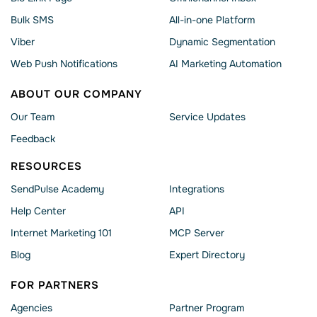
Bulk SMS
All-in-one Platform
Viber
Dynamic Segmentation
Web Push Notifications
AI Marketing Automation
ABOUT OUR COMPANY
Our Team
Service Updates
Feedback
RESOURCES
SendPulse Academy
Integrations
Help Сenter
API
Internet Marketing 101
MCP Server
Blog
Expert Directory
FOR PARTNERS
Agencies
Partner Program