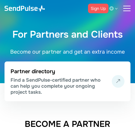
Sign Up
For Partners and Clients
Become our partner and get an extra income
Partner directory
Find a SendPulse-certified partner who
can help you complete your ongoing
project tasks.
BECOME A PARTNER