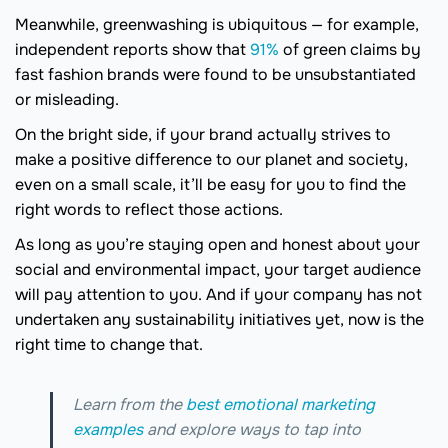
Meanwhile, greenwashing is ubiquitous — for example,
independent reports show that
91%
of green claims by
fast fashion brands were found to be unsubstantiated
or misleading.
On the bright side, if your brand actually strives to
make a positive difference to our planet and society,
even on a small scale, it’ll be easy for you to find the
right words to reflect those actions.
As long as you’re staying open and honest about your
social and environmental impact, your target audience
will pay attention to you. And if your company has not
undertaken any sustainability initiatives yet, now is the
right time to change that.
Learn from the
best emotional marketing
examples
and explore ways to tap into