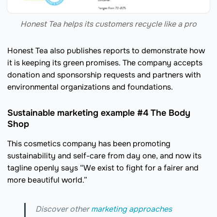
Honest Tea helps its customers recycle like a pro
Honest Tea also publishes reports to demonstrate how
it is keeping its green promises. The company accepts
donation and sponsorship requests and partners with
environmental organizations and foundations.
Sustainable marketing example #4 The Body
Shop
This cosmetics company has been promoting
sustainability and self-care from day one, and now its
tagline openly says “We exist to fight for a fairer and
more beautiful world.”
Discover other
marketing approaches