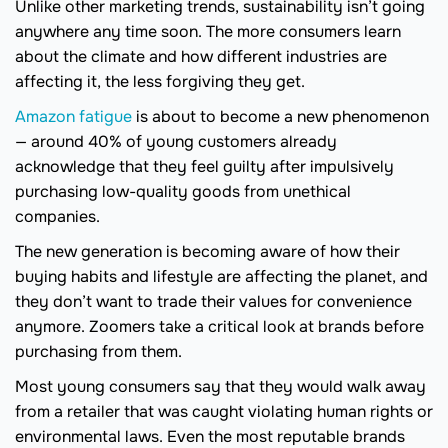
Unlike other marketing trends, sustainability isn’t going
anywhere any time soon. The more consumers learn
about the climate and how different industries are
affecting it, the less forgiving they get.
Amazon fatigue
is about to become a new phenomenon
— around 40% of young customers already
acknowledge that they feel guilty after impulsively
purchasing low-quality goods from unethical
companies.
The new generation is becoming aware of how their
buying habits and lifestyle are affecting the planet, and
they don’t want to trade their values for convenience
anymore. Zoomers take a critical look at brands before
purchasing from them.
Most young consumers say that they would walk away
from a retailer that was caught violating human rights or
environmental laws. Even the most reputable brands