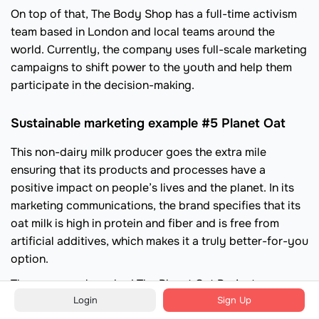
On top of that, The Body Shop has a full-time activism
team based in London and local teams around the
world. Currently, the company uses full-scale marketing
campaigns to shift power to the youth and help them
participate in the decision-making.
Sustainable marketing example #5 Planet Oat
This non-dairy milk producer goes the extra mile
ensuring that its products and processes have a
positive impact on people’s lives and the planet. In its
marketing communications, the brand specifies that its
oat milk is high in protein and fiber and is free from
artificial additives, which makes it a truly better-for-you
option.
The company launched The Planet Oat Project
Login
Sign Up
supporting non-profit organizations that fight water