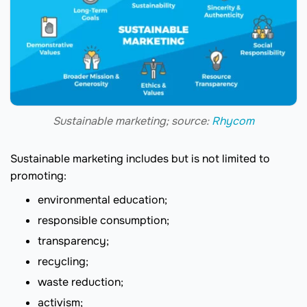
Sustainable marketing; source:
Rhycom
Sustainable marketing includes but is not limited to
promoting:
environmental education;
responsible consumption;
transparency;
recycling;
waste reduction;
activism;