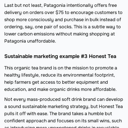
Last but not least, Patagonia intentionally offers free
delivery on orders over $75 to encourage customers to
shop more consciously and purchase in bulk instead of
ordering, say, one pair of socks. This is a subtle way to
lower carbon emissions without making shopping at
Patagonia unaffordable.
Sustainable marketing example #3 Honest Tea
This organic tea brand is on the mission to promote a
healthy lifestyle, reduce its environmental footprint,
help farmers get access to better equipment and
education, and make organic drinks more affordable.
Not every mass-produced soft drink brand can develop
a sound sustainable marketing strategy, but Honest Tea
pulls it off with ease. The brand takes a humble but
confident approach and focuses on its small wins, such
as introducing more unsweetened drinks in recyclable