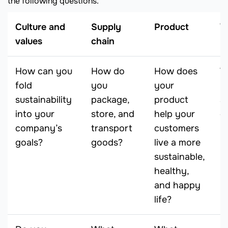
the following questions.
Culture and
Supply
Product
V
values
chain
How can you
How do
How does
W
fold
you
your
y
sustainability
package,
product
su
into your
store, and
help your
g
company’s
transport
customers
n
goals?
goods?
live a more
y
sustainable,
healthy,
and happy
life?