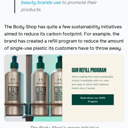
beauty brands use
to promote their
products.
The Body Shop has quite a few sustainability initiatives
aimed to reduce its carbon footprint. For example, the
brand has created a refill program to reduce the amount
of single-use plastic its customers have to throw away.
The Body Shop’s green initiative