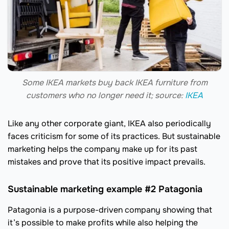
Some IKEA markets buy back IKEA furniture from
customers who no longer need it; source:
IKEA
Like any other corporate giant, IKEA also periodically
faces criticism for some of its practices. But sustainable
marketing helps the company make up for its past
mistakes and prove that its positive impact prevails.
Sustainable marketing example #2 Patagonia
Patagonia is a purpose-driven company showing that
it’s possible to make profits while also helping the