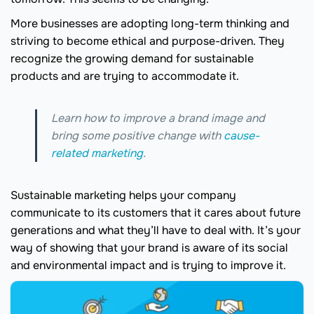
More businesses are adopting long-term thinking and
striving to become ethical and purpose-driven. They
recognize the growing demand for sustainable
products and are trying to accommodate it.
Learn how to improve a brand image and
bring some positive change with
cause-
related marketing
.
Sustainable marketing helps your company
communicate to its customers that it cares about future
generations and what they’ll have to deal with. It’s your
way of showing that your brand is aware of its social
and environmental impact and is trying to improve it.