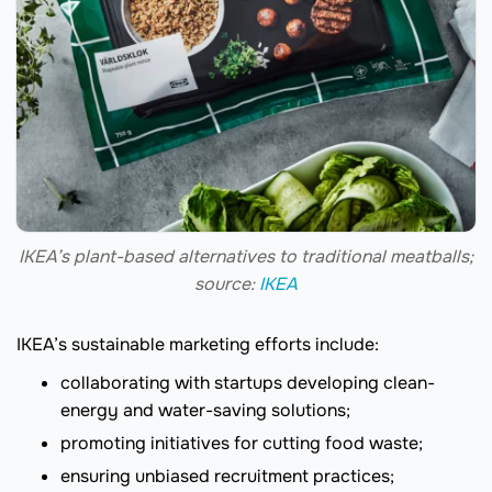
IKEA’s plant-based alternatives to traditional meatballs;
source:
IKEA
IKEA’s sustainable marketing efforts include:
collaborating with startups developing clean-
energy and water-saving solutions;
promoting initiatives for cutting food waste;
ensuring unbiased recruitment practices;