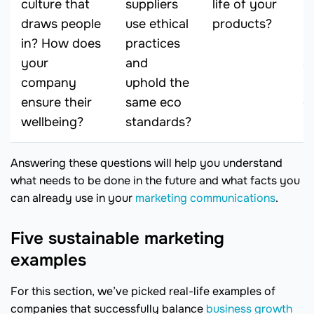
culture that
suppliers
life of your
be
draws people
use ethical
products?
p
in? How does
practices
m
your
and
s
company
uphold the
p
ensure their
same eco
o
wellbeing?
standards?
Answering these questions will help you understand
what needs to be done in the future and what facts you
can already use in your
marketing communications
.
Five sustainable marketing
examples
For this section, we’ve picked real-life examples of
companies that successfully balance
business growth