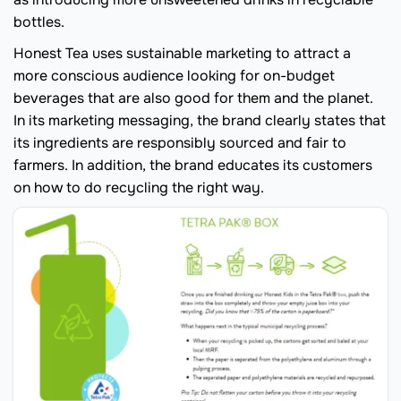
bottles.
Honest Tea uses sustainable marketing to attract a
more conscious audience looking for on-budget
beverages that are also good for them and the planet.
In its marketing messaging, the brand clearly states that
its ingredients are responsibly sourced and fair to
farmers. In addition, the brand educates its customers
on how to do recycling the right way.