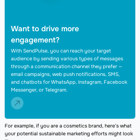
Want to drive more
engagement?
With SendPulse, you can reach your target
audience by sending various types of messages
through a communication channel they prefer —
email campaigns, web push notifications, SMS,
and chatbots for WhatsApp, Instagram, Facebook
Messenger, or Telegram.
For example, if you are a cosmetics brand, here’s what
your potential sustainable marketing efforts might look