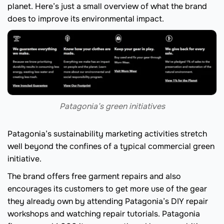
planet. Here’s just a small overview of what the brand
does to improve its environmental impact.
Patagonia’s green initiatives
Patagonia’s sustainability marketing activities stretch
well beyond the confines of a typical commercial green
initiative.
The brand offers free garment repairs and also
encourages its customers to get more use of the gear
they already own by attending Patagonia’s DIY repair
workshops and watching repair tutorials. Patagonia