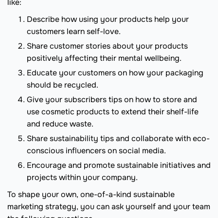
like:
Describe how using your products help your
customers learn self-love.
Share customer stories about your products
positively affecting their mental wellbeing.
Educate your customers on how your packaging
should be recycled.
Give your subscribers tips on how to store and
use cosmetic products to extend their shelf-life
and reduce waste.
Share sustainability tips and collaborate with eco-
conscious influencers on social media.
Encourage and promote sustainable initiatives and
projects within your company.
To shape your own, one-of-a-kind sustainable
marketing strategy, you can ask yourself and your team