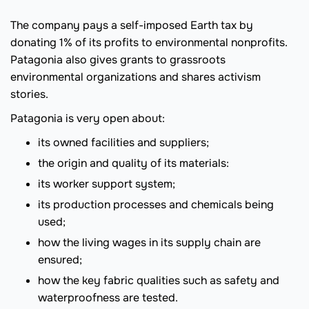
The company pays a self-imposed Earth tax by
donating 1% of its profits to environmental nonprofits.
Patagonia also gives grants to grassroots
environmental organizations and shares activism
stories.
Patagonia is very open about:
its owned facilities and suppliers;
the origin and quality of its materials:
its worker support system;
its production processes and chemicals being
used;
how the living wages in its supply chain are
ensured;
how the key fabric qualities such as safety and
waterproofness are tested.