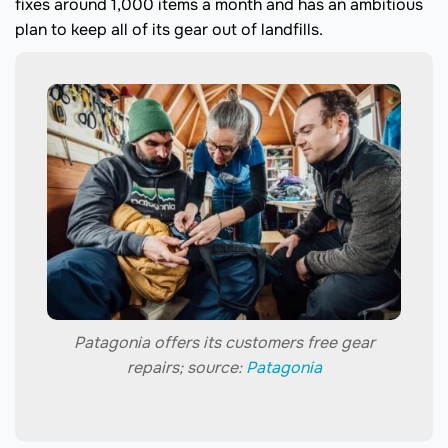
fixes around 1,000 items a month and has an ambitious
plan to keep all of its gear out of landfills.
Patagonia offers its customers free gear
repairs; source:
Patagonia