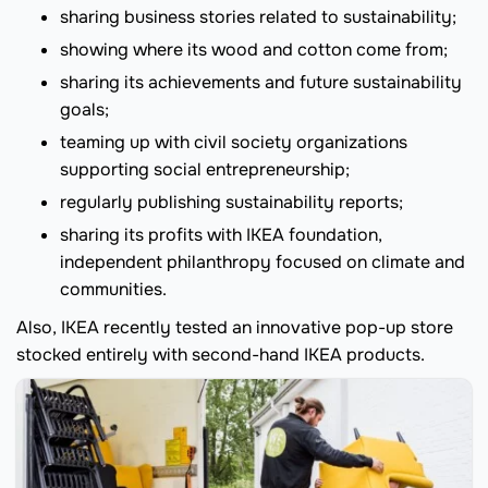
sharing business stories related to sustainability;
showing where its wood and cotton come from;
sharing its achievements and future sustainability
goals;
teaming up with civil society organizations
supporting social entrepreneurship;
regularly publishing sustainability reports;
sharing its profits with IKEA foundation,
independent philanthropy focused on climate and
communities.
Also, IKEA recently tested an innovative pop-up store
stocked entirely with second-hand IKEA products.