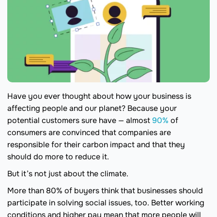
Have you ever thought about how your business is
affecting people and our planet? Because your
potential customers sure have — almost
90%
of
consumers are convinced that companies are
responsible for their carbon impact and that they
should do more to reduce it.
But it’s not just about the climate.
More than 80% of buyers think that businesses should
participate in solving social issues, too. Better working
conditions and higher pay mean that more people will