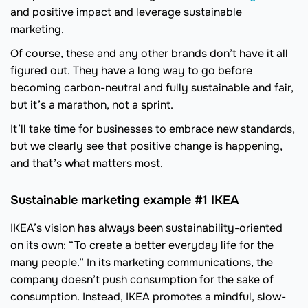
and positive impact and leverage sustainable
marketing.
Of course, these and any other brands don’t have it all
figured out. They have a long way to go before
becoming carbon-neutral and fully sustainable and fair,
but it’s a marathon, not a sprint.
It’ll take time for businesses to embrace new standards,
but we clearly see that positive change is happening,
and that’s what matters most.
Sustainable marketing example #1 IKEA
IKEA’s vision has always been sustainability-oriented
on its own: “To create a better everyday life for the
many people.” In its marketing communications, the
company doesn’t push consumption for the sake of
consumption. Instead, IKEA promotes a mindful, slow-