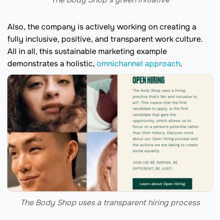
Also, the company is actively working on creating a
fully inclusive, positive, and transparent work culture.
All in all, this sustainable marketing example
demonstrates a holistic,
omnichannel approach
.
The Body Shop uses a transparent hiring process