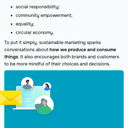
social responsibility;
community empowerment;
equality;
circular economy.
To put it simply, sustainable marketing sparks
conversations about
how we produce and consume
things
. It also encourages both brands and customers
to be more mindful of their choices and decisions.