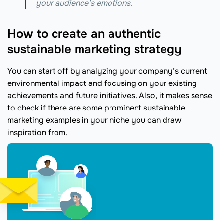
your audience’s emotions.
How to create an authentic
sustainable marketing strategy
You can start off by analyzing your company’s current
environmental impact and focusing on your existing
achievements and future initiatives. Also, it makes sense
to check if there are some prominent sustainable
marketing examples in your niche you can draw
inspiration from.