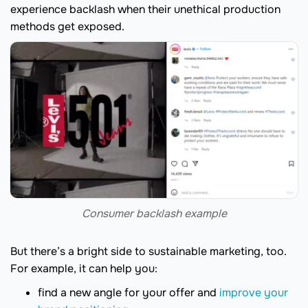
experience backlash when their unethical production
methods get exposed.
Consumer backlash example
But there’s a bright side to sustainable marketing, too.
For example, it can help you:
find a new angle for your offer and
improve your