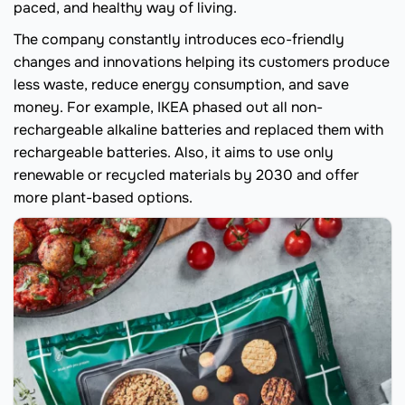
paced, and healthy way of living.
The company constantly introduces eco-friendly
changes and innovations helping its customers produce
less waste, reduce energy consumption, and save
money. For example, IKEA phased out all non-
rechargeable alkaline batteries and replaced them with
rechargeable batteries. Also, it aims to use only
renewable or recycled materials by 2030 and offer
more plant-based options.