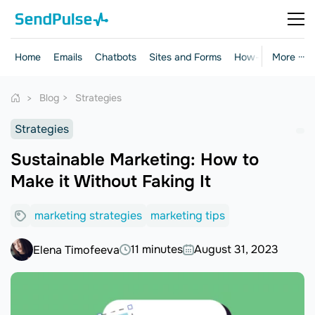
Home
Emails
Chatbots
Sites and Forms
How-to Guides
More ···
Blog
Strategies
Strategies
Sustainable Marketing: How to
Make it Without Faking It
marketing strategies
marketing tips
11 minutes
August 31, 2023
Elena Timofeeva