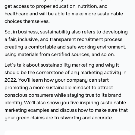
get access to proper education, nutrition, and
healthcare and will be able to make more sustainable
choices themselves.
So, in business, sustainability also refers to developing
a fair, inclusive, and transparent recruitment process,
creating a comfortable and safe working environment,
using materials from certified sources, and so on.
Let’s talk about sustainability marketing and why it
should be the cornerstone of any marketing activity in
2022. You’ll learn how your company can start
promoting a more sustainable mindset to attract
conscious consumers while staying true to its brand
identity. We’ll also show you five inspiring sustainable
marketing examples and discuss how to make sure that
your green claims are trustworthy and accurate.