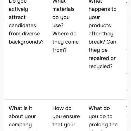
Do you
What
What
A
actively
materials
happens to
a
attract
do you
your
ac
candidates
use?
products
o
from diverse
Where do
after they
l
backgrounds?
they come
break? Can
N
from?
they be
f
repaired or
yo
recycled?
y
t
a
w
What is it
How do
What do
W
about your
you ensure
you do to
d
company
that your
prolong the
c