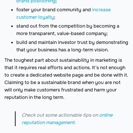
brand positioning
;
foster your brand community and
increase
customer loyalty
;
stand out from the competition by becoming a
more transparent, value-based company;
build and maintain investor trust by demonstrating
that your business has a long-term vision.
The toughest part about sustainability in marketing is
that it requires real efforts and actions. It’s not enough
to create a dedicated website page and be done with it.
Claiming to be a sustainable brand when you are not
will only make customers frustrated and harm your
reputation in the long term.
Check out some actionable tips on
online
reputation management
.