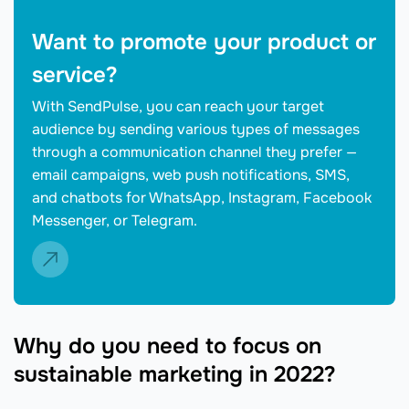
Want to promote your product or
service?
With SendPulse, you can reach your target
audience by sending various types of messages
through a communication channel they prefer —
email campaigns, web push notifications, SMS,
and chatbots for WhatsApp, Instagram, Facebook
Messenger, or Telegram.
Why do you need to focus on
sustainable marketing in 2022?