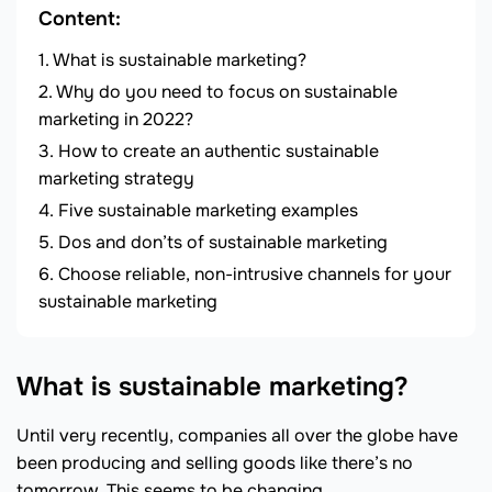
Content:
What is sustainable marketing?
Why do you need to focus on sustainable
marketing in 2022?
How to create an authentic sustainable
marketing strategy
Five sustainable marketing examples
Dos and don’ts of sustainable marketing
Choose reliable, non-intrusive channels for your
sustainable marketing
What is sustainable marketing?
Until very recently, companies all over the globe have
been producing and selling goods like there’s no
tomorrow. This seems to be changing.