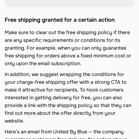
Free shipping granted for a certain action
Make sure to clear out the free shipping policy if there
are any specific requirements or conditions for its
granting. For example, when you can only guarantee
free shipping for orders above a fixed minimum cost or
only upon the email subscription.
In addition, we suggest wrapping the conditions for
your charge-free shipping offer with a strong CTA to
make it attractive for recipients. To hook customers
interested in getting delivery for free, you can also
provide a link with the shipping policy so that they can
find out more about the offer directly from your
website.
Here’s an email from United By Blue — the company