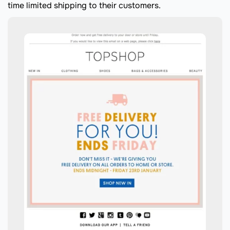
time limited shipping to their customers.