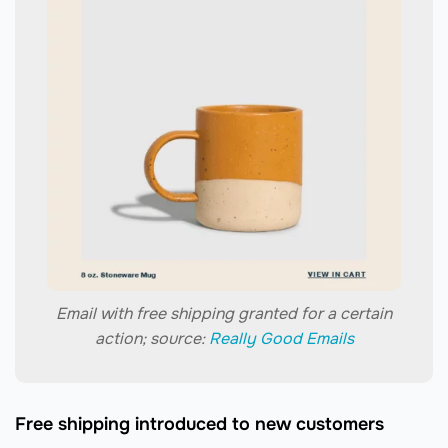
Email with free shipping granted for a certain
action; source:
Really Good Emails
Free shipping introduced to new customers