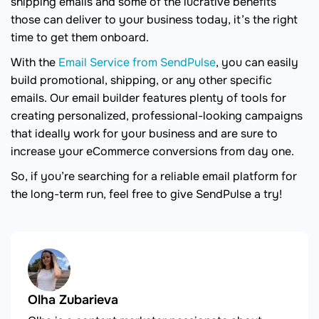
shipping emails and some of the lucrative benefits
those can deliver to your business today, it’s the right
time to get them onboard.
With the
Email Service from SendPulse
, you can easily
build promotional, shipping, or any other specific
emails. Our email builder features plenty of tools for
creating personalized, professional-looking campaigns
that ideally work for your business and are sure to
increase your eCommerce conversions from day one.
So, if you’re searching for a reliable email platform for
the long-term run, feel free to give SendPulse a try!
Olha Zubarieva