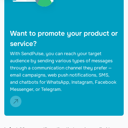
Want to promote your product or
service?
With SendPulse, you can reach your target
audience by sending various types of messages
through a communication channel they prefer —
email campaigns, web push notifications, SMS,
and chatbots for WhatsApp, Instagram, Facebook
Messenger, or Telegram.