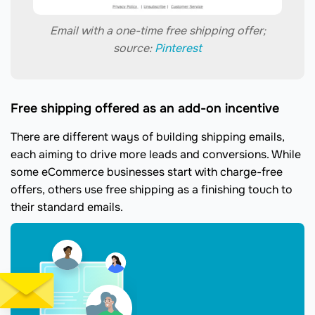
Email with a one-time free shipping offer;
source:
Pinterest
Free shipping offered as an add-on incentive
There are different ways of building shipping emails,
each aiming to drive more leads and conversions. While
some eCommerce businesses start with charge-free
offers, others use free shipping as a finishing touch to
their standard emails.