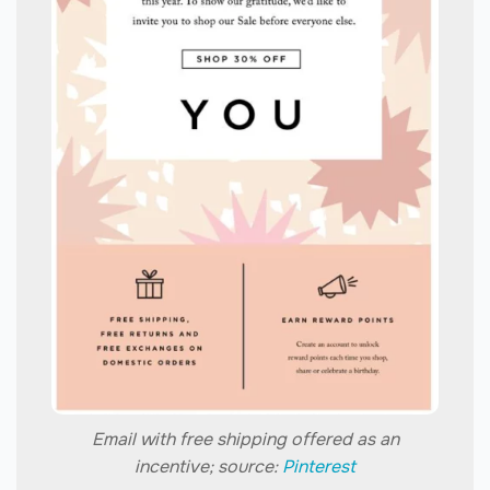
Email with free shipping offered as an
incentive; source:
Pinterest