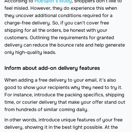
According to
HubSpot’s study
, shoppers don’t like to
feel misled. However, they do experience this when
they uncover additional conditions required for a
charge-free delivery. So, if you can’t cover free
shipping for all the orders, be honest with your
customers. Outlining the requirements for granted
delivery can reduce the bounce rate and help generate
only high-quality leads.
Inform about add-on delivery features
When adding a free delivery to your email, it’s also
good to show your recipients why they need to try it.
For instance, introduce the packing specifics, shipping
time, or courier delivery that make your offer stand out
from hundreds of similar coming daily.
In other words, introduce unique features of your free
delivery, showing it in the best light possible. At the