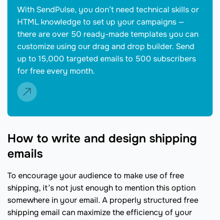
With SendPulse, you don’t need technical skills or
HTML knowledge to set up your campaigns —
there are over 50 ready-made templates you can
customize using our drag and drop builder. Send
up to 15,000 targeted emails to 500 subscribers
for free every month.
How to write and design shipping
emails
To encourage your audience to make use of free
shipping, it’s not just enough to mention this option
somewhere in your email. A properly structured free
shipping email can maximize the efficiency of your