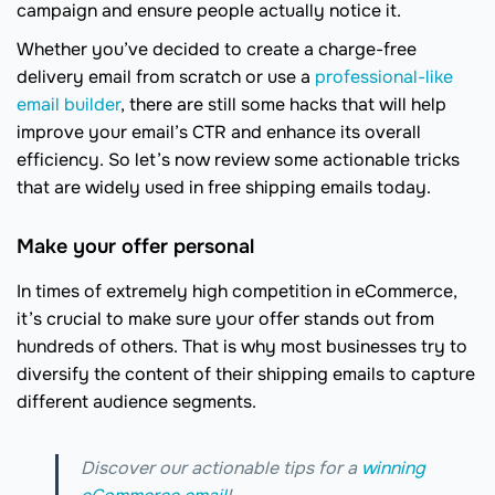
campaign and ensure people actually notice it.
Whether you’ve decided to create a charge-free
delivery email from scratch or use a
professional-like
email builder
, there are still some hacks that will help
improve your email’s CTR and enhance its overall
efficiency. So let’s now review some actionable tricks
that are widely used in free shipping emails today.
Make your offer personal
In times of extremely high competition in eCommerce,
it’s crucial to make sure your offer stands out from
hundreds of others. That is why most businesses try to
diversify the content of their shipping emails to capture
different audience segments.
Discover our actionable tips for a
winning