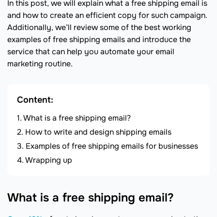
In this post, we will explain what a free shipping email is
and how to create an efficient copy for such campaign.
Additionally, we’ll review some of the best working
examples of free shipping emails and introduce the
service that can help you automate your email
marketing routine.
Content:
What is a free shipping email?
How to write and design shipping emails
Examples of free shipping emails for businesses
Wrapping up
What is a free shipping email?