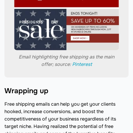
Email highlighting free shipping as the main
offer; source:
Pinterest
Wrapping up
Free shipping emails can help you get your clients
hooked, increase conversions, and boost the
competitiveness of your business regardless of its
target niche. Having realized the potential of free