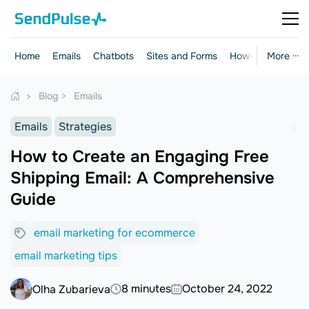
Home
Emails
Chatbots
Sites and Forms
How-to Guides
More ···
Blog
Emails
Emails
Strategies
How to Create an Engaging Free
Shipping Email: A Comprehensive
Guide
email marketing for ecommerce
email marketing tips
8 minutes
October 24, 2022
Olha Zubarieva