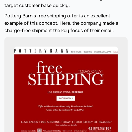
target customer base quickly.
Pottery Barn’s free shipping offer is an excellent
example of this concept. Here, the company made a
charge-free shipment the key focus of their email.