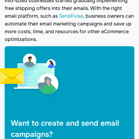
mid-sized businesses started gradually implementing
free shipping offers into their emails. With the right
email platform, such as
SendPulse
, business owners can
automate their email marketing campaigns and save up
more costs, time, and resources for other eCommerce
optimizations.
Want to create and send email
campaigns?