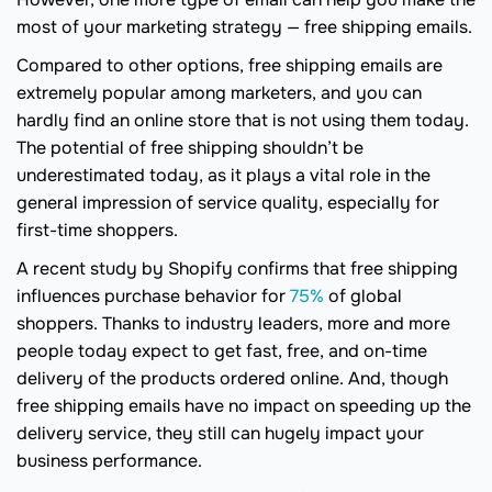
most of your marketing strategy — free shipping emails.
Compared to other options, free shipping emails are
extremely popular among marketers, and you can
hardly find an online store that is not using them today.
The potential of free shipping shouldn’t be
underestimated today, as it plays a vital role in the
general impression of service quality, especially for
first-time shoppers.
A recent study by Shopify confirms that free shipping
influences purchase behavior for
75%
of global
shoppers. Thanks to industry leaders, more and more
people today expect to get fast, free, and on-time
delivery of the products ordered online. And, though
free shipping emails have no impact on speeding up the
delivery service, they still can hugely impact your
business performance.