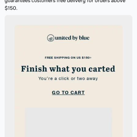
guarantees customers free delivery for orders above
$150.