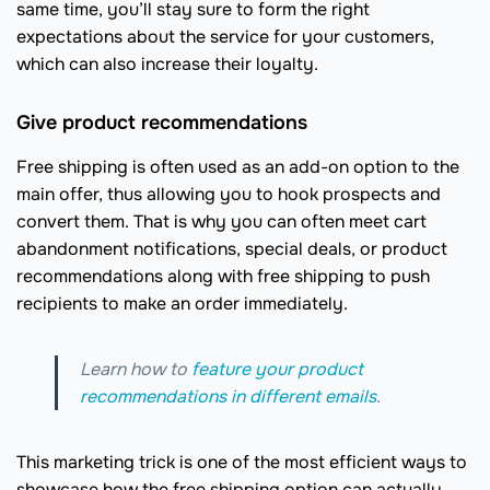
same time, you’ll stay sure to form the right
expectations about the service for your customers,
which can also increase their loyalty.
Give product recommendations
Free shipping is often used as an add-on option to the
main offer, thus allowing you to hook prospects and
convert them. That is why you can often meet cart
abandonment notifications, special deals, or product
recommendations along with free shipping to push
recipients to make an order immediately.
Learn how to
feature your product
recommendations in different emails
.
This marketing trick is one of the most efficient ways to
showcase how the free shipping option can actually