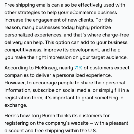
Free shipping emails can also be effectively used with
other strategies to help your eCommerce business
increase the engagement of new clients. For this
reason, many businesses today highly prioritize
personalized experiences, and that’s where charge-free
delivery can help. This option can add to your business
competitiveness, improve its development, and help
you make the right impression on your target audience.
According to McKinsey, nearly
71%
of customers expect
companies to deliver a personalized experience.
However, to encourage people to share their personal
information, subscribe on social media, or simply fill in a
registration form, it’s important to grant something in
exchange.
Here’s how Tory Burch thanks its customers for
registering on the company’s website — with a pleasant
discount and free shipping within the U.S.