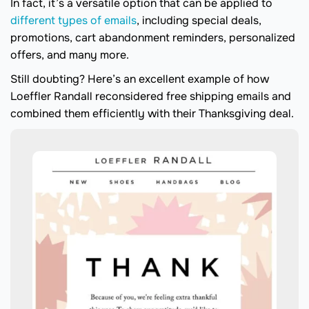
In fact, it’s a versatile option that can be applied to
different types of emails
, including special deals,
promotions, cart abandonment reminders, personalized
offers, and many more.
Still doubting? Here’s an excellent example of how
Loeffler Randall reconsidered free shipping emails and
combined them efficiently with their Thanksgiving deal.