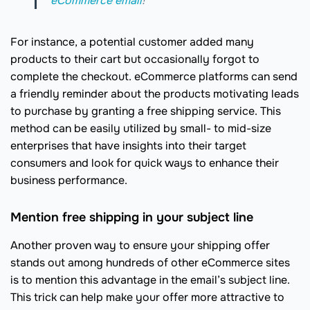
eCommerce email
!
For instance, a potential customer added many
products to their cart but occasionally forgot to
complete the checkout. eCommerce platforms can send
a friendly reminder about the products motivating leads
to purchase by granting a free shipping service. This
method can be easily utilized by small- to mid-size
enterprises that have insights into their target
consumers and look for quick ways to enhance their
business performance.
Mention free shipping in your subject line
Another proven way to ensure your shipping offer
stands out among hundreds of other eCommerce sites
is to mention this advantage in the email’s subject line.
This trick can help make your offer more attractive to