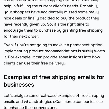
help in fulfilling the current client’s needs. Probably,
your shoppers have accidentally missed some really
nice deals or finally decided to buy the product they
have recently given up. So, it’s the right time to
encourage them to purchase by granting free shipping
for their next order.
Even if you’re not going to make it a permanent option,
implementing product recommendations is surely worth
it. For example, it can provide some insights into how
clients can use their free delivery.
Examples of free shipping emails for
businesses
Let’s analyze some real-case examples of free shipping
emails and what strategies eCommerce companies use
to enhance their conversions.