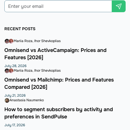
RECENT POSTS
Mariia Roza
Ihor Shevkoplias
Omnisend vs ActiveCampaign: Prices and
Features [2026]
July 28, 2026
Mariia Roza
Ihor Shevkoplias
Omnisend vs Mailchimp: Prices and Features
Compared [2026]
July 21, 2026
Anastasia Naumenko
How to segment subscribers by activity and
preferences in SendPulse
July 17, 2026