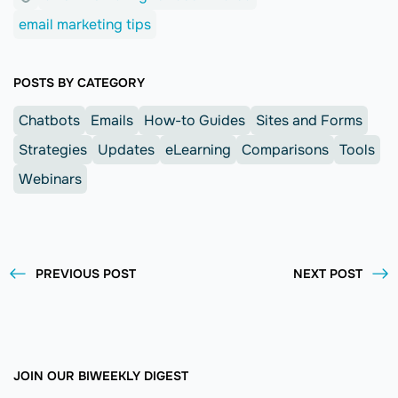
email marketing tips
POSTS BY CATEGORY
Chatbots
Emails
How-to Guides
Sites and Forms
Strategies
Updates
eLearning
Comparisons
Tools
Webinars
PREVIOUS POST
NEXT POST
JOIN OUR BIWEEKLY DIGEST