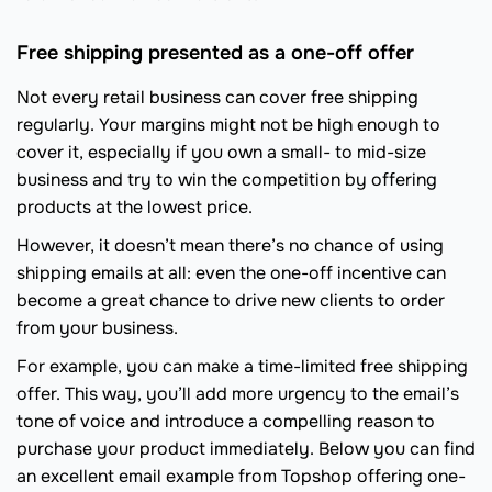
Free shipping presented as a one-off offer
Not every retail business can cover free shipping
regularly. Your margins might not be high enough to
cover it, especially if you own a small- to mid-size
business and try to win the competition by offering
products at the lowest price.
However, it doesn’t mean there’s no chance of using
shipping emails at all: even the one-off incentive can
become a great chance to drive new clients to order
from your business.
For example, you can make a time-limited free shipping
offer. This way, you’ll add more urgency to the email’s
tone of voice and introduce a compelling reason to
purchase your product immediately. Below you can find
an excellent email example from Topshop offering one-