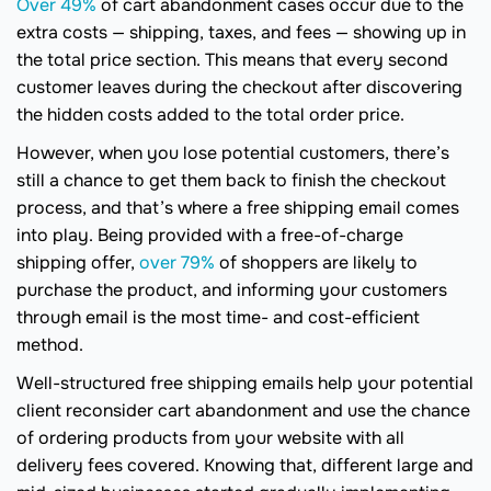
Over 49%
of cart abandonment cases occur due to the
extra costs — shipping, taxes, and fees — showing up in
the total price section. This means that every second
customer leaves during the checkout after discovering
the hidden costs added to the total order price.
However, when you lose potential customers, there’s
still a chance to get them back to finish the checkout
process, and that’s where a free shipping email comes
into play. Being provided with a free-of-charge
shipping offer,
over 79%
of shoppers are likely to
purchase the product, and informing your customers
through email is the most time- and cost-efficient
method.
Well-structured free shipping emails help your potential
client reconsider cart abandonment and use the chance
of ordering products from your website with all
delivery fees covered. Knowing that, different large and