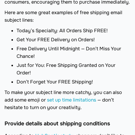
consumers, encouraging them to purchase immediately.
Here are some great examples of free shipping email
subject lines:
Today’s Specialty: All Orders Ship FREE!
Get Your FREE Delivery on Orders!
Free Delivery Until Midnight — Don’t Miss Your
Chance!
Just for You: Free Shipping Granted on Your
Order!
Don’t Forget Your FREE Shipping!
To make your subject line more catchy, you can also
add some emoji or
set up time limitations
— don’t
hesitate to turn on your creativity.
Provide details about shipping conditions