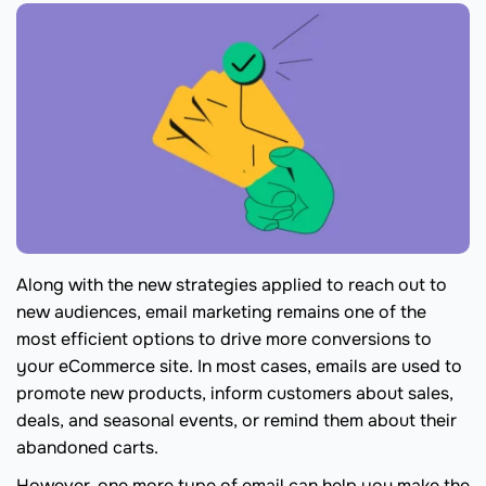
Along with the new strategies applied to reach out to
new audiences, email marketing remains one of the
most efficient options to drive more conversions to
your eCommerce site. In most cases, emails are used to
promote new products, inform customers about sales,
deals, and seasonal events, or remind them about their
abandoned carts.
However, one more type of email can help you make the