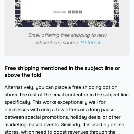
Email offering free shipping to new
subscribers; source:
Pinterest
Free shipping mentioned in the subject line or
above the fold
Alternatively, you can place a free shipping option
above the rest of the email content or in the subject line
specifically. This works exceptionally well for
businesses with only a few offers or a long pause
between special promotions, holiday deals, or other
marketing-based events. Similarly, it is used by online
stores, which need to boost revenues through the