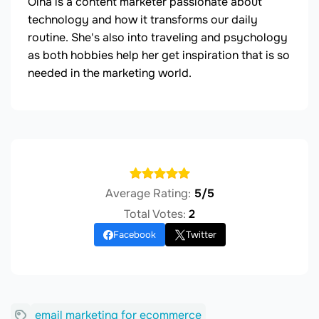
Olha is a content marketer passionate about
technology and how it transforms our daily
routine. She's also into traveling and psychology
as both hobbies help her get inspiration that is so
needed in the marketing world.
Average Rating:
5/5
Total Votes:
2
Facebook
Twitter
email marketing for ecommerce