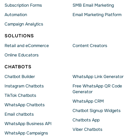
Subscription Forms
SMB Email Marketing
Automation
Email Marketing Platform
Campaign Analytics
SOLUTIONS
Retail and eCommerce
Content Creators
Online Educators
CHATBOTS
Chatbot Builder
WhatsApp Link Generator
Instagram Chatbots
Free WhatsApp QR Code
Generator
TikTok Chatbots
WhatsApp CRM
WhatsApp Chatbots
Chatbot Signup Widgets
Email chatbots
Chatbots App
WhatsApp Business API
Viber Chatbots
WhatsApp Сampaigns