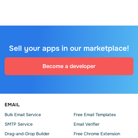
Sell your apps in our marketplace!
Become a developer
EMAIL
Bulk Email Service
Free Email Templates
SMTP Service
Email Verifier
Drag-and-Drop Builder
Free Chrome Extension