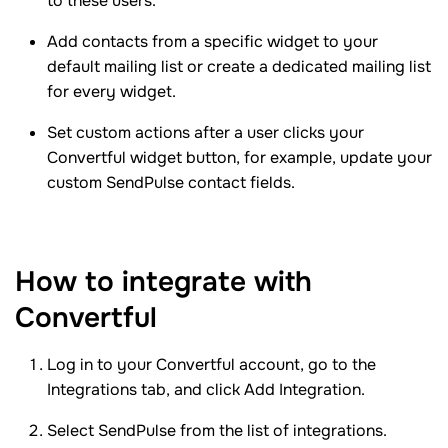
to these users.
Add contacts from a specific widget to your
default mailing list or create a dedicated mailing list
for every widget.
Set custom actions after a user clicks your
Convertful widget button, for example, update your
custom SendPulse contact fields.
How to integrate with
Convertful
Log in to your Convertful account, go to the
Integrations tab, and click Add Integration.
Select SendPulse from the list of integrations.