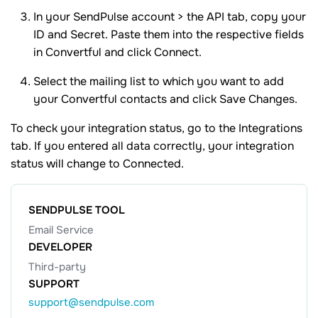
In your SendPulse account > the API tab, copy your
ID and Secret. Paste them into the respective fields
in Convertful and click Connect.
Select the mailing list to which you want to add
your Convertful contacts and click Save Changes.
To check your integration status, go to the Integrations
tab. If you entered all data correctly, your integration
status will change to Connected.
SENDPULSE TOOL
Email Service
DEVELOPER
Third-party
SUPPORT
support@sendpulse.com