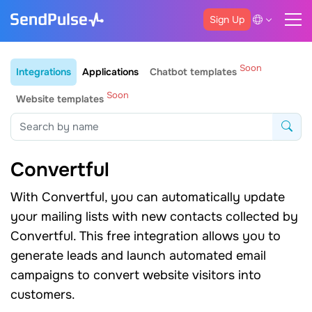
Sign Up
Soon
Integrations
Applications
Chatbot templates
Soon
Website templates
Convertful
With Convertful, you can automatically update
your mailing lists with new contacts collected by
Convertful. This free integration allows you to
generate leads and launch automated email
campaigns to convert website visitors into
customers.