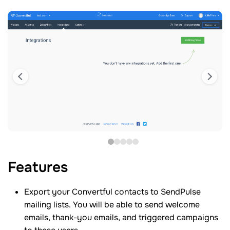
Features
Export your Convertful contacts to SendPulse
mailing lists. You will be able to send welcome
emails, thank-you emails, and triggered campaigns