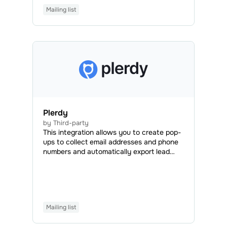
and employees to speed up the
Mailing list
development process and save time,
money, and effort.
Plerdy
by Third-party
This integration allows you to create pop-
ups to collect email addresses and phone
numbers and automatically export lead
data to your SendPulse account.
Mailing list