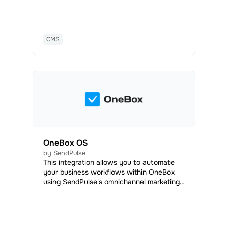
automatically added to your mailing list,
and you will be able to send marketing and
transactional emails anytime.
CMS
OneBox OS
by SendPulse
This integration allows you to automate
your business workflows within OneBox
using SendPulse's omnichannel marketing
and sales tools. With OneBox, you can
automatically create documents, generate
invoices, process orders, organize your
workload efficiently, and manage projects