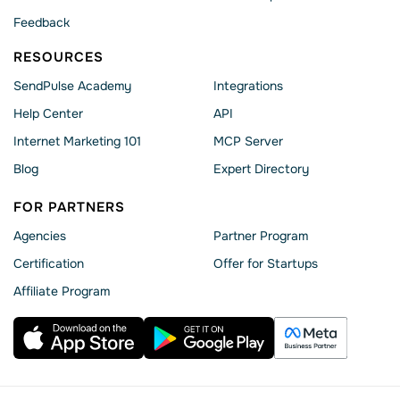
Feedback
RESOURCES
SendPulse Academy
Integrations
Help Сenter
API
Internet Marketing 101
MCP Server
Blog
Expert Directory
FOR PARTNERS
Agencies
Partner Program
Сertification
Offer for Startups
Affiliate Program