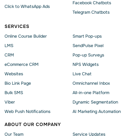
Facebook Chatbots
Click to WhatsApp Ads
Telegram Chatbots
SERVICES
Online Course Builder
Smart Pop-ups
LMS
SendPulse Pixel
CRM
Pop-up Surveys
eCommerce CRM
NPS Widgets
Websites
Live Chat
Bio Link Page
Omnichannel Inbox
Bulk SMS
All-in-one Platform
Viber
Dynamic Segmentation
Web Push Notifications
AI Marketing Automation
ABOUT OUR COMPANY
Our Team
Service Updates