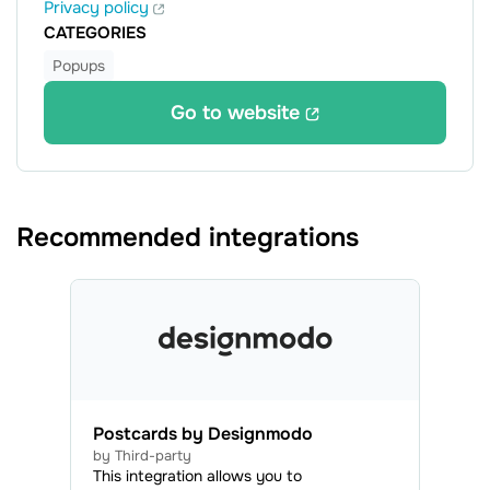
Privacy policy
CATEGORIES
Popups
Go to website
Recommended integrations
Postcards by Designmodo
by Third-party
This integration allows you to