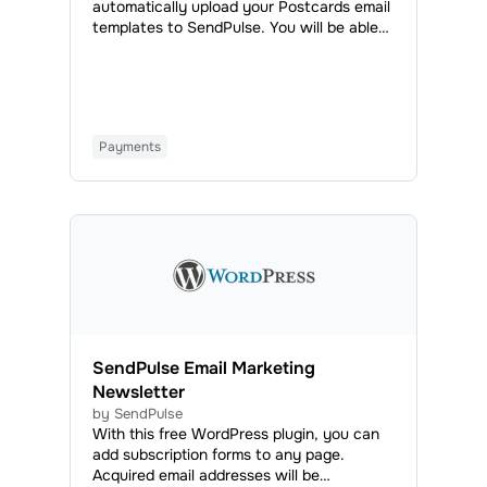
automatically upload your Postcards email
templates to SendPulse. You will be able
to access all your uploaded emails in the
Email Templates tab and use them to send
regular or automated campaigns.
Payments
SendPulse Email Marketing
Newsletter
by SendPulse
With this free WordPress plugin, you can
add subscription forms to any page.
Acquired email addresses will be