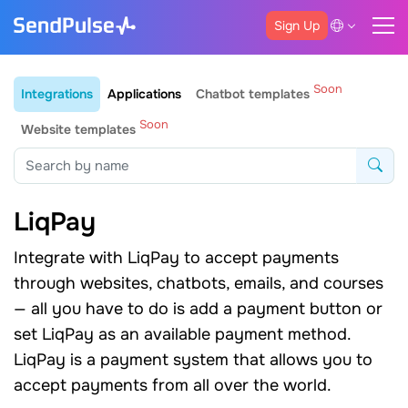
Sign Up
Soon
Integrations
Applications
Chatbot templates
Soon
Website templates
LiqPay
Integrate with LiqPay to accept payments
through websites, chatbots, emails, and courses
— all you have to do is add a payment button or
set LiqPay as an available payment method.
LiqPay is a payment system that allows you to
accept payments from all over the world.