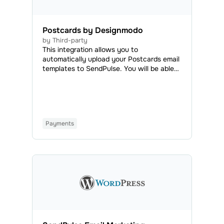
Postcards by Designmodo
by Third-party
This integration allows you to
automatically upload your Postcards email
templates to SendPulse. You will be able
to access all your uploaded emails in the
Email Templates tab and use them to send
regular or automated campaigns.
Payments