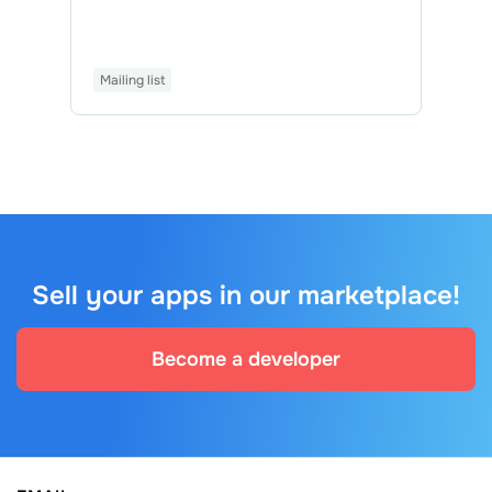
Mailing list
Sell your apps in our marketplace!
Become a developer