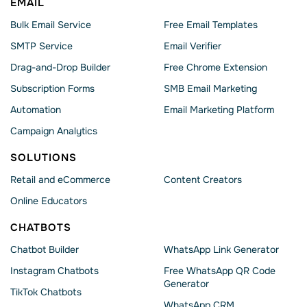
EMAIL
Bulk Email Service
Free Email Templates
SMTP Service
Email Verifier
Drag-and-Drop Builder
Free Chrome Extension
Subscription Forms
SMB Email Marketing
Automation
Email Marketing Platform
Campaign Analytics
SOLUTIONS
Retail and eCommerce
Content Creators
Online Educators
CHATBOTS
Chatbot Builder
WhatsApp Link Generator
Instagram Chatbots
Free WhatsApp QR Code
Generator
TikTok Chatbots
WhatsApp CRM