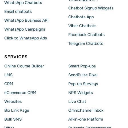
WhatsApp Chatbots
Chatbot Signup Widgets
Email chatbots
Chatbots App
WhatsApp Business API
Viber Chatbots
WhatsApp Сampaigns
Facebook Chatbots
Click to WhatsApp Ads
Telegram Chatbots
SERVICES
Online Course Builder
Smart Pop-ups
LMS
SendPulse Pixel
CRM
Pop-up Surveys
eCommerce CRM
NPS Widgets
Websites
Live Chat
Bio Link Page
Omnichannel Inbox
Bulk SMS
All-in-one Platform