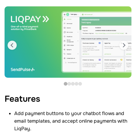
Features
Add payment buttons to your chatbot flows and
email templates, and accept online payments with
LiqPay.