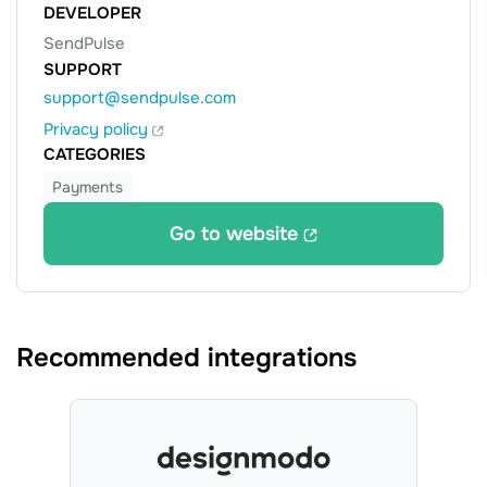
DEVELOPER
SendPulse
SUPPORT
support@sendpulse.com
Privacy policy
CATEGORIES
Payments
Go to website
Recommended integrations