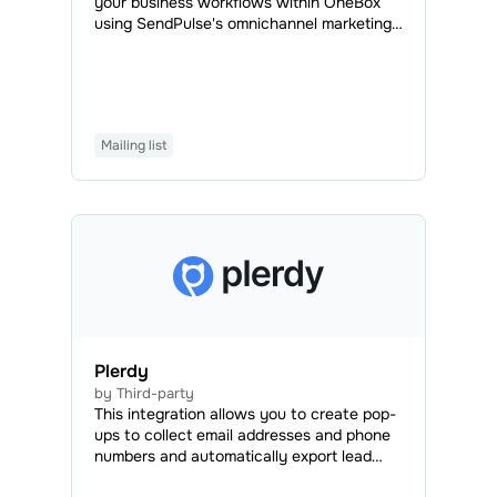
your business workflows within OneBox
using SendPulse's omnichannel marketing
and sales tools. With OneBox, you can
automatically create documents, generate
invoices, process orders, organize your
workload efficiently, and manage projects
and employees to speed up the
Mailing list
development process and save time,
money, and effort.
Plerdy
by Third-party
This integration allows you to create pop-
ups to collect email addresses and phone
numbers and automatically export lead
data to your SendPulse account.