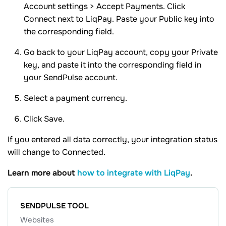
Account settings > Accept Payments. Click
Connect next to LiqPay. Paste your Public key into
the corresponding field.
Go back to your LiqPay account, copy your Private
key, and paste it into the corresponding field in
your SendPulse account.
Select a payment currency.
Click Save.
If you entered all data correctly, your integration status
will change to Connected.
Learn more about
how to integrate with LiqPay
.
SENDPULSE TOOL
Websites