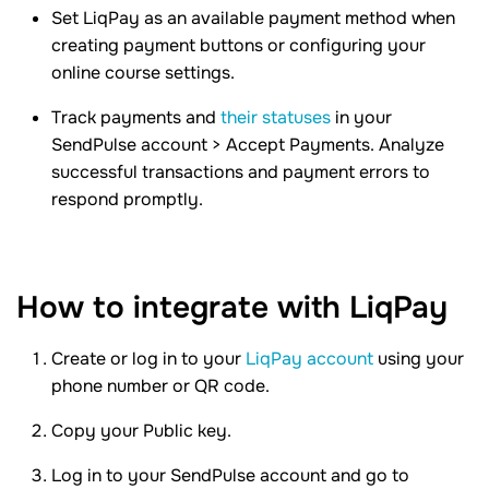
Set LiqPay as an available payment method when
creating payment buttons or configuring your
online course settings.
Track payments and
their statuses
in your
SendPulse account > Accept Payments. Analyze
successful transactions and payment errors to
respond promptly.
How to integrate with LiqPay
Create or log in to your
LiqPay account
using your
phone number or QR code.
Copy your Public key.
Log in to your SendPulse account and go to