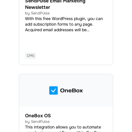
SendPulse Email Marketing
Newsletter
by SendPulse
With this free WordPress plugin, you can
add subscription forms to any page.
Acquired email addresses will be
automatically added to your mailing list,
and you will be able to send marketing and
transactional emails anytime.
CMS
OneBox OS
by SendPulse
This integration allows you to automate