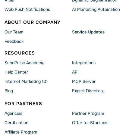
Viber
Dynamic Segmentation
Web Push Notifications
AI Marketing Automation
ABOUT OUR COMPANY
Our Team
Service Updates
Feedback
RESOURCES
SendPulse Academy
Integrations
Help Сenter
API
Internet Marketing 101
MCP Server
Blog
Expert Directory
FOR PARTNERS
Agencies
Partner Program
Сertification
Offer for Startups
Affiliate Program