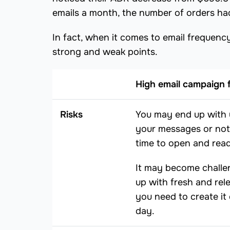
emails a month, the number of orders ha
In fact, when it comes to email frequen
strong and weak points.
High email campaign 
Risks
You may end up with 
your messages or no
time to open and read
It may become challe
up with fresh and rel
you need to create it
day.