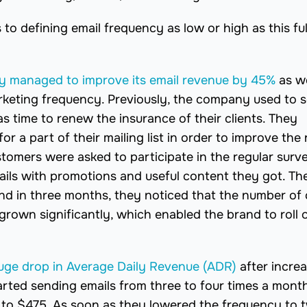
 to defining email frequency as low or high as this ful
 managed to improve its email revenue by 45%
as we
arketing frequency. Previously, the company used to 
as time to renew the insurance of their clients. They
r a part of their mailing list in order to improve the 
tomers were asked to participate in the regular surv
ils with promotions and useful content they got. Th
d in three months, they noticed that the number of c
grown significantly, which enabled the brand to roll 
huge drop in Average Daily Revenue (ADR)
after incre
arted sending emails from three to four times a mont
 to $475. As soon as they lowered the frequency to 