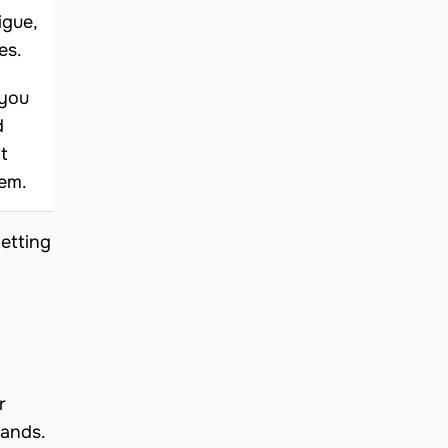
igue,
es.
 you
d
t
hem.
etting
r
rands.