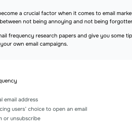
ecome a crucial factor when it comes to email marke
ce between not being annoying and not being forgotte
of email frequency research papers and give you some ti
 your own email campaigns.
equency
l email address
cing users’ choice to open an email
m or unsubscribe