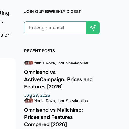
JOIN OUR BIWEEKLY DIGEST
ting.
n.
ps on
RECENT POSTS
Mariia Roza
Ihor Shevkoplias
Omnisend vs
ActiveCampaign: Prices and
Features [2026]
July 28, 2026
Mariia Roza
Ihor Shevkoplias
Omnisend vs Mailchimp:
Prices and Features
Compared [2026]