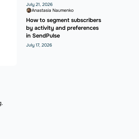
July 21, 2026
Anastasia Naumenko
How to segment subscribers
by activity and preferences
in SendPulse
July 17, 2026
g.