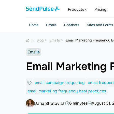
Products
Pricing
Home
Emails
Chatbots
Sites and Forms
Blog
Emails
Email Marketing Frequency B
Emails
Email Marketing 
email campaign frequency
email freque
email marketing frequency best practices
6 minutes
August 31, 
Daria Stratovich