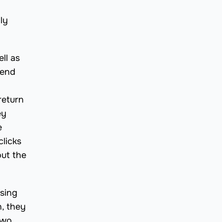
ly
ll as
send
return
ey
e
licks
out the
asing
h, they
two