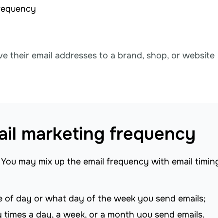
frequency
ve their email addresses to a brand, shop, or website
mail marketing frequency
You may mix up the email frequency with email timin
 of day or what day of the week you send emails;
 times a day, a week, or a month you send emails.