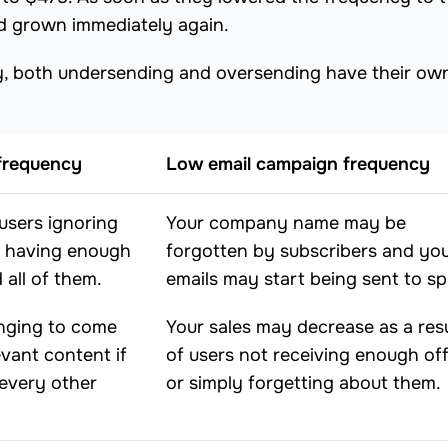
d grown immediately again.
cy, both undersending and oversending have their ow
frequency
Low email campaign frequency
users ignoring
Your company name may be
t having enough
forgotten by subscribers and yo
 all of them.
emails may start being sent to s
nging to come
Your sales may decrease as a resu
evant content if
of users not receiving enough of
 every other
or simply forgetting about them.