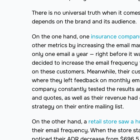
There is no universal truth when it comes
depends on the brand and its audience.
On the one hand, one
insurance company
other metrics by increasing the email m
only one email a year — right before it w
decided to increase the email frequency fo
on these customers. Meanwhile, their cus
where they left feedback on monthly ema
company constantly tested the results an
and quotes, as well as their revenue had 
strategy on their entire mailing list.
On the other hand, a
retail store saw a 
their email frequency. When the store st
noticed their ADR decrease from $696.5