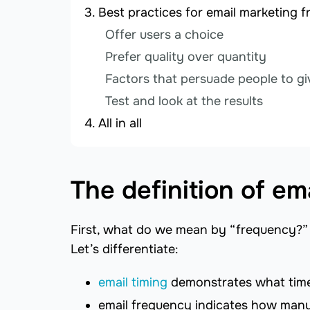
Best practices for email marketing 
Offer users a choice
Prefer quality over quantity
Factors that persuade people to gi
Test and look at the results
All in all
The definition of e
First, what do we mean by “frequency?” 
Let’s differentiate:
email timing
demonstrates what time
email frequency indicates how many