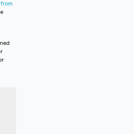
 from
re
gned
or
or