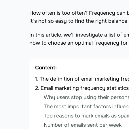
How often is too often? Frequency can b
It’s not so easy to find the right balan
In this article, we’ll investigate a list 
how to choose an optimal frequency for
Content:
The definition of email marketing fr
Email marketing frequency statistics
Why users stop using their persona
The most important factors influen
Top reasons to mark emails as spa
Number of emails sent per week