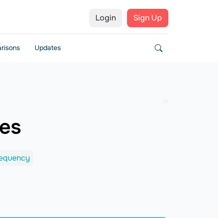
Login
Sign Up
risons
Updates
ces
requency