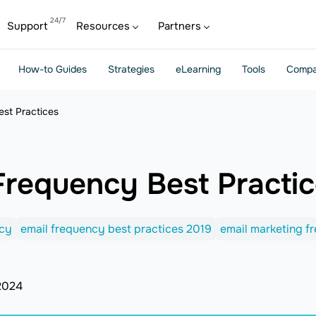
Support
Resources
Partners
How-to Guides
Strategies
eLearning
Tools
Compa
est Practices
Frequency Best Practi
ncy
email frequency best practices 2019
email marketing f
2024