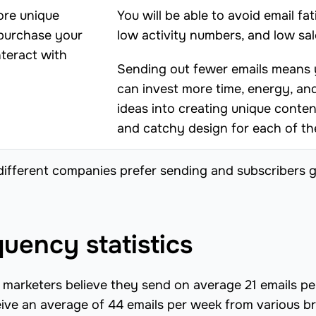
ore unique
You will be able to avoid email fat
 purchase your
low activity numbers, and low sal
nteract with
Sending out fewer emails means
can invest more time, energy, an
ideas into creating unique conten
and catchy design for each of t
different companies prefer sending and subscribers g
uency statistics
marketers believe they send on average 21 emails pe
eive an average of 44 emails per week from various b