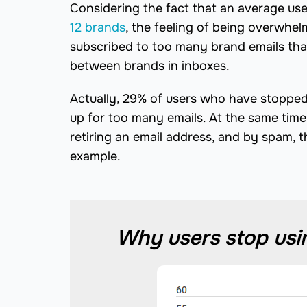
Considering the fact that an average use
12 brands
, the feeling of being overwhe
subscribed to too many brand emails that
between brands in inboxes.
Actually, 29% of users who have stopped 
up for too many emails. At the same time
retiring an email address, and by spam,
example.
Why users stop usin