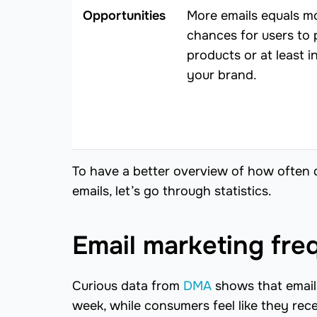
Opportunities
More emails equals m
chances for users to
products or at least i
your brand.
To have a better overview of how often 
emails, let’s go through statistics.
Email marketing freq
Curious data from
DMA
shows that email 
week, while consumers feel like they rec