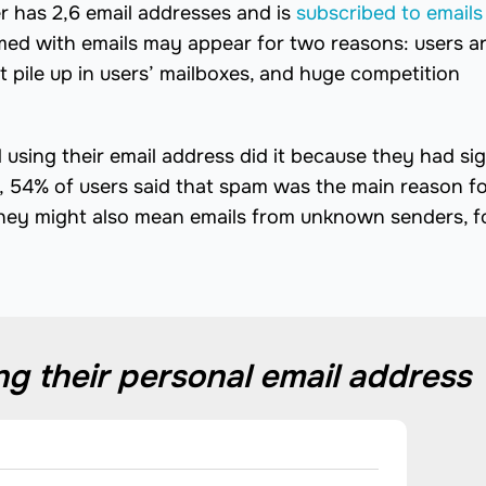
r has 2,6 email addresses and is
subscribed to emails
lmed with emails may appear for two reasons: users a
 pile up in users’ mailboxes, and huge competition
using their email address did it because they had si
, 54% of users said that spam was the main reason f
 they might also mean emails from unknown senders, f
g their personal email address