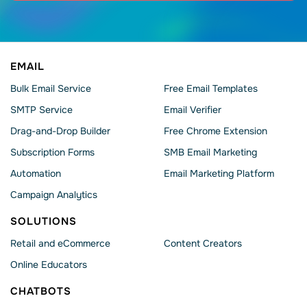
EMAIL
Bulk Email Service
Free Email Templates
SMTP Service
Email Verifier
Drag-and-Drop Builder
Free Chrome Extension
Subscription Forms
SMB Email Marketing
Automation
Email Marketing Platform
Campaign Analytics
SOLUTIONS
Retail and eCommerce
Content Creators
Online Educators
CHATBOTS