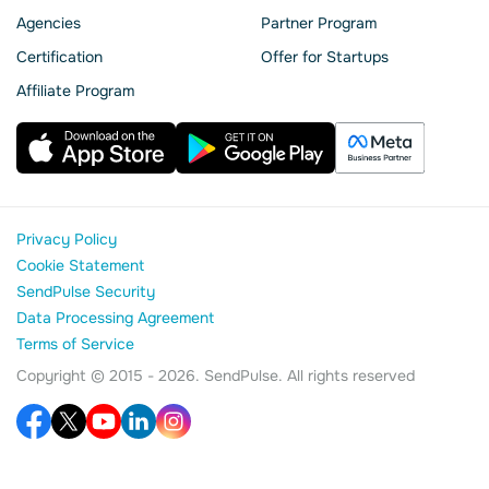
Agencies
Partner Program
Сertification
Offer for Startups
Affiliate Program
Privacy Policy
Cookie Statement
SendPulse Security
Data Processing Agreement
Terms of Service
Copyright © 2015 - 2026. SendPulse. All rights reserved