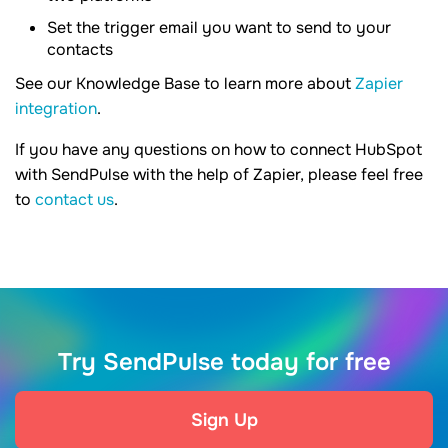
Set the trigger email you want to send to your
contacts
See our Knowledge Base to learn more about
Zapier
integration
.
If you have any questions on how to connect HubSpot
with SendPulse with the help of Zapier, please feel free
to
contact us
.
Try SendPulse today for free
Sign Up