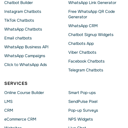
Chatbot Builder
WhatsApp Link Generator
Instagram Chatbots
Free WhatsApp QR Code
Generator
TikTok Chatbots
WhatsApp CRM
WhatsApp Chatbots
Chatbot Signup Widgets
Email chatbots
Chatbots App
WhatsApp Business API
Viber Chatbots
WhatsApp Сampaigns
Facebook Chatbots
Click to WhatsApp Ads
Telegram Chatbots
SERVICES
Online Course Builder
Smart Pop-ups
LMS
SendPulse Pixel
CRM
Pop-up Surveys
eCommerce CRM
NPS Widgets
Websites
Live Chat