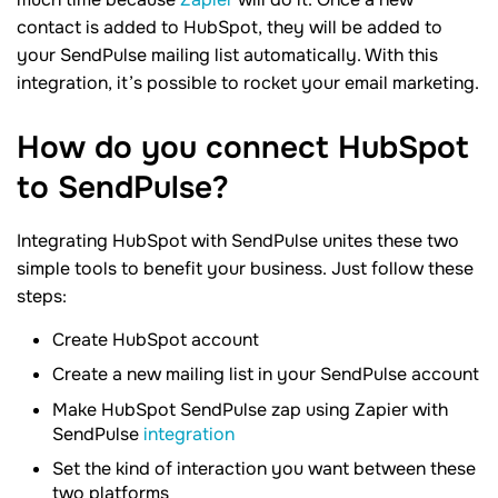
contact is added to HubSpot, they will be added to
your SendPulse mailing list automatically. With this
integration, it’s possible to rocket your email marketing.
How do you connect HubSpot
to SendPulse?
Integrating HubSpot with SendPulse unites these two
simple tools to benefit your business. Just follow these
steps:
Create HubSpot account
Create a new mailing list in your SendPulse account
Make HubSpot SendPulse zap using Zapier with
SendPulse
integration
Set the kind of interaction you want between these
two platforms