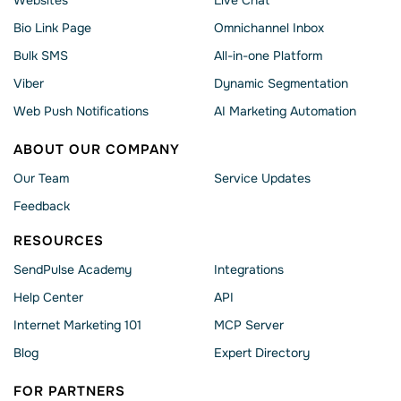
Bio Link Page
Omnichannel Inbox
Bulk SMS
All-in-one Platform
Viber
Dynamic Segmentation
Web Push Notifications
AI Marketing Automation
ABOUT OUR COMPANY
Our Team
Service Updates
Feedback
RESOURCES
SendPulse Academy
Integrations
Help Сenter
API
Internet Marketing 101
MCP Server
Blog
Expert Directory
FOR PARTNERS