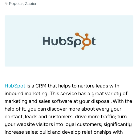
Popular, Zapier
HubSpot
is a CRM that helps to nurture leads with
inbound marketing. This service has a great variety of
marketing and sales software at your disposal. With the
help of it, you can discover more about every your
contact, leads and customers; drive more traffic; turn
your website visitors into loyal customers; significantly
increase sales; build and develop relationships with