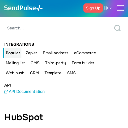
Sign Up
INTEGRATIONS
Popular
Zapier
Email address
eCommerce
Mailing list
CMS
Third-party
Form builder
Web push
CRM
Template
SMS
API
API Documentation
HubSpot