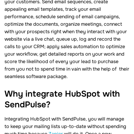
your customers. Send email sequences, create
appealing email templates, track your email
performance, schedule sending of email campaigns,
optimize the documents, organize meetings, connect
with your prospects right when they interact with your
website via a live chat, queue up, log and record the
calls to your CRM; apply sales automation to optimize
your workflow, get detailed reports on your work and
score the likelihood of every your lead to purchase
from you not to spend time in vain with the help of their
seamless software package.
Why integrate HubSpot with
SendPulse?
Integrating HubSpot with SendPulse, you will manage
to keep your mailing lists up-to-date without spending
much time because
Zapier
will do it. Once a new