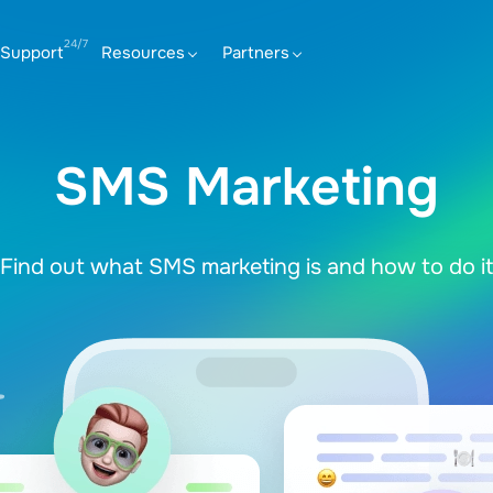
Support
Resources
Partners
SMS Marketing
Find out what SMS marketing is and how to do it