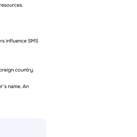
 resources.
ors influence SMS
oreign country.
er’s name. An