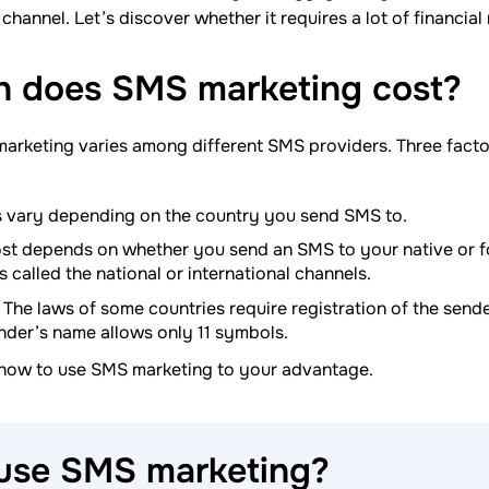
channel. Let’s discover whether it requires a lot of financial
 does SMS marketing
cost?
marketing varies among different SMS providers. Three fact
 vary depending on the country you send SMS to.
st depends on whether you send an SMS to your native or f
is called the national or international channels.
The laws of some countries require registration of the send
nder’s name allows only 11 symbols.
 how to use SMS marketing to your advantage.
 use SMS
marketing?