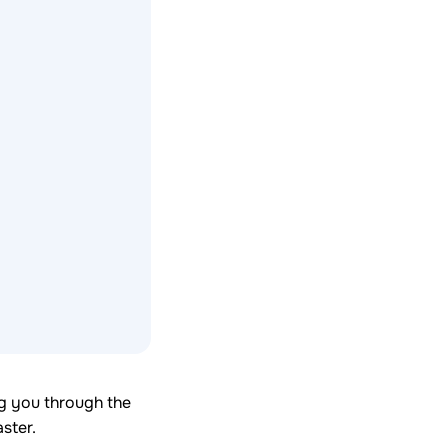
ng you through the
ster.