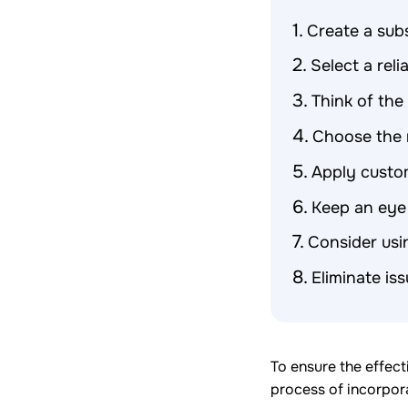
Create a subs
Select a reli
Think of th
Choose the 
Apply custo
Keep an eye
Consider usi
Eliminate is
To ensure the effect
process of incorpora