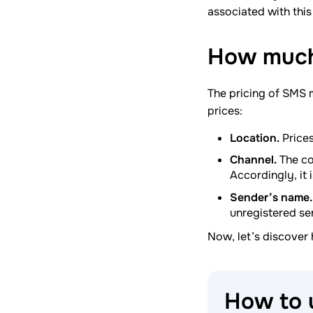
associated with this 
How much
The pricing of SMS 
prices:
Location.
Prices
Channel.
The co
Accordingly, it 
Sender’s name.
unregistered se
Now, let’s discover
How to