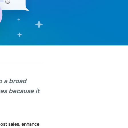
o a broad
ses because it
oost sales, enhance