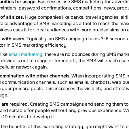
unities for usage.
Businesses use SMS marketing for advertisi
reminders, password confirmations, competitions, news, produ
f all sizes.
Huge companies like banks, travel agencies, airli
, take advantage of SMS marketing as a tool to reach the mas
siness uses it for local audiences with more precise aims on a
 with users.
Typically, an SMS campaign takes 3-6 seconds t
tor in SMS marketing efficiency.
like
email marketing
, there are no bounces during SMS mark
 device is out of range or turned off, the SMS will reach user
cellular network again.
ombination with other channels.
When incorporating SMS m
 communication channels, such as emails, chatbots, web pus
your primary goals. This increases the visibility and effect
age.
s are required.
Creating SMS campaigns and sending them to 
, and suitable for people without any previous experience. W
o 10 minutes to develop it.
 the benefits of this marketing strategy, you might want to e