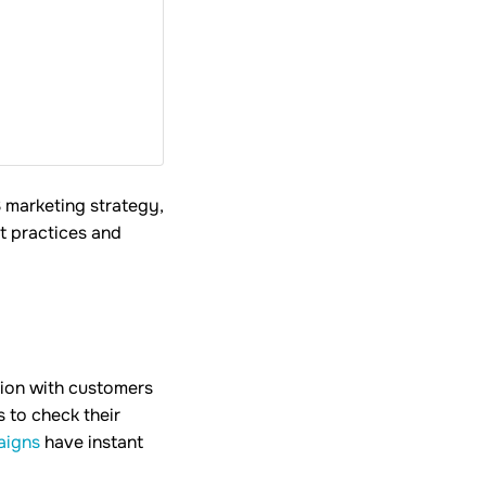
S marketing strategy,
t practices and
tion with customers
 to check their
aigns
have instant