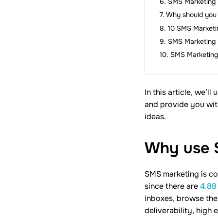
SMS Marketing 
Why should you 
10 SMS Marketin
SMS Marketing 
SMS Marketing
In this article, we’
and provide you wit
ideas.
Why use
SMS marketing is co
since there are
4.88 
inboxes, browse the
deliverability, high 