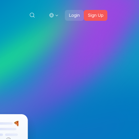
Login
Sign Up