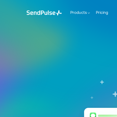
Products
Pricing