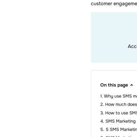
customer engagemen
Acc
On this page
Why use SMS ma
How much does 
How to use SMS
SMS Marketing 
5 SMS Marketi