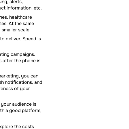
ng, alerts,
ct information, etc.
nes, healthcare
ses. At the same
 smaller scale.
o deliver. Speed is
eting campaigns.
s after the phone is
arketing, you can
h notifications, and
iveness of your
your audience is
ith a good platform,
xplore the costs