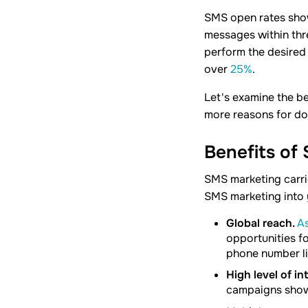
SMS open rates show
messages within thr
perform the desired 
over
25%
.
Let's examine the be
more reasons for do
Benefits of
SMS marketing carri
SMS marketing into 
Global reach.
As
opportunities fo
phone number li
High level of in
campaigns show 