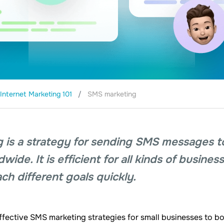
Internet Marketing 101
SMS marketing
 is a strategy for sending SMS messages t
ide. It is efficient for all kinds of busines
ch different goals quickly.
ffective SMS marketing strategies for small businesses to b