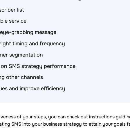
criber list
able service
e eye-grabbing message
right timing and frequency
mer segmentation
 on SMS strategy performance
ng other channels
sues and improve efficiency
iveness of your steps, you can check out instructions guidi
ting SMS into your business strategy to attain your goals fa