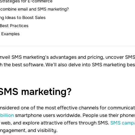
Strategies for E-commerce
combine email and SMS marketing?
g Ideas to Boost Sales
Best Practices
 Examples
ll unveil SMS marketing's advantages and pricing, uncover SM
h the best software. We’ll also delve into SMS marketing bes
 SMS
marketing?
nsidered one of the most effective channels for communica
billion
smartphone users worldwide. People use their phones
 web, and explore attractive offers through SMS.
SMS camp
engagement, and visibility.