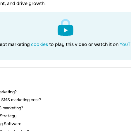
t, and drive growth!
ept marketing
cookies
to play this video or watch it on
YouT
rketing?
SMS marketing cost?
 marketing?
Strategy
ng Software