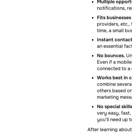
Multiple opport
notifications, 
Fits businesses o
providers, etc.
time, a small bu
Instant contact
an essential fac
No bounces.
Un
Even if a mobile
connected to a 
Works best in c
combine several
others based on 
marketing mess
No special skill
very easy, fast
you’ll need up t
After learning about