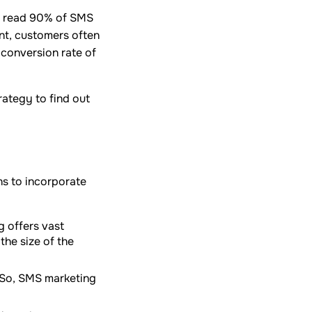
d read 90% of SMS
nt, customers often
 conversion rate of
rategy to find out
s to incorporate
g offers vast
the size of the
 So, SMS marketing