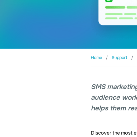
Home
Support
SMS marketing
audience worldw
helps them rea
Discover the most e