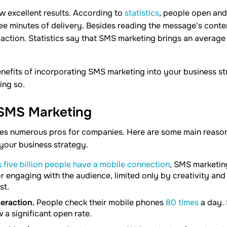
 excellent results. According to
statistics
, people open an
ee minutes of delivery. Besides reading the message's conte
action. Statistics say that SMS marketing brings an average
nefits of incorporating SMS marketing into your business st
ing so.
 SMS Marketing
es numerous pros for companies. Here are some main reason
your business strategy.
 five billion people have a mobile connection
, SMS marketin
r engaging with the audience, limited only by creativity and 
st.
teraction.
People check their mobile phones
80 times
a day.
a significant open rate.