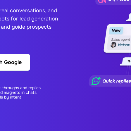
 real conversations, and
ots for lead generation
, and guide prospects
th Google
k-throughs and replies
ad magnets in chats
s by intent