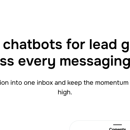
chatbots for lead 
ss every messagin
ion into one inbox and keep the momentum g
high.