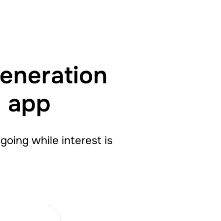
generation
g app
oing while interest is