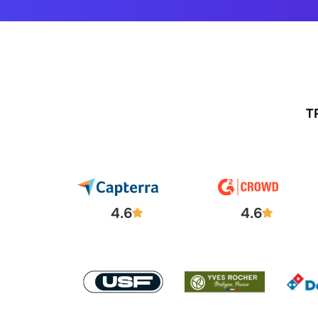
T
4.6
4.6