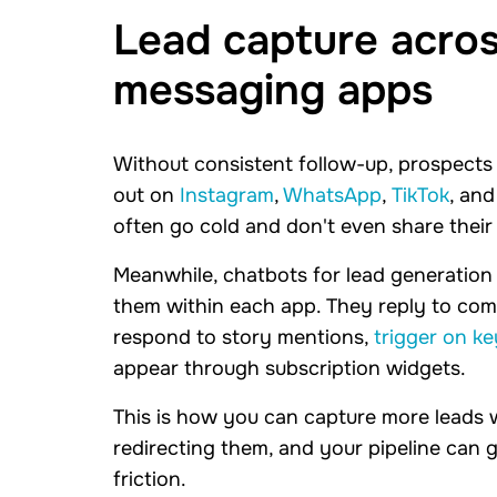
Lead capture across
messaging apps
Without consistent follow-up, prospects
out on
Instagram
,
WhatsApp
,
TikTok
, an
often go cold and don't even share their
Meanwhile, chatbots for lead generatio
them within each app. They reply to co
respond to story mentions,
trigger on k
appear through subscription widgets.
This is how you can capture more leads 
redirecting them, and your pipeline can
friction.