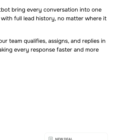
tbot bring every conversation into one
with full lead history, no matter where it
ur team qualifies, assigns, and replies in
aking every response faster and more