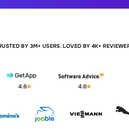
RUSTED BY 3M+ USERS. LOVED BY 4K+ REVIEWE
4.6
4.6