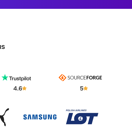
RS
4.6
5