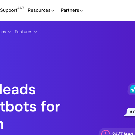
Support
Resources
Partners
ions
Features
 leads
tbots for
n