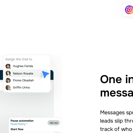
One i
mess
Messages spr
leads slip th
track of who