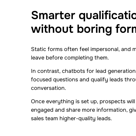
Smarter qualificati
without boring for
Static forms often feel impersonal, and 
leave before completing them.
In contrast, chatbots for lead generation
focused questions and qualify leads thro
conversation.
Once everything is set up, prospects will
engaged and share more information, gi
sales team higher-quality leads.