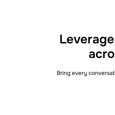
Leverage 
acro
Bring every conversat