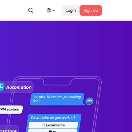
Login
Sign Up