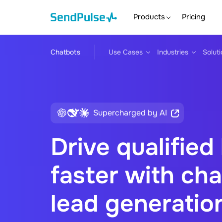
Products
Pricing
Chatbots
Use Cases
Industries
Solut
Supercharged by AI
Drive qualified
faster with cha
lead generatio