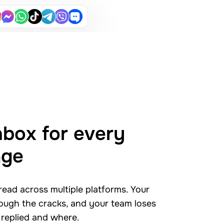
nbox for every
age
ead across multiple platforms. Your
rough the cracks, and your team loses
 replied and where.