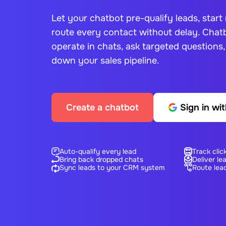
Let your chatbot pre-qualify leads, start
route every contact without delay.
Chatb
operate in chats, ask targeted questions
down your sales pipeline.
Create a chatbot
Sign in wi
Auto-qualify every lead
Track clic
Bring back dropped chats
Deliver le
Sync leads to your CRM system
Route lead