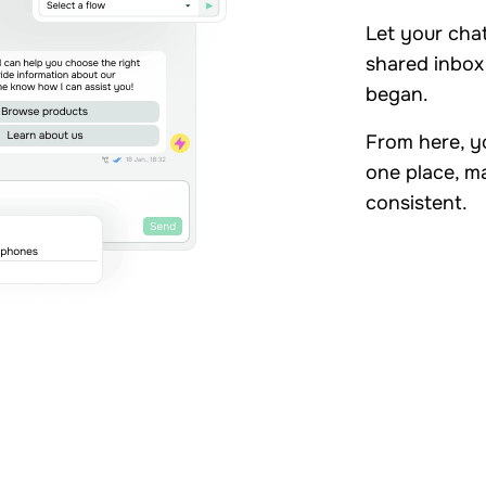
Let your cha
shared inbox 
began.
From here, yo
one place, m
consistent.