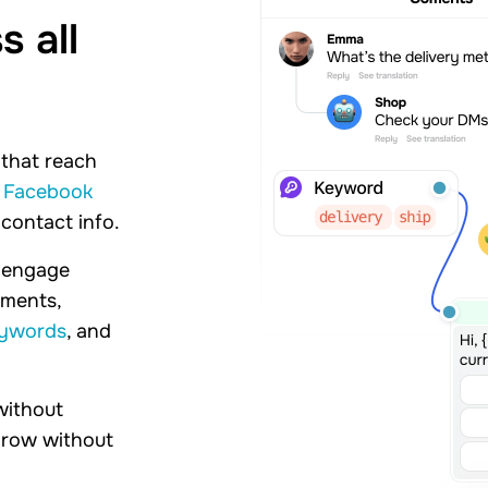
 all
 that reach
d
Facebook
 contact info.
n engage
mments,
eywords
, and
without
 grow without