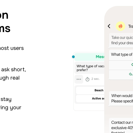
on
ms
most users
 ask short,
ugh real
 stay
ving your