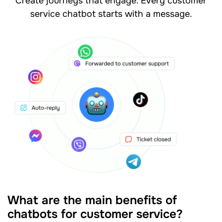
Create journeys that engage. Every customer
service chatbot starts with a message.
What are the main benefits of
chatbots for customer service?