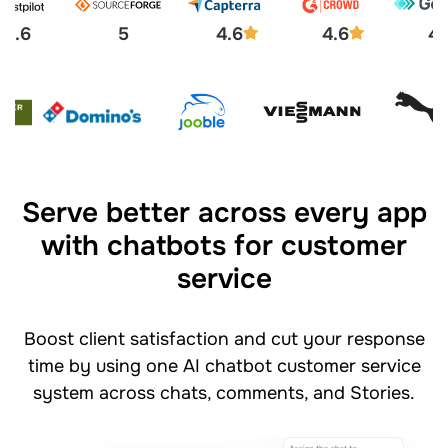
4.6
5
4.6
4.6
4.
Serve better across every app
with chatbots for customer
service
Boost client satisfaction and cut your response
time by using one AI chatbot customer service
system across chats, comments, and Stories.