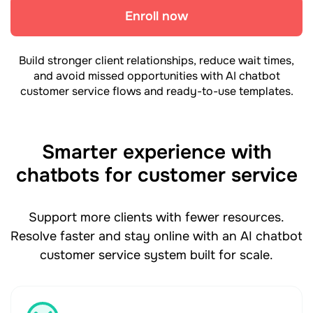
Enroll now
Build stronger client relationships, reduce wait times,
and avoid missed opportunities with AI chatbot
customer service flows and ready-to-use templates.
Smarter experience with
chatbots for customer service
Support more clients with fewer resources.
Resolve faster and stay online with an AI chatbot
customer service system built for scale.