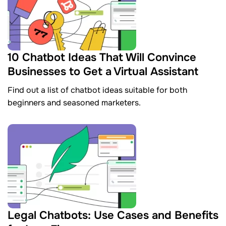
10 Chatbot Ideas That Will Convince
Businesses to Get a Virtual Assistant
Find out a list of chatbot ideas suitable for both
beginners and seasoned marketers.
Legal Chatbots: Use Cases and Benefits