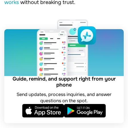
works
without breaking trust.
Guide, remind, and support right from your
phone
Send updates, process inquiries, and answer
questions on the spot.