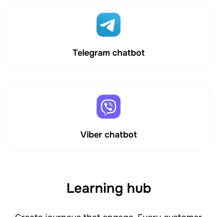
Telegram chatbot
Viber chatbot
Learning hub