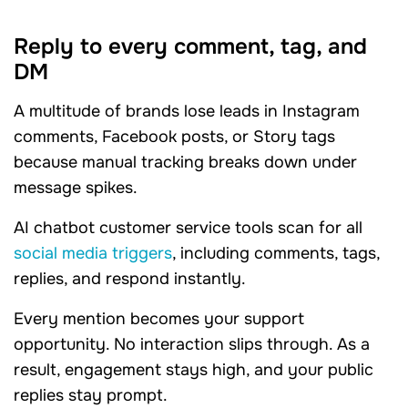
Reply to every comment, tag, and
DM
A multitude of brands lose leads in Instagram
comments, Facebook posts, or Story tags
because manual tracking breaks down under
message spikes.
AI chatbot customer service tools scan for all
social media triggers
, including comments, tags,
replies, and respond instantly.
Every mention becomes your support
opportunity. No interaction slips through. As a
result, engagement stays high, and your public
replies stay prompt.