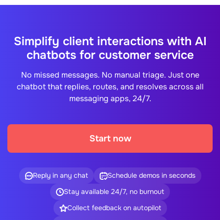
Simplify client interactions with AI
chatbots for customer service
No missed messages. No manual triage. Just one
chatbot that replies, routes, and resolves across all
messaging apps, 24/7.
Start now
Reply in any chat
Schedule demos in seconds
Stay available 24/7, no burnout
Collect feedback on autopilot