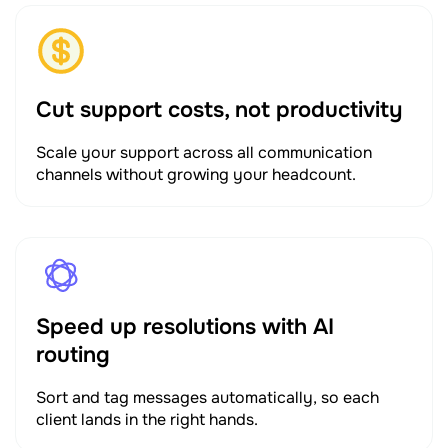
Cut support costs, not productivity
Scale your support across all communication
channels without growing your headcount.
Speed up resolutions with AI
routing
Sort and tag messages automatically, so each
client lands in the right hands.