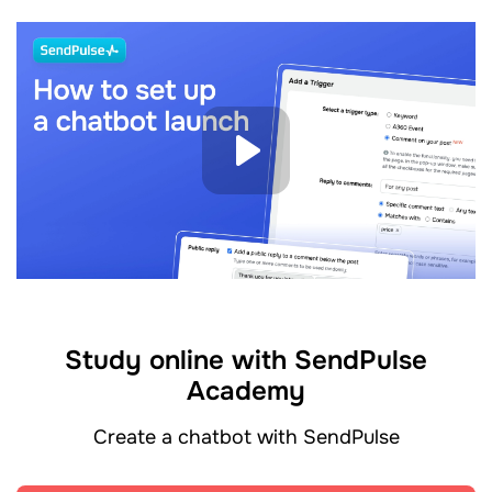
Study online with SendPulse
Academy
Create a chatbot with SendPulse