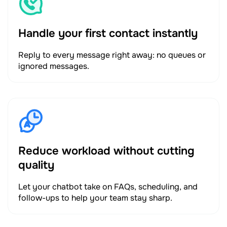
Handle your first contact instantly
Reply to every message right away: no queues or
ignored messages.
Reduce workload without cutting
quality
Let your chatbot take on FAQs, scheduling, and
follow-ups to help your team stay sharp.