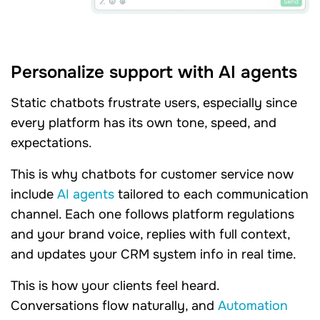
Personalize support with AI agents
Static chatbots frustrate users, especially since
every platform has its own tone, speed, and
expectations.
This is why chatbots for customer service now
include
AI agents
tailored to each communication
channel. Each one follows platform regulations
and your brand voice, replies with full context,
and updates your CRM system info in real time.
This is how your clients feel heard.
Conversations flow naturally, and
Automation