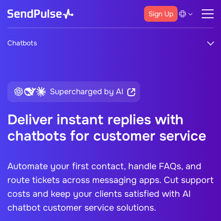
Sign Up
Chatbots
Supercharged by AI
Deliver instant replies with
chatbots for customer service
Automate your first contact, handle FAQs, and
route tickets across messaging apps. Cut support
costs and keep your clients satisfied with
AI
chatbot customer service
solutions.