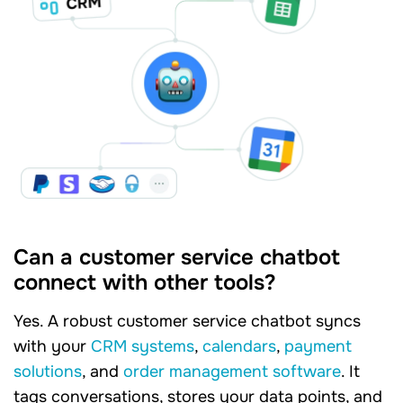
Can a customer service chatbot
connect with other tools?
Yes. A robust customer service chatbot syncs
with your
CRM systems
,
calendars
,
payment
solutions
, and
order management software
. It
tags conversations, stores your data points, and