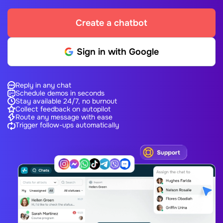
Create a chatbot
Sign in with Google
Reply in any chat
Schedule demos in seconds
Stay available 24/7, no burnout
Collect feedback on autopilot
Route any message with ease
Trigger follow-ups automatically