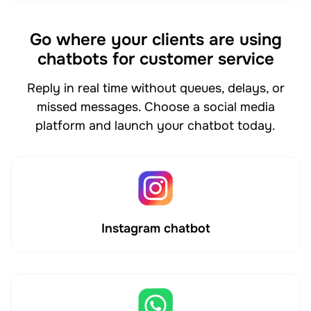
Go where your clients are using
chatbots for customer service
Reply in real time without queues, delays, or
missed messages. Choose a social media
platform and launch your chatbot today.
Instagram chatbot