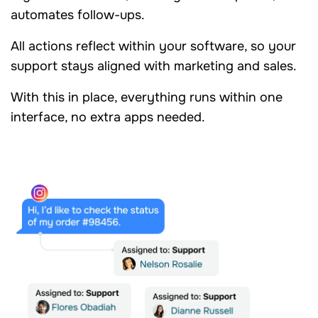
automates follow-ups.
All actions reflect within your software, so your
support stays aligned with marketing and sales.
With this in place, everything runs within one
interface, no extra apps needed.