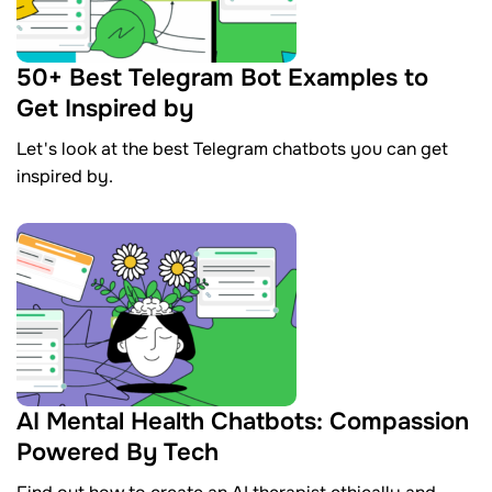
50+ Best Telegram Bot Examples to
Get Inspired by
Let's look at the best Telegram chatbots you can get
inspired by.
AI Mental Health Chatbots: Compassion
Powered By Tech