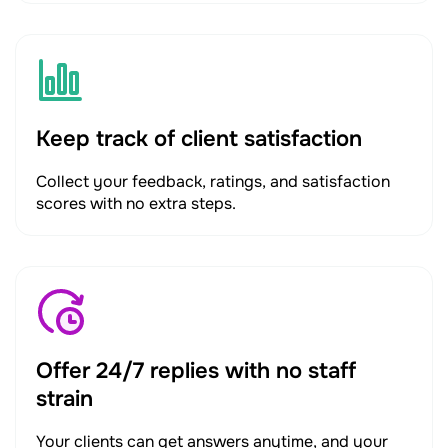
Keep track of client satisfaction
Collect your feedback, ratings, and satisfaction
scores with no extra steps.
Offer 24/7 replies with no staff
strain
Your clients can get answers anytime, and your