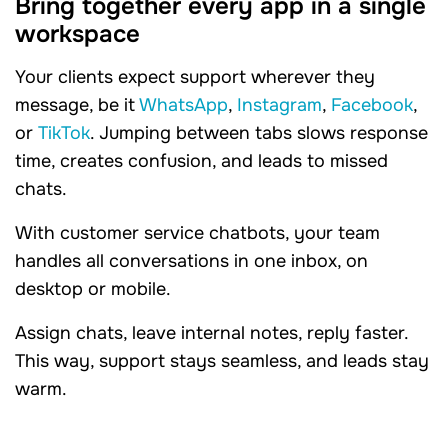
Bring together every app in a single
workspace
Your clients expect support wherever they
message, be it
WhatsApp
,
Instagram
,
Facebook
,
or
TikTok
. Jumping between tabs slows response
time, creates confusion, and leads to missed
chats.
With customer service chatbots, your team
handles all conversations in one inbox, on
desktop or mobile.
Assign chats, leave internal notes, reply faster.
This way, support stays seamless, and leads stay
warm.