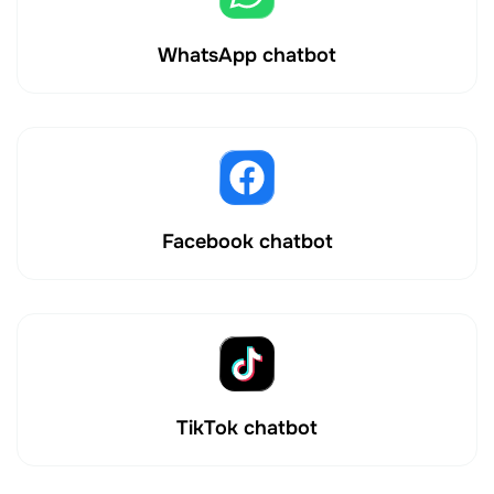
WhatsApp chatbot
Facebook chatbot
TikTok chatbot