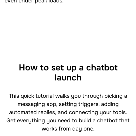
even under peak loads.
How to set up a chatbot
launch
This quick tutorial walks you through picking a
messaging app, setting triggers, adding
automated replies, and connecting your tools.
Get everything you need to build a chatbot that
works from day one.