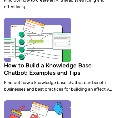
Find out how to create an AI therapist ethically and
effectively.
How to Build a Knowledge Base
Chatbot: Examples and Tips
Find out how a knowledge base chatbot can benefit
businesses and best practices for building an effective
one.