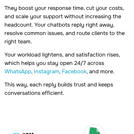
They boost your response time, cut your costs,
and scale your support without increasing the
headcount. Your chatbots reply right away,
resolve common issues, and route clients to the
right team.
Your workload lightens, and satisfaction rises,
which helps you stay open 24/7 across
WhatsApp
,
Instagram
,
Facebook
, and more.
This way, each reply builds trust and keeps
conversations efficient.