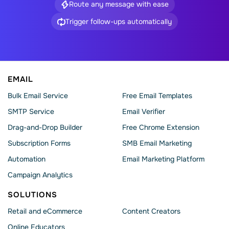
Route any message with ease
Trigger follow-ups automatically
EMAIL
Bulk Email Service
Free Email Templates
SMTP Service
Email Verifier
Drag-and-Drop Builder
Free Chrome Extension
Subscription Forms
SMB Email Marketing
Automation
Email Marketing Platform
Campaign Analytics
SOLUTIONS
Retail and eCommerce
Content Creators
Online Educators