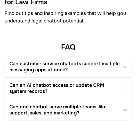
for Law Firms
Find out tips and inspiring examples that will help you
understand legal chatbot potential.
FAQ
Can customer service chatbots support multiple
messaging apps at once?
Can an AI chatbot access or update CRM
system records?
Can one chatbot serve multiple teams, like
support, sales, and marketing?