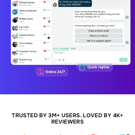
TRUSTED BY 3M+ USERS. LOVED BY 4K+
REVIEWERS