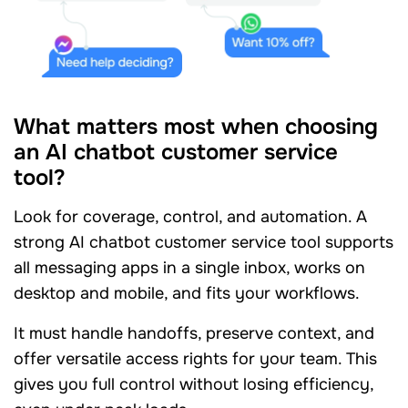
What matters most when choosing
an AI chatbot customer service
tool?
Look for coverage, control, and automation. A
strong AI chatbot customer service tool supports
all messaging apps in a single inbox, works on
desktop and mobile, and fits your workflows.
It must handle handoffs, preserve context, and
offer versatile access rights for your team. This
gives you full control without losing efficiency,