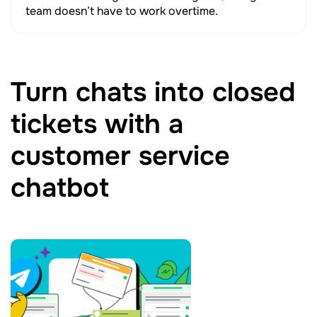
team doesn’t have to work overtime.
Turn chats into closed
tickets with a
customer service
chatbot