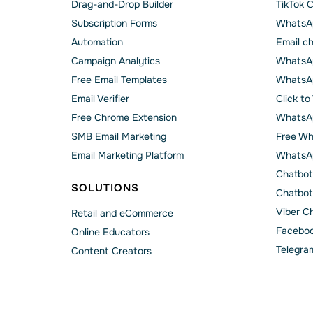
Drag-and-Drop Builder
TikTok 
Subscription Forms
WhatsA
Automation
Email c
Campaign Analytics
WhatsAp
Free Email Templates
WhatsA
Email Verifier
Click t
Free Chrome Extension
WhatsAp
SMB Email Marketing
Free Wh
Email Marketing Platform
WhatsA
Chatbot
SOLUTIONS
Chatbot
Viber C
Retail and eCommerce
Faceboo
Online Educators
Telegra
Content Creators