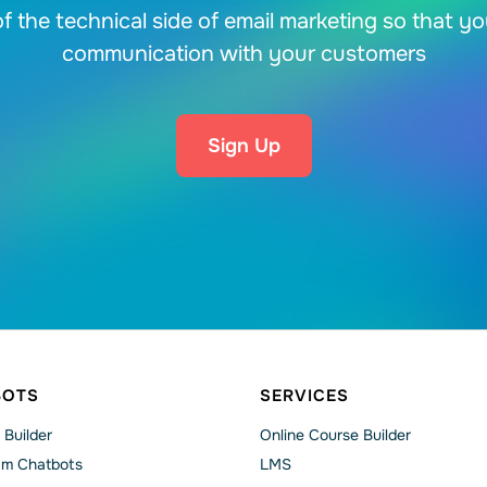
f the technical side of email marketing so that y
communication with your customers
Sign Up
BOTS
SERVICES
 Builder
Online Course Builder
am Chatbots
LMS