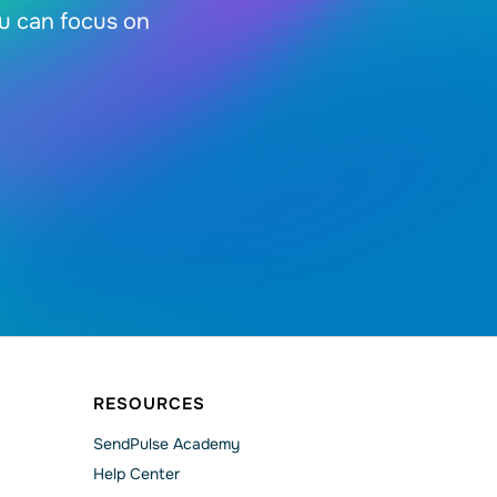
ou can focus on
RESOURCES
SendPulse Academy
Help Сenter