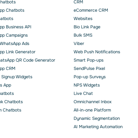
Chatbots
CRM
pp Chatbots
eCommerce CRM
hatbots
Websites
p Business API
Bio Link Page
pp Сampaigns
Bulk SMS
o WhatsApp Ads
Viber
p Link Generator
Web Push Notifications
atsApp QR Code Generator
Smart Pop-ups
pp CRM
SendPulse Pixel
 Signup Widgets
Pop-up Surveys
s App
NPS Widgets
hatbots
Live Chat
k Chatbots
Omnichannel Inbox
m Chatbots
All-in-one Platform
Dynamic Segmentation
AI Marketing Automation