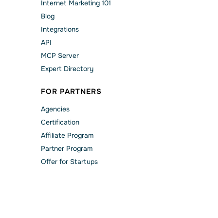
Internet Marketing 101
Blog
Integrations
API
MCP Server
Expert Directory
FOR PARTNERS
Agencies
Сertification
Affiliate Program
Partner Program
Offer for Startups