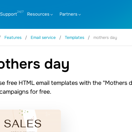
Support
Resources
Partners
Features
Email service
Templates
mothers day
thers day
e free HTML email templates with the "Mothers d
 campaigns for free.