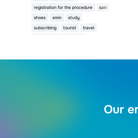
registration for the procedure
sale
shoes
smm
study
subscribing
tourist
travel
trigger email
valentine
Valentine's Day
webinar
womens day
видео
Our em