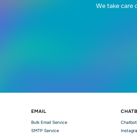
We take care o
EMAIL
CHAT
Bulk Email Service
Chatbot
SMTP Service
Instagr