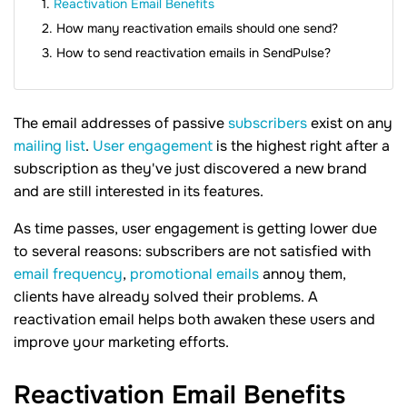
Reactivation Email Benefits
How many reactivation emails should one send?
How to send reactivation emails in SendPulse?
The email addresses of passive
subscribers
exist on any
mailing list
.
User engagement
is the highest right after a
subscription as they've just discovered a new brand
and are still interested in its features.
As time passes, user engagement is getting lower due
to several reasons: subscribers are not satisfied with
email frequency
,
promotional emails
annoy them,
clients have already solved their problems. A
reactivation email helps both awaken these users and
improve your marketing efforts.
Reactivation Email
Benefits