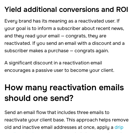
Yield additional conversions and ROI
Every brand has its meaning as a reactivated user. If
your goal is to inform a subscriber about recent news,
and they read your email — congrats, they are
reactivated. If you send an email with a discount and a
subscriber makes a purchase — congrats again.
A significant discount in a reactivation email
encourages a passive user to become your client.
How many reactivation emails
should one
send?
Send an email flow that includes three emails to
reactivate your client base. This approach helps remove
old and inactive email addresses at once, apply a
drip