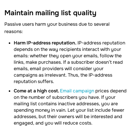
Maintain mailing list quality
Passive users harm your business due to several
reasons:
Harm IP-address reputation.
IP-address reputation
depends on the way recipients interact with your
emails: whether they open your emails, follow the
links, make purchases. If a subscriber doesn’t read
emails, email providers will consider your
campaigns as irrelevant. Thus, the IP-address
reputation suffers.
Come at a high cost.
Email campaign
prices depend
on the number of subscribers you have. If your
mailing list contains inactive addresses, you are
spending money in vain. Let your list include fewer
addresses, but their owners will be interested and
engaged, and you will reduce costs.