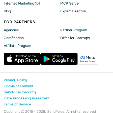
Internet Marketing 101
MCP Server
Blog
Expert Directory
FOR PARTNERS
Agencies
Partner Program
Сertification
Offer for Startups
Affiliate Program
Privacy Policy
Cookie Statement
SendPulse Security
Data Processing Agreement
Terms of Service
Copyright © 2015 - 2026. SendPulse. All rights reserved