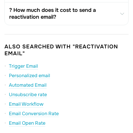
? How much does it cost to send a
reactivation email?
ALSO SEARCHED WITH "REACTIVATION
EMAIL"
Trigger Email
Personalized email
Automated Email
Unsubscribe rate
Email Workflow
Email Conversion Rate
Email Open Rate