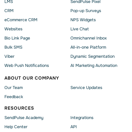
LMS
SendPulse Pixel
CRM
Pop-up Surveys
eCommerce CRM
NPS Widgets
Websites
Live Chat
Bio Link Page
Omnichannel Inbox
Bulk SMS
All-in-one Platform
Viber
Dynamic Segmentation
Web Push Notifications
AI Marketing Automation
ABOUT OUR COMPANY
Our Team
Service Updates
Feedback
RESOURCES
SendPulse Academy
Integrations
Help Сenter
API