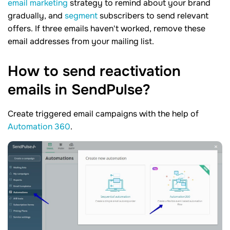
email marketing
strategy to remind about your brand
gradually, and
segment
subscribers to send relevant
offers. If three emails haven't worked, remove these
email addresses from your mailing list.
How to send reactivation
emails in
SendPulse?
Create triggered email campaigns with the help of
Automation 360
.