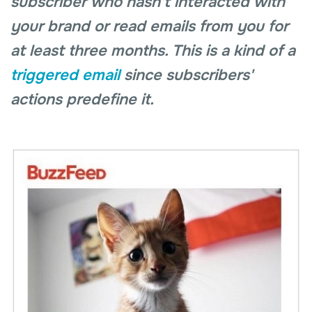
subscriber who hasn't interacted with
your brand or read emails from you for
at least three months. This is a kind of a
triggered email
since subscribers'
actions predefine it.