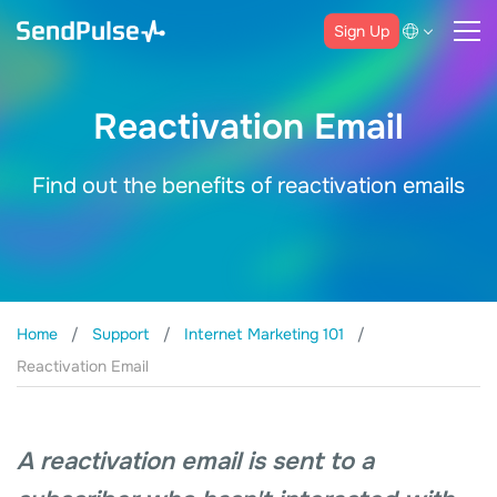
Sign Up
Reactivation Email
Find out the benefits of reactivation emails
Home
Support
Internet Marketing 101
Reactivation Email
A reactivation email is sent to a