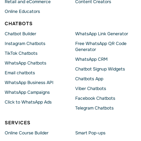
Retail and eCommerce
Content Creators
Online Educators
CHATBOTS
Chatbot Builder
WhatsApp Link Generator
Instagram Chatbots
Free WhatsApp QR Code
Generator
TikTok Chatbots
WhatsApp CRM
WhatsApp Chatbots
Chatbot Signup Widgets
Email chatbots
Chatbots App
WhatsApp Business API
Viber Chatbots
WhatsApp Сampaigns
Facebook Chatbots
Click to WhatsApp Ads
Telegram Chatbots
SERVICES
Online Course Builder
Smart Pop-ups