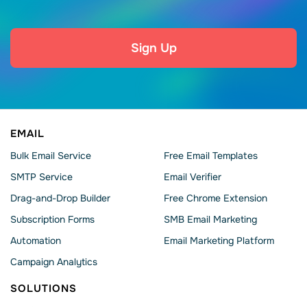
Sign Up
EMAIL
Bulk Email Service
Free Email Templates
SMTP Service
Email Verifier
Drag-and-Drop Builder
Free Chrome Extension
Subscription Forms
SMB Email Marketing
Automation
Email Marketing Platform
Campaign Analytics
SOLUTIONS