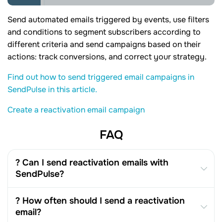
Send automated emails triggered by events, use filters
and conditions to segment subscribers according to
different criteria and send campaigns based on their
actions: track conversions, and correct your strategy.
Find out how to send triggered email campaigns in
SendPulse in this article.
Create a reactivation email campaign
FAQ
? Can I send reactivation emails with
SendPulse?
? How often should I send a reactivation
email?