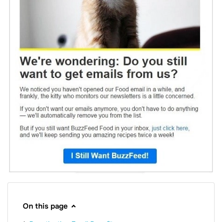
On this page