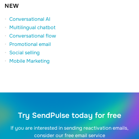
NEW
Conversational AI
Multilingual chatbot
Conversational flow
Promotional email
Social selling
Mobile Marketing
Try SendPulse today for free
If you are interested in sending reactivation emails,
consider our free email service