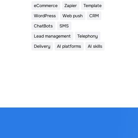
eCommerce
Zapier
Template
WordPress
Web push
CRM
ChatBots
SMS
Lead management
Telephony
Delivery
AI platforms
AI skills