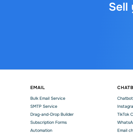
Sell
EMAIL
CHAT
Bulk Email Service
Chatbot
SMTP Service
Instagr
Drag-and-Drop Builder
TikTok 
Subscription Forms
WhatsA
Automation
Email c