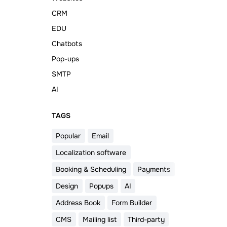
CRM
EDU
Chatbots
Pop-ups
SMTP
AI
ТAGS
Popular
Email
Localization software
Booking & Scheduling
Payments
Design
Popups
AI
Address Book
Form Builder
CMS
Mailing list
Third-party