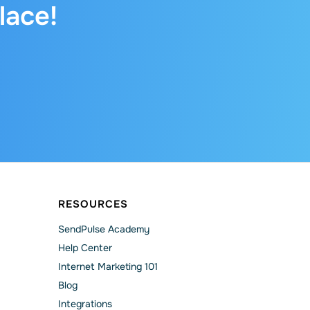
lace!
RESOURCES
SendPulse Academy
Help Сenter
Internet Marketing 101
Blog
Integrations