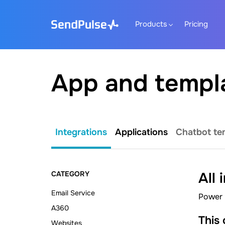
Products
Pricing
App and templ
Integrations
Applications
Chatbot te
CATEGORY
All 
Email Service
Power 
A360
This
Websites