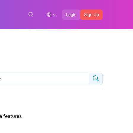
Login
Sign Up
e features