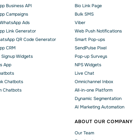
p Business API
Bio Link Page
pp Сampaigns
Bulk SMS
o WhatsApp Ads
Viber
p Link Generator
Web Push Notifications
atsApp QR Code Generator
Smart Pop-ups
pp CRM
SendPulse Pixel
 Signup Widgets
Pop-up Surveys
s App
NPS Widgets
hatbots
Live Chat
k Chatbots
Omnichannel Inbox
m Chatbots
All-in-one Platform
Dynamic Segmentation
AI Marketing Automation
ABOUT OUR COMPANY
Our Team