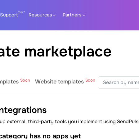
Support
Resources
Partners
ate marketplace
Soon
Soon
mplates
Website templates
integrations
up external, third-party tools you implement using SendPuls
 category has no apps yet