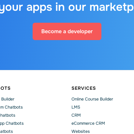
 your apps in our marketp
Become a developer
BOTS
SERVICES
 Builder
Online Course Builder
am Chatbots
LMS
Chatbots
CRM
pp Chatbots
eCommerce CRM
hatbots
Websites