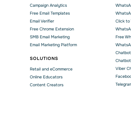
Campaign Analytics
WhatsAp
Free Email Templates
WhatsA
Email Verifier
Click t
Free Chrome Extension
WhatsAp
SMB Email Marketing
Free Wh
Email Marketing Platform
WhatsA
Chatbot
SOLUTIONS
Chatbot
Viber C
Retail and eCommerce
Faceboo
Online Educators
Telegra
Content Creators