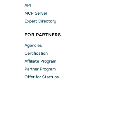
API
MCP Server
Expert Directory
FOR PARTNERS
Agencies
Сertification
Affiliate Program
Partner Program
Offer for Startups