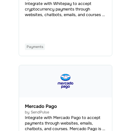
Integrate with Whitepay to accept
cryptocurrency payments through
websites, chatbots, emails, and courses —
all you have to do is add a payment button
or set Whitepay as an available payment
method.
Payments
Mercado Pago
by SendPulse
Іntegrate with Mercado Pago to accept
payments through websites, emails,
chatbots, and courses. Mercado Pago is a