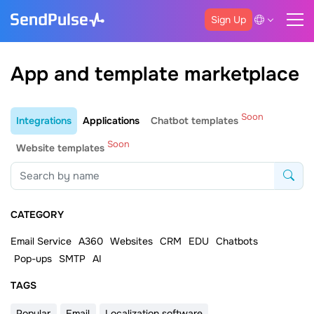
Sign Up
App and template marketplace
Soon
Integrations
Applications
Chatbot templates
Soon
Website templates
CATEGORY
Email Service
A360
Websites
CRM
EDU
Chatbots
Pop-ups
SMTP
AI
ТAGS
Popular
Email
Localization software