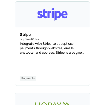
Stripe
by SendPulse
Integrate with Stripe to accept user
payments through websites, emails,
chatbots, and courses. Stripe is a payment
system that enables secure online
transactions using credit or debit cards
from any bank.
Payments