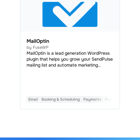
MailOptin
by FuseWP
MailOptin is a lead generation WordPress
plugin that helps you grow your SendPulse
mailing list and automate marketing
campaigns. MailOptin lets you create high-
converting opt-in forms, including
lightboxes, notification bars, and slide-ins.
It includes advanced behavioral triggers
like exit-intent, adblock and scroll
Email
Booking & Scheduling
Payments
Popups
AI
Form B
detection to capture subscribers at the
most effective moments.