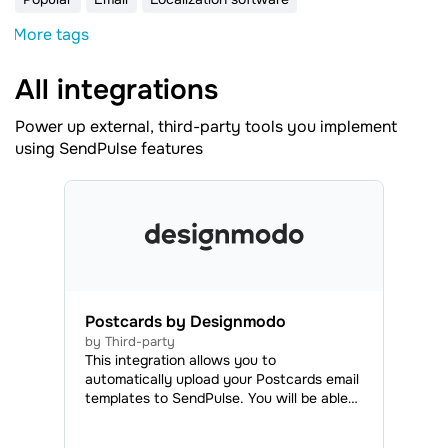
More tags
All integrations
Power up external, third-party tools you implement
using SendPulse features
Postcards by Designmodo
by Third-party
This integration allows you to
automatically upload your Postcards email
templates to SendPulse. You will be able
to access all your uploaded emails in the
Email Templates tab and use them to send