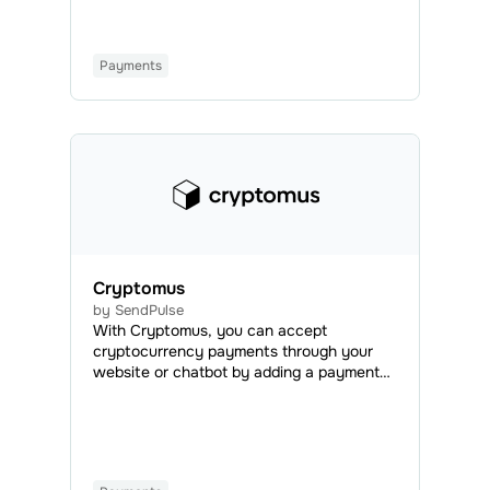
regular or automated campaigns.
Payments
Cryptomus
by SendPulse
With Cryptomus, you can accept
cryptocurrency payments through your
website or chatbot by adding a payment
button. This integration allows you to
make global and quick payments using all
popular cryptocurrencies.