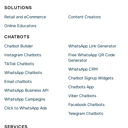
SOLUTIONS
Retail and eCommerce
Content Creators
Online Educators
CHATBOTS
Chatbot Builder
WhatsApp Link Generator
Instagram Chatbots
Free WhatsApp QR Code
Generator
TikTok Chatbots
WhatsApp CRM
WhatsApp Chatbots
Chatbot Signup Widgets
Email chatbots
Chatbots App
WhatsApp Business API
Viber Chatbots
WhatsApp Сampaigns
Facebook Chatbots
Click to WhatsApp Ads
Telegram Chatbots
SERVICES