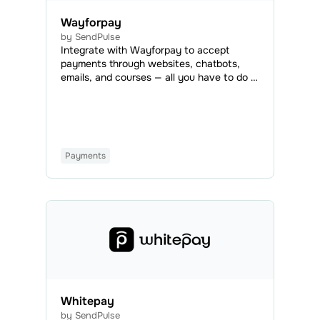
Wayforpay
by SendPulse
Integrate with Wayforpay to accept
payments through websites, chatbots,
emails, and courses — all you have to do is
add a payment button or set Wayforpay
as an available payment method.
Wayforpay is a payment system that uses
3D Secure, allowing users to accept
payments worldwide.
Payments
Whitepay
by SendPulse