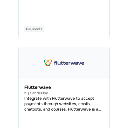
payment system that enables online
transactions using credit or debit cards
from any bank.
Payments
Flutterwave
by SendPulse
Integrate with Flutterwave to accept
payments through websites, emails,
chatbots, and courses. Flutterwave is a
payment system that enables online
transactions using credit or debit cards
from any bank.