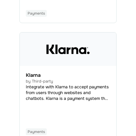
Payments
Klarna
by Third-party
Integrate with Klarna to accept payments
from users through websites and
chatbots. Klarna is a payment system that
enables online transactions using credit or
debit cards from any bank. With Klarna,
you can offer flexible payment options,
such as recurring or installment payments,
to boost customer loyalty and increase
Payments
conversions.