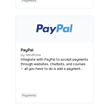
Payments
PayPal
by SendPulse
Integrate with PayPal to accept payments
through websites, chatbots, and courses
— all you have to do is add a payment
button or set PayPal as an available
payment method. This way, you can
accept payments from 203 countries in
over 100 currencies with no need for
conversion. You can also request
Payments
payments from users without a PayPal
account.