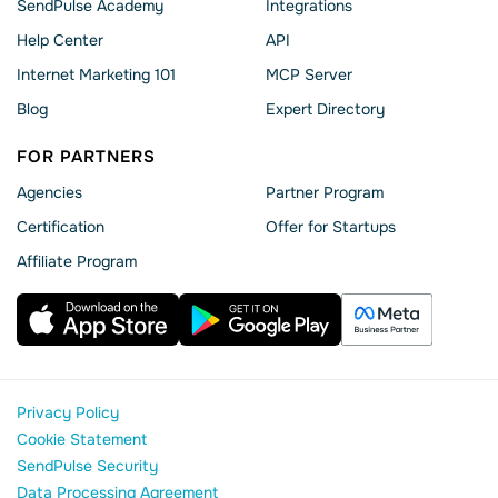
SendPulse Academy
Integrations
Help Сenter
API
Internet Marketing 101
MCP Server
Blog
Expert Directory
FOR PARTNERS
Agencies
Partner Program
Сertification
Offer for Startups
Affiliate Program
Privacy Policy
Cookie Statement
SendPulse Security
Data Processing Agreement