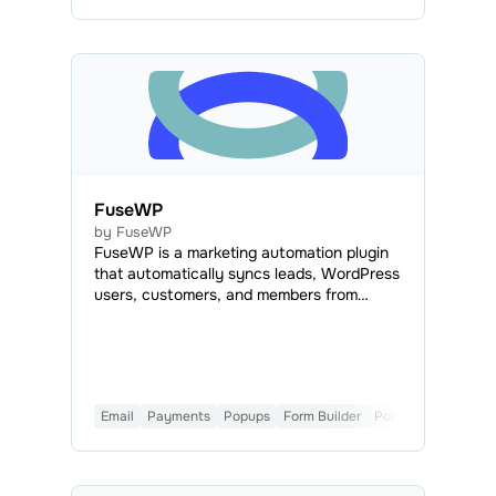
FuseWP
by FuseWP
FuseWP is a marketing automation plugin
that automatically syncs leads, WordPress
users, customers, and members from
forms, eCommerce platforms, Learning
Management Systems (LMS), and
membership plugins with SendPulse.
Email
Payments
Popups
Form Builder
Popular
CMS
Mai