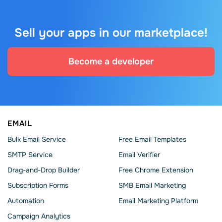
Sell your apps in our marketplace!
Become a developer
EMAIL
Bulk Email Service
Free Email Templates
SMTP Service
Email Verifier
Drag-and-Drop Builder
Free Chrome Extension
Subscription Forms
SMB Email Marketing
Automation
Email Marketing Platform
Campaign Analytics