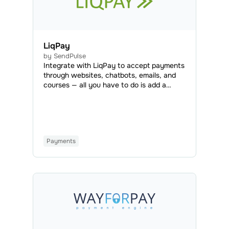
LiqPay
by SendPulse
Integrate with LiqPay to accept payments
through websites, chatbots, emails, and
courses — all you have to do is add a
payment button or set LiqPay as an
available payment method. LiqPay is a
payment system that allows you to accept
payments from all over the world.
Payments