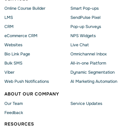
Online Course Builder
Smart Pop-ups
LMS
SendPulse Pixel
CRM
Pop-up Surveys
eCommerce CRM
NPS Widgets
Websites
Live Chat
Bio Link Page
Omnichannel Inbox
Bulk SMS
All-in-one Platform
Viber
Dynamic Segmentation
Web Push Notifications
AI Marketing Automation
ABOUT OUR COMPANY
Our Team
Service Updates
Feedback
RESOURCES