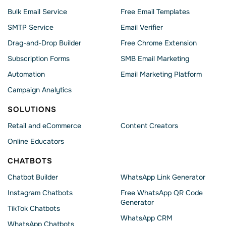
Bulk Email Service
Free Email Templates
SMTP Service
Email Verifier
Drag-and-Drop Builder
Free Chrome Extension
Subscription Forms
SMB Email Marketing
Automation
Email Marketing Platform
Campaign Analytics
SOLUTIONS
Retail and eCommerce
Content Creators
Online Educators
CHATBOTS
Chatbot Builder
WhatsApp Link Generator
Instagram Chatbots
Free WhatsApp QR Code
Generator
TikTok Chatbots
WhatsApp CRM
WhatsApp Chatbots