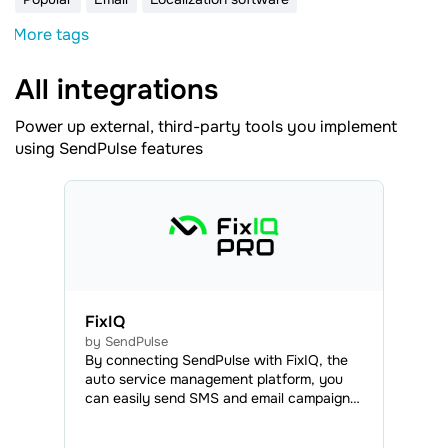
More tags
All integrations
Power up external, third-party tools you implement
using SendPulse features
FixIQ
by SendPulse
By connecting SendPulse with FixIQ, the
auto service management platform, you
can easily send SMS and email campaigns
to your clients, as well as web push
notifications to your clients and employees