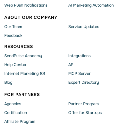
Web Push Notifications
AI Marketing Automation
ABOUT OUR COMPANY
Our Team
Service Updates
Feedback
RESOURCES
SendPulse Academy
Integrations
Help Сenter
API
Internet Marketing 101
MCP Server
Blog
Expert Directory
FOR PARTNERS
Agencies
Partner Program
Сertification
Offer for Startups
Affiliate Program