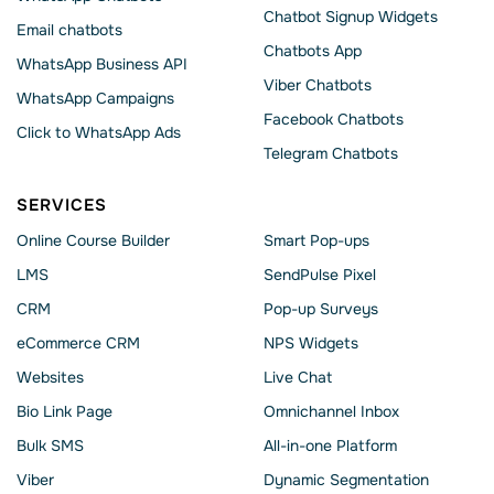
Chatbot Signup Widgets
Email chatbots
Chatbots App
WhatsApp Business API
Viber Chatbots
WhatsApp Сampaigns
Facebook Chatbots
Click to WhatsApp Ads
Telegram Chatbots
SERVICES
Online Course Builder
Smart Pop-ups
LMS
SendPulse Pixel
CRM
Pop-up Surveys
eCommerce CRM
NPS Widgets
Websites
Live Chat
Bio Link Page
Omnichannel Inbox
Bulk SMS
All-in-one Platform
Viber
Dynamic Segmentation