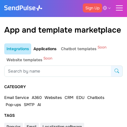
Sign Up
App and template marketplace
Soon
Integrations
Applications
Chatbot templates
Soon
Website templates
CATEGORY
Email Service
A360
Websites
CRM
EDU
Chatbots
Pop-ups
SMTP
AI
ТAGS
Popular
Email
Localization software