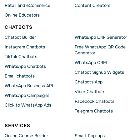
Retail and eCommerce
Content Creators
Online Educators
CHATBOTS
Chatbot Builder
WhatsApp Link Generator
Instagram Chatbots
Free WhatsApp QR Code
Generator
TikTok Chatbots
WhatsApp CRM
WhatsApp Chatbots
Chatbot Signup Widgets
Email chatbots
Chatbots App
WhatsApp Business API
Viber Chatbots
WhatsApp Сampaigns
Facebook Chatbots
Click to WhatsApp Ads
Telegram Chatbots
SERVICES
Online Course Builder
Smart Pop-ups