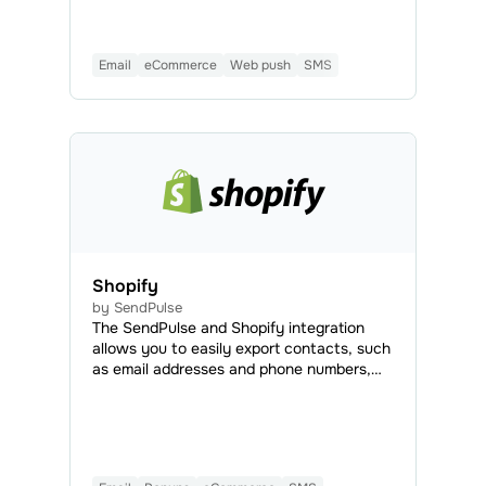
—all directly from your FixIQ dashboard.
This integration makes it easy to stay
connected with your clients, partners, and
Email
eCommerce
Web push
SMS
colleagues, helping you save time, money,
and effort.
Shopify
by SendPulse
The SendPulse and Shopify integration
allows you to easily export contacts, such
as email addresses and phone numbers,
from Shopify to SendPulse. This
streamlines customer data management
for email and SMS marketing.