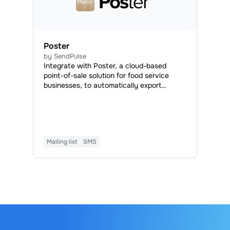
Poster
by SendPulse
Integrate with Poster, a cloud-based
point-of-sale solution for food service
businesses, to automatically export
contact data from Poster to your
SendPulse mailing lists, send SMS booking
confirmations, and create automated
flows using Poster events.
Mailing list
SMS