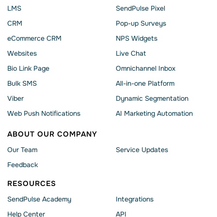
LMS
SendPulse Pixel
CRM
Pop-up Surveys
eCommerce CRM
NPS Widgets
Websites
Live Chat
Bio Link Page
Omnichannel Inbox
Bulk SMS
All-in-one Platform
Viber
Dynamic Segmentation
Web Push Notifications
AI Marketing Automation
ABOUT OUR COMPANY
Our Team
Service Updates
Feedback
RESOURCES
SendPulse Academy
Integrations
Help Сenter
API