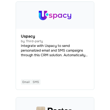
Uspacy
by Third-party
Integrate with Uspacy to send
personalized email and SMS campaigns
through this CRM solution. Automatically
export contact data from Uspacy to your
SendPulse mailing lists and create
automated flows triggered by Uspacy
events. This way, you can streamline
customer interactions and engage existing
Email
SMS
and potential customers efficiently.