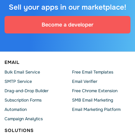
Sell your apps in our marketplace!
Become a developer
EMAIL
Bulk Email Service
Free Email Templates
SMTP Service
Email Verifier
Drag-and-Drop Builder
Free Chrome Extension
Subscription Forms
SMB Email Marketing
Automation
Email Marketing Platform
Campaign Analytics
SOLUTIONS