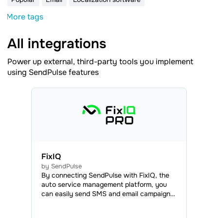
More tags
All integrations
Power up external, third-party tools you implement
using SendPulse features
FixIQ
by SendPulse
By connecting SendPulse with FixIQ, the
auto service management platform, you
can easily send SMS and email campaigns
to your clients, as well as web push
notifications to your clients and employees