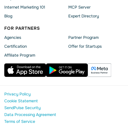
Internet Marketing 101
MCP Server
Blog
Expert Directory
FOR PARTNERS
Agencies
Partner Program
Сertification
Offer for Startups
Affiliate Program
Privacy Policy
Cookie Statement
SendPulse Security
Data Processing Agreement
Terms of Service