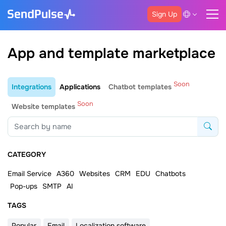
Sign Up
App and template marketplace
Soon
Integrations
Applications
Chatbot templates
Soon
Website templates
CATEGORY
Email Service
A360
Websites
CRM
EDU
Chatbots
Pop-ups
SMTP
AI
ТAGS
Popular
Email
Localization software