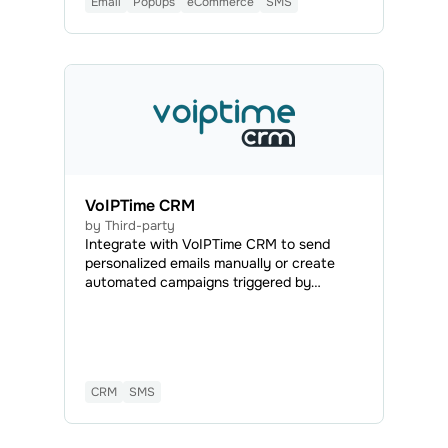
Email
Popups
eCommerce
SMS
VoIPTime CRM
by Third-party
Integrate with VoIPTime CRM to send
personalized emails manually or create
automated campaigns triggered by
specific actions to reach existing and
potential customers effectively.
CRM
SMS