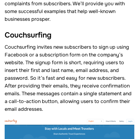
complaints from subscribers. We’ll provide you with
some successful examples that help well-known
businesses prosper.
Couchsurfing
Couchsurfing invites new subscribers to sign up using
Facebook or a subscription form on the company’s
website. The signup form is short, requiring users to
insert their first and last name, email address, and
password. So it’s fast and easy for new subscribers.
After providing their emails, they receive confirmation
emails. These messages contain a single statement and
a call-to-action button, allowing users to confirm their
email addresses.