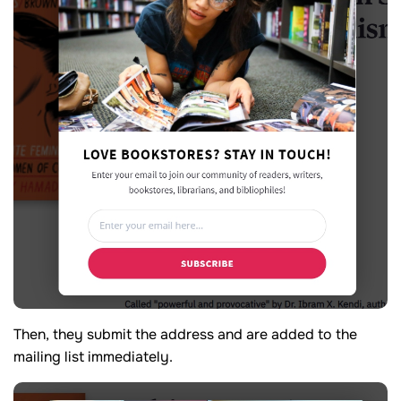
Then, they submit the address and are added to the
mailing list immediately.