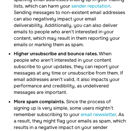
lists, which can harm your
sender reputation
.
Sending messages to non-existent email addresses
can also negatively impact your email
deliverability. Additionally, you can also deliver
emails to people who aren’t interested in your
content, which may result in them reporting your
emails or marking them as spam.
Higher unsubscribe and bounce rates.
When
people who aren’t interested in your content
subscribe to your updates, they can report your
messages at any time or unsubscribe from them. If
email addresses aren’t valid, it also impacts your
performance and credibility, as undelivered
messages are important.
More spam complaints.
Since the process of
signing up is very simple, some users mightn’t
remember subscribing to your
email newsletter
. As
a result, they might flag your emails as spam, which
results in a negative impact on your sender