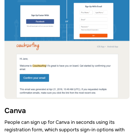
Canva
People can sign up for Canva in seconds using its
registration form, which supports sign-in options with