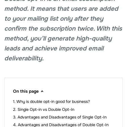
method. It means that users are added
to your mailing list only after they
confirm the subscription twice. With this
method, you’ll generate high-quality
leads and achieve improved email
deliverability.
On this page
Why is double opt-in good for business?
Single Opt-in vs Double Opt-In
Advantages and Disadvantages of Single Opt-In
Advantages and Disadvantages of Double Opt-In