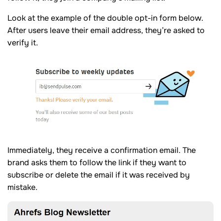
Look at the example of the double opt-in form below.
After users leave their email address, they’re asked to
verify it.
Immediately, they receive a confirmation email. The
brand asks them to follow the link if they want to
subscribe or delete the email if it was received by
mistake.