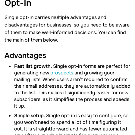
Opt-In
Single opt-in carries multiple advantages and
disadvantages for businesses, so you need to be aware
of them to make well-informed decisions. You can find
the main of them below.
Advantages
Fast list growth.
Single opt-in forms are perfect for
generating new
prospects
and growing your
mailing lists. When users aren’t required to confirm
their email addresses, they are automatically added
to the list. This makes it significantly easier for new
subscribers, as it simplifies the process and speeds
it up.
Simple setup.
Single opt-in is easy to configure, so
you won’t need to spend a lot of time figuring it
out. It is straightforward and has fewer automated