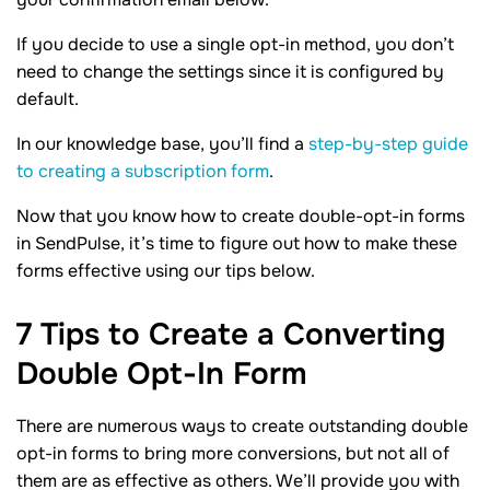
If you decide to use a single opt-in method, you don’t
need to change the settings since it is configured by
default.
In our knowledge base, you’ll find a
step-by-step guide
to creating a subscription form
.
Now that you know how to create double-opt-in forms
in SendPulse, it’s time to figure out how to make these
forms effective using our tips below.
7 Tips to Create a Converting
Double Opt-In
Form
There are numerous ways to create outstanding double
opt-in forms to bring more conversions, but not all of
them are as effective as others. We’ll provide you with