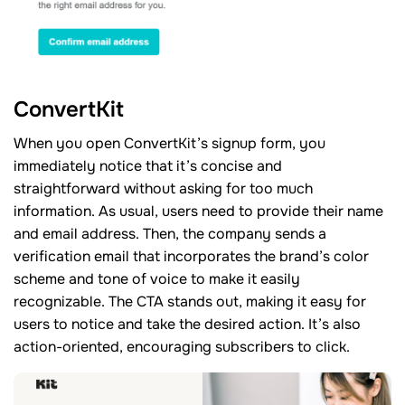
ConvertKit
When you open ConvertKit’s signup form, you
immediately notice that it’s concise and
straightforward without asking for too much
information. As usual, users need to provide their name
and email address. Then, the company sends a
verification email that incorporates the brand’s color
scheme and tone of voice to make it easily
recognizable. The CTA stands out, making it easy for
users to notice and take the desired action. It’s also
action-oriented, encouraging subscribers to click.