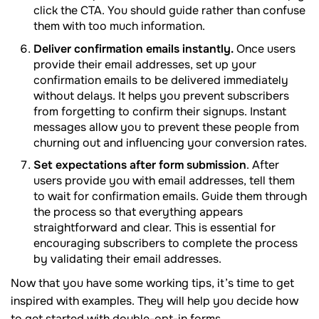
click the CTA. You should guide rather than confuse
them with too much information.
Deliver confirmation emails instantly.
Once users
provide their email addresses, set up your
confirmation emails to be delivered immediately
without delays. It helps you prevent subscribers
from forgetting to confirm their signups. Instant
messages allow you to prevent these people from
churning out and influencing your conversion rates.
Set expectations after form submission
. After
users provide you with email addresses, tell them
to wait for confirmation emails. Guide them through
the process so that everything appears
straightforward and clear. This is essential for
encouraging subscribers to complete the process
by validating their email addresses.
Now that you have some working tips, it’s time to get
inspired with examples. They will help you decide how
to get started with double-opt-in forms.