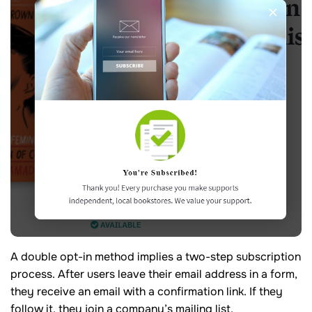
A double opt-in method implies a two-step subscription
process. After users leave their email address in a form,
they receive an email with a confirmation link. If they
follow it, they join a company’s mailing list.