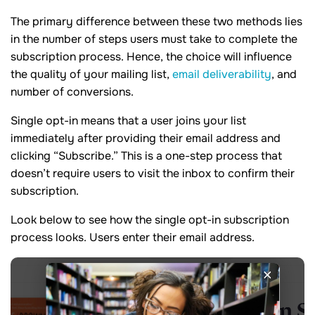
The primary difference between these two methods lies
in the number of steps users must take to complete the
subscription process. Hence, the choice will influence
the quality of your mailing list,
email deliverability
, and
number of conversions.
Single opt-in means that a user joins your list
immediately after providing their email address and
clicking “Subscribe.” This is a one-step process that
doesn’t require users to visit the inbox to confirm their
subscription.
Look below to see how the single opt-in subscription
process looks. Users enter their email address.