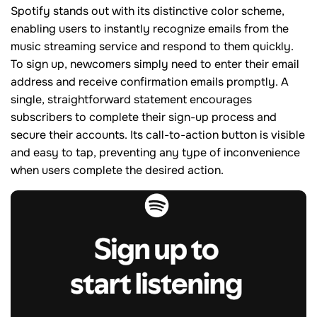
Spotify stands out with its distinctive color scheme,
enabling users to instantly recognize emails from the
music streaming service and respond to them quickly.
To sign up, newcomers simply need to enter their email
address and receive confirmation emails promptly. A
single, straightforward statement encourages
subscribers to complete their sign-up process and
secure their accounts. Its call-to-action button is visible
and easy to tap, preventing any type of inconvenience
when users complete the desired action.