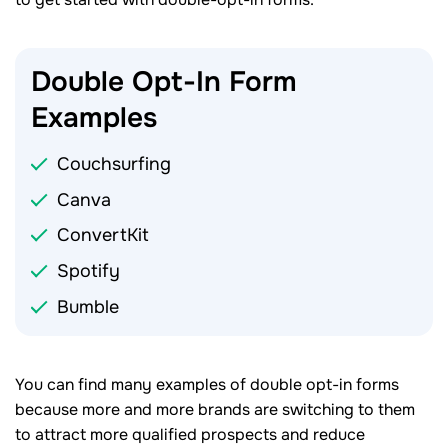
Double Opt-In Form
Examples
Couchsurfing
Canva
ConvertKit
Spotify
Bumble
You can find many examples of double opt-in forms
because more and more brands are switching to them
to attract more qualified prospects and reduce