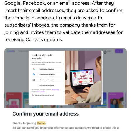
Google, Facebook, or an email address. After they
insert their email addresses, they are asked to confirm
their emails in seconds. In emails delivered to
subscribers’ inboxes, the company thanks them for
joining and invites them to validate their addresses for
receiving Canva’s updates.