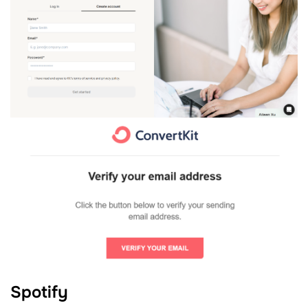
Spotify