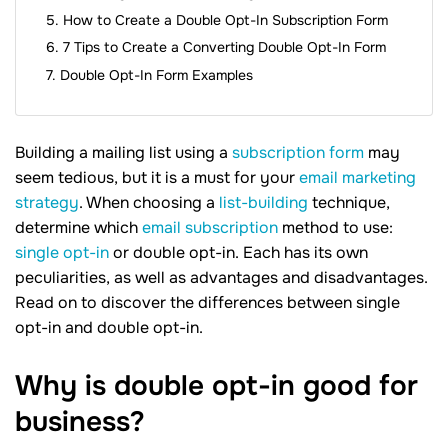
How to Create a Double Opt-In Subscription Form
7 Tips to Create a Converting Double Opt-In Form
Double Opt-In Form Examples
Building a mailing list using a
subscription form
may
seem tedious, but it is a must for your
email marketing
strategy
. When choosing a
list-building
technique,
determine which
email subscription
method to use:
single opt-in
or double opt-in. Each has its own
peculiarities, as well as advantages and disadvantages.
Read on to discover the differences between single
opt-in and double opt-in.
Why is double opt-in good for
business?