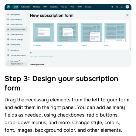
Step 3: Design your subscription
form
Drag the necessary elements from the left to your form,
and edit them in the right panel. You can add as many
fields as needed, using checkboxes, radio buttons,
drop-down menus, and more. Change style, colors,
font, images, background color, and other elements.