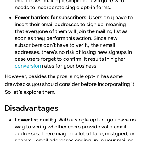
email flows, making it simple for everyone who
needs to incorporate single opt-in forms.
Fewer barriers for subscribers.
Users only have to
insert their email addresses to sign up, meaning
that everyone of them will join the mailing list as
soon as they perform this action. Since new
subscribers don’t have to verify their email
addresses, there’s no risk of losing new signups in
case users forget to confirm. It results in higher
conversion
rates for your business.
However, besides the pros, single opt-in has some
drawbacks you should consider before incorporating it.
So let’s explore them.
Disadvantages
Lower list quality.
With a single opt-in, you have no
way to verify whether users provide valid email
addresses. There may be a lot of fake, mistyped, or
spammy email addresses ending up in your mailing