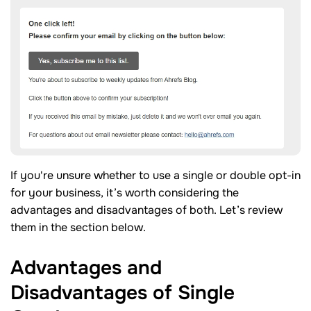
If you're unsure whether to use a single or double opt-in
for your business, it’s worth considering the
advantages and disadvantages of both. Let’s review
them in the section below.
Advantages and
Disadvantages of Single