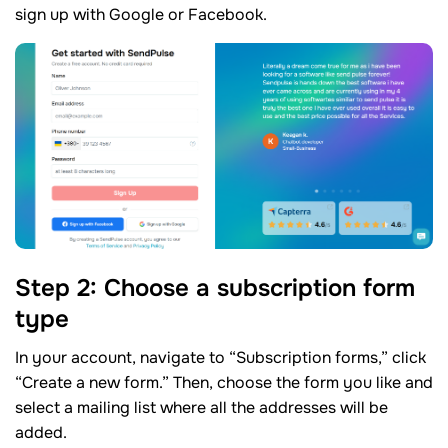
sign up with Google or Facebook.
Step 2: Choose a subscription form
type
In your account, navigate to “Subscription forms,” click
“Create a new form.” Then, choose the form you like and
select a mailing list where all the addresses will be
added.