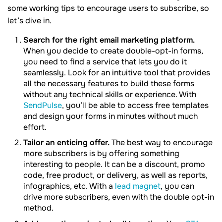
some working tips to encourage users to subscribe, so
let’s dive in.
Search for the right email marketing platform.
When you decide to create double-opt-in forms,
you need to find a service that lets you do it
seamlessly. Look for an intuitive tool that provides
all the necessary features to build these forms
without any technical skills or experience. With
SendPulse
, you’ll be able to access free templates
and design your forms in minutes without much
effort.
Tailor an enticing offer.
The best way to encourage
more subscribers is by offering something
interesting to people. It can be a discount, promo
code, free product, or delivery, as well as reports,
infographics, etc. With a
lead magnet
, you can
drive more subscribers, even with the double opt-in
method.