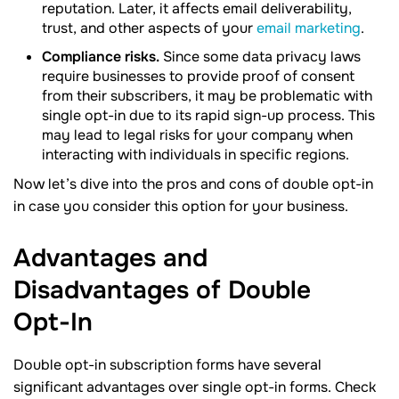
reputation. Later, it affects email deliverability,
trust, and other aspects of your
email marketing
.
Compliance risks.
Since some data privacy laws
require businesses to provide proof of consent
from their subscribers, it may be problematic with
single opt-in due to its rapid sign-up process. This
may lead to legal risks for your company when
interacting with individuals in specific regions.
Now let’s dive into the pros and cons of double opt-in
in case you consider this option for your business.
Advantages and
Disadvantages of Double
Opt-In
Double opt-in subscription forms have several
significant advantages over single opt-in forms. Check