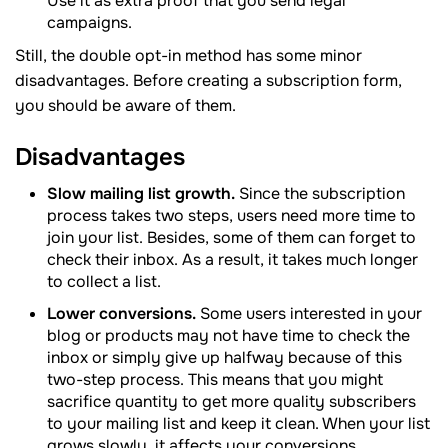
Use it as extra proof that you send legal
campaigns.
Still, the double opt-in method has some minor
disadvantages. Before creating a subscription form,
you should be aware of them.
Disadvantages
Slow mailing list growth.
Since the subscription
process takes two steps, users need more time to
join your list. Besides, some of them can forget to
check their inbox. As a result, it takes much longer
to collect a list.
Lower conversions.
Some users interested in your
blog or products may not have time to check the
inbox or simply give up halfway because of this
two-step process. This means that you might
sacrifice quantity to get more quality subscribers
to your mailing list and keep it clean. When your list
grows slowly, it affects your conversions.