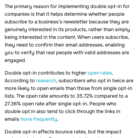
The primary reason for implementing double opt-in for
companies is that it helps determine whether people
subscribe to a business’s newsletter because they are
genuinely interested in its products, rather than simply
being interested in the content. When users subscribe,
they need to confirm their email addresses, enabling
you to verify that real people with valid addresses are
engaged.
Double opt-in contributes to higher
open rates
.
According to
research
, subscribers who opt in twice are
more likely to open emails than those from single opt-in
lists. The open rate amounts to 35.72% compared to a
27.36% open rate after single opt-in. People who
double opt in also tend to click through the links in
emails
more frequently
.
Double opt-in affects bounce rates, but the impact