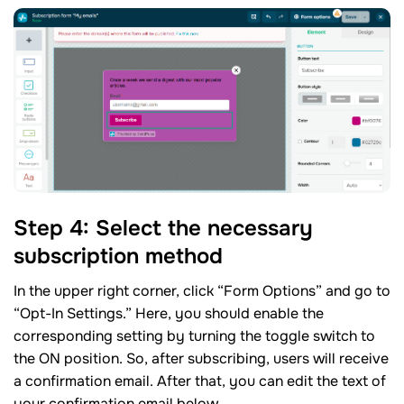
Step 4: Select the necessary
subscription method
In the upper right corner, click “Form Options” and go to
“Opt-In Settings.” Here, you should enable the
corresponding setting by turning the toggle switch to
the ON position. So, after subscribing, users will receive
a confirmation email. After that, you can edit the text of
your confirmation email below.