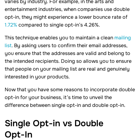
varies by industry. For example, in the arts and
entertainment industries, when companies use double
opt-in, they might experience a lower bounce rate of
1.72%
compared to single opt-in’s 4.26%.
This technique enables you to maintain a clean
mailing
list
. By asking users to confirm their email addresses,
you ensure that the addresses are valid and belong to
the intended recipients. Doing so allows you to ensure
that people on your mailing list are real and genuinely
interested in your products.
Now that you have some reasons to incorporate double
opt-in for your business, it’s time to unveil the
difference between single opt-in and double opt-in.
Single Opt-in vs Double
Opt-In