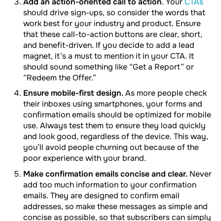
Add an action-oriented call to action
. Your
CTAs
should drive sign-ups, so consider the words that
work best for your industry and product. Ensure
that these call-to-action buttons are clear, short,
and benefit-driven. If you decide to add a lead
magnet, it’s a must to mention it in your CTA. It
should sound something like “Get a Report” or
“Redeem the Offer.”
Ensure mobile-first design.
As more people check
their inboxes using smartphones, your forms and
confirmation emails should be optimized for mobile
use. Always test them to ensure they load quickly
and look good, regardless of the device. This way,
you’ll avoid people churning out because of the
poor experience with your brand.
Make confirmation emails concise and clear.
Never
add too much information to your confirmation
emails. They are designed to confirm email
addresses, so make these messages as simple and
concise as possible, so that subscribers can simply