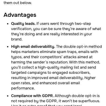
them out below.
Advantages
Quality leads.
If users went through two-step
verification, you can be sure they’re aware of what
they’re doing and are really interested in your
brand.
High email deliverability.
The double opt-in method
helps marketers eliminate spam traps, emails with
typos, and their competitors’ attacks aimed at
harming the sender’s reputation. With this method,
you’ll collect a high-quality mailing list and send
targeted campaigns to engaged subscribers,
resulting in improved email deliverability, higher
open rates, and enhanced overall email
performance.
Compliance with GDPR.
Although double opt-in is
not required by the GDPR, it won’t be superfluous.