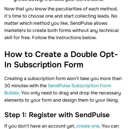
Now that you know the peculiarities of each method,
it’s time to choose one and start collecting leads. No
matter which method you like, SendPulse allows
marketers to create both forms without any technical
skill for free. Follow the instructions below.
How to Create a Double Opt-
In Subscription
Form
Creating a subscription form won’t take you more than
30 minutes with the
SendPulse Subscription Form
Builder
. You only need to drag and drop the necessary
elements to your form and design them to your liking.
Step 1: Register with SendPulse
If you don’t have an account yet,
create one
. You can