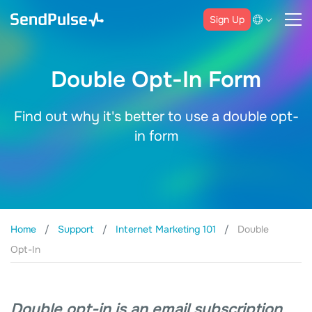
Sign Up
Double Opt-In Form
Find out why it's better to use a double opt-
in form
Home
Support
Internet Marketing 101
Double
Opt-In
Double opt-in is an email subscription