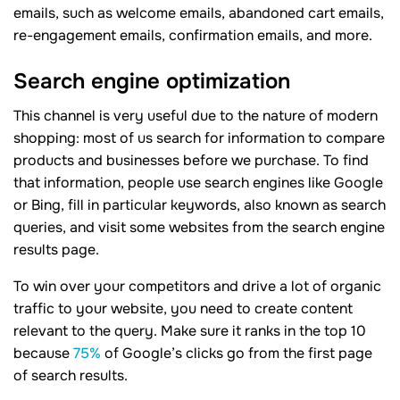
emails, such as welcome emails, abandoned cart emails,
re-engagement emails, confirmation emails, and more.
Search engine optimization
This channel is very useful due to the nature of modern
shopping: most of us search for information to compare
products and businesses before we purchase. To find
that information, people use search engines like Google
or Bing, fill in particular keywords, also known as search
queries, and visit some websites from the search engine
results page.
To win over your competitors and drive a lot of organic
traffic to your website, you need to create content
relevant to the query. Make sure it ranks in the top 10
because
75%
of Google’s clicks go from the first page
of search results.