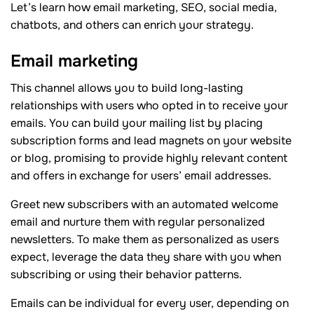
Let’s learn how email marketing, SEO, social media,
chatbots, and others can enrich your strategy.
Email marketing
This channel allows you to build long-lasting
relationships with users who opted in to receive your
emails. You can build your mailing list by placing
subscription forms and lead magnets on your website
or blog, promising to provide highly relevant content
and offers in exchange for users’ email addresses.
Greet new subscribers with an automated welcome
email and nurture them with regular personalized
newsletters. To make them as personalized as users
expect, leverage the data they share with you when
subscribing or using their behavior patterns.
Emails can be individual for every user, depending on