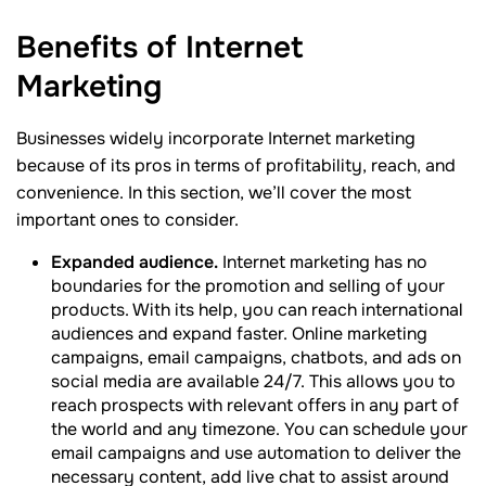
Benefits of Internet
Marketing
Businesses widely incorporate Internet marketing
because of its pros in terms of profitability, reach, and
convenience. In this section, we’ll cover the most
important ones to consider.
Expanded audience.
Internet marketing has no
boundaries for the promotion and selling of your
products. With its help, you can reach international
audiences and expand faster. Online marketing
campaigns, email campaigns, chatbots, and ads on
social media are available 24/7. This allows you to
reach prospects with relevant offers in any part of
the world and any timezone. You can schedule your
email campaigns and use automation to deliver the
necessary content, add live chat to assist around