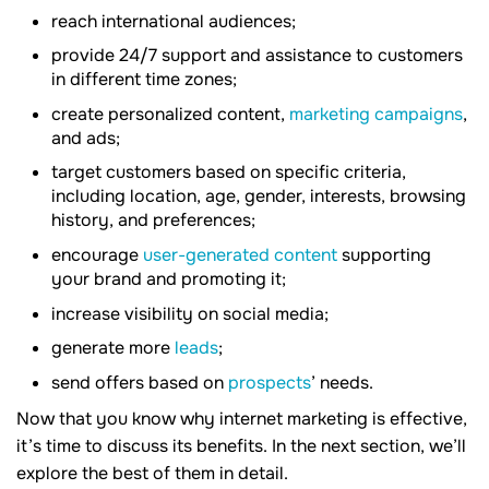
reach international audiences;
provide 24/7 support and assistance to customers
in different time zones;
create personalized content,
marketing campaigns
,
and ads;
target customers based on specific criteria,
including location, age, gender, interests, browsing
history, and preferences;
encourage
user-generated content
supporting
your brand and promoting it;
increase visibility on social media;
generate more
leads
;
send offers based on
prospects
’ needs.
Now that you know why internet marketing is effective,
it’s time to discuss its benefits. In the next section, we’ll
explore the best of them in detail.