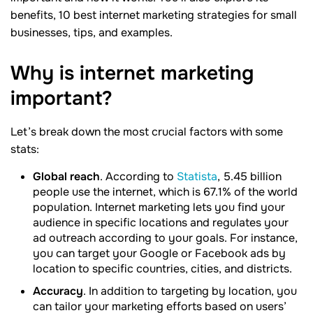
benefits, 10 best internet marketing strategies for small
businesses, tips, and examples.
Why is internet marketing
important?
Let’s break down the most crucial factors with some
stats:
Global reach
. According to
Statista
, 5.45 billion
people use the internet, which is 67.1% of the world
population. Internet marketing lets you find your
audience in specific locations and regulates your
ad outreach according to your goals. For instance,
you can target your Google or Facebook ads by
location to specific countries, cities, and districts.
Accuracy
. In addition to targeting by location, you
can tailor your marketing efforts based on users’