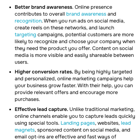
Better brand awareness
. Online presence
contributes to overall
brand awareness
and
recognition
. When you run ads on social media,
create reels on these networks, and launch
targeting
campaigns, potential customers are more
likely to recognize and choose your company when
they need the product you offer. Content on social
media is more visible and easily shareable between
users.
Higher conversion rates.
By being highly targeted
and personalized, online marketing campaigns help
your business grow faster. With their help, you can
provide relevant offers and encourage more
purchases.
Effective lead capture.
Unlike traditional marketing,
online channels enable you to capture leads quickly
using special tools.
Landing pages
, websites,
lead
magnets
, sponsored content on social media, and
email opt-ins are effective and fast ways of