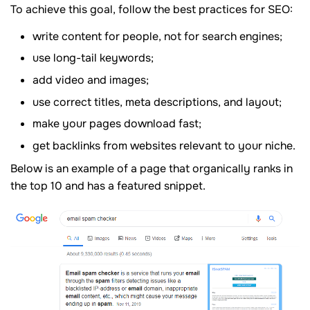
To achieve this goal, follow the best practices for SEO:
write content for people, not for search engines;
use long-tail keywords;
add video and images;
use correct titles, meta descriptions, and layout;
make your pages download fast;
get backlinks from websites relevant to your niche.
Below is an example of a page that organically ranks in
the top 10 and has a featured snippet.