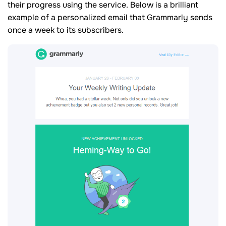
their progress using the service. Below is a brilliant
example of a personalized email that Grammarly sends
once a week to its subscribers.