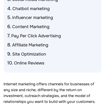
Chatbot marketing
Influencer marketing
Content Marketing
Pay Per Click Advertising
Affiliate Marketing
Site Optimization
Online Reviews
Internet marketing offers channels for businesses of
any size and niche, different by the return on
investment, outreach strategies, and the model of
relationships you want to build with your customers.