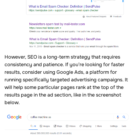
However, SEO is a long-term strategy that requires
consistency and patience. If you’re looking for faster
results, consider using Google Ads, a platform for
running specifically targeted advertising campaigns. It
will help some particular pages rank at the top of the
results page in the ad section, like in the screenshot
below.