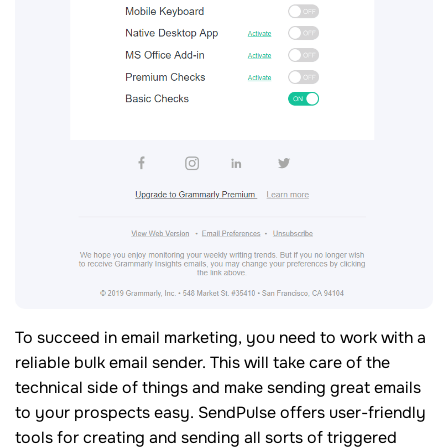
To succeed in email marketing, you need to work with a
reliable bulk email sender. This will take care of the
technical side of things and make sending great emails
to your prospects easy. SendPulse offers user-friendly
tools for creating and sending all sorts of triggered