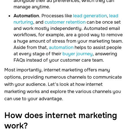
alongside their ad preferences, which they can
manage anytime.
Automation
. Processes like
lead generation
,
lead
nurturing
, and
customer retention
can be once set
and work mostly independently. Automated email
workflows, for example, are a good way to remove
a huge amount of stress from your marketing team.
Aside from that,
automation
helps to assist people
at every stage of their
buyer journey
, answering
FAQs instead of your customer care team.
Most importantly, internet marketing offers many
options, providing numerous channels to communicate
with your audience. Let's look at how internet
marketing works and explore the various channels you
can use to your advantage.
How does internet marketing
work?