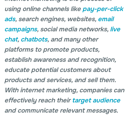
using online channels like
pay-per-click
ads
, search engines, websites,
email
campaigns
, social media networks,
live
chat
,
chatbots
, and many other
platforms to promote products,
establish awareness and recognition,
educate potential customers about
products and services, and sell them.
With internet marketing, companies can
effectively reach their
target audience
and communicate relevant messages.