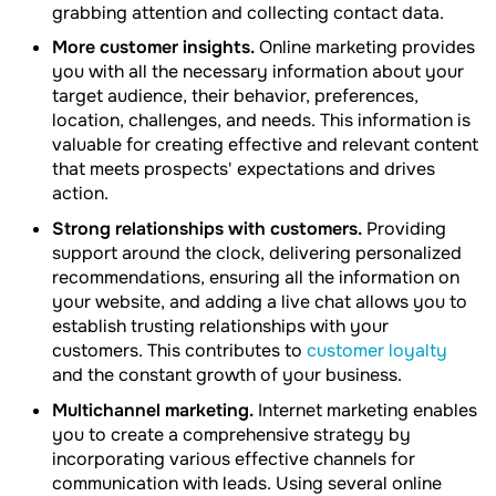
grabbing attention and collecting contact data.
More customer insights.
Online marketing provides
you with all the necessary information about your
target audience, their behavior, preferences,
location, challenges, and needs. This information is
valuable for creating effective and relevant content
that meets prospects' expectations and drives
action.
Strong relationships with customers.
Providing
support around the clock, delivering personalized
recommendations, ensuring all the information on
your website, and adding a live chat allows you to
establish trusting relationships with your
customers. This contributes to
customer loyalty
and the constant growth of your business.
Multichannel marketing.
Internet marketing enables
you to create a comprehensive strategy by
incorporating various effective channels for
communication with leads. Using several online