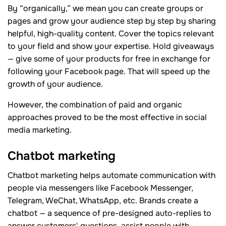
By “organically,” we mean you can create groups or
pages and grow your audience step by step by sharing
helpful, high-quality content. Cover the topics relevant
to your field and show your expertise. Hold giveaways
— give some of your products for free in exchange for
following your Facebook page. That will speed up the
growth of your audience.
However, the combination of paid and organic
approaches proved to be the most effective in social
media marketing.
Chatbot marketing
Chatbot marketing helps automate communication with
people via messengers like Facebook Messenger,
Telegram, WeChat, WhatsApp, etc. Brands create a
chatbot — a sequence of pre-designed auto-replies to
answer customers' questions, assist people with