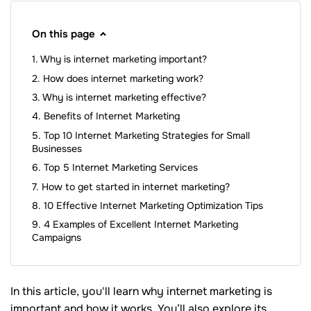
On this page
Why is internet marketing important?
How does internet marketing work?
Why is internet marketing effective?
Benefits of Internet Marketing
Top 10 Internet Marketing Strategies for Small
Businesses
Top 5 Internet Marketing Services
How to get started in internet marketing?
10 Effective Internet Marketing Optimization Tips
4 Examples of Excellent Internet Marketing
Campaigns
In this article, you'll learn why internet marketing is
important and how it works. You’ll also explore its