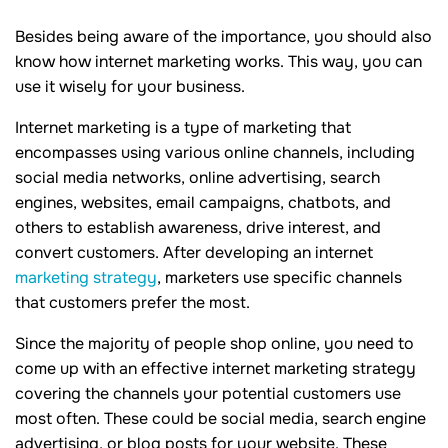
Besides being aware of the importance, you should also
know how internet marketing works. This way, you can
use it wisely for your business.
Internet marketing is a type of marketing that
encompasses using various online channels, including
social media networks, online advertising, search
engines, websites, email campaigns, chatbots, and
others to establish awareness, drive interest, and
convert customers. After developing an internet
marketing strategy
, marketers use specific channels
that customers prefer the most.
Since the majority of people shop online, you need to
come up with an effective internet marketing strategy
covering the channels your potential customers use
most often. These could be social media, search engine
advertising, or blog posts for your website. These