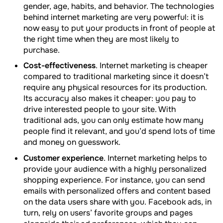
gender, age, habits, and behavior. The technologies
behind internet marketing are very powerful: it is
now easy to put your products in front of people at
the right time when they are most likely to
purchase.
Cost-effectiveness
. Internet marketing is cheaper
compared to traditional marketing since it doesn’t
require any physical resources for its production.
Its accuracy also makes it cheaper: you pay to
drive interested people to your site. With
traditional ads, you can only estimate how many
people find it relevant, and you’d spend lots of time
and money on guesswork.
Customer experience
. Internet marketing helps to
provide your audience with a highly personalized
shopping experience. For instance, you can send
emails with personalized offers and content based
on the data users share with you. Facebook ads, in
turn, rely on users’ favorite groups and pages