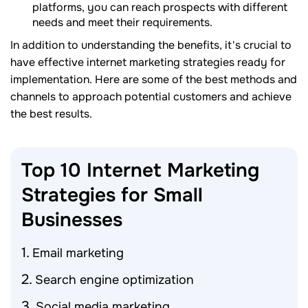
platforms, you can reach prospects with different
needs and meet their requirements.
In addition to understanding the benefits, it's crucial to
have effective internet marketing strategies ready for
implementation. Here are some of the best methods and
channels to approach potential customers and achieve
the best results.
Top 10 Internet Marketing
Strategies for Small
Businesses
Email marketing
Search engine optimization
Social media marketing