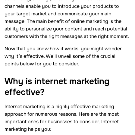
channels enable you to introduce your products to
your target market and communicate your main
message. The main benefit of online marketing is the
ability to personalize your content and reach potential
customers with the right messages at the right moment.
Now that you know how it works, you might wonder
why it’s effective. We’ll unveil some of the crucial
points below for you to consider.
Why is internet marketing
effective?
Internet marketing is a highly effective marketing
approach for numerous reasons. Here are the most
important ones for businesses to consider. Internet
marketing helps you: