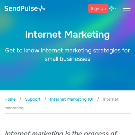
Sign Up
Internet Marketing
Get to know internet marketing strategies for
small businesses
Home
Support
Internet Marketing 101
Internet
marketing
Internet marketing is the process of