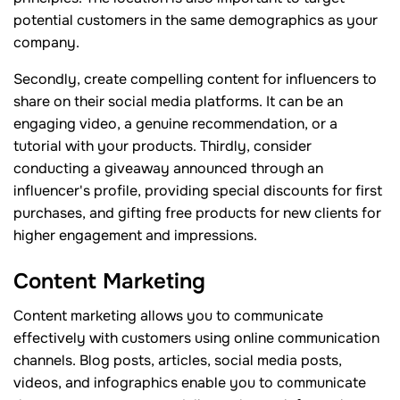
potential customers in the same demographics as your
company.
Secondly, create compelling content for influencers to
share on their social media platforms. It can be an
engaging video, a genuine recommendation, or a
tutorial with your products. Thirdly, consider
conducting a giveaway announced through an
influencer's profile, providing special discounts for first
purchases, and gifting free products for new clients for
higher engagement and impressions.
Content Marketing
Content marketing allows you to communicate
effectively with customers using online communication
channels. Blog posts, articles, social media posts,
videos, and infographics enable you to communicate