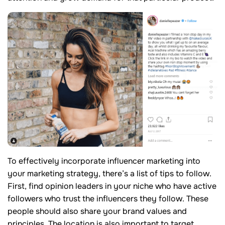
To effectively incorporate influencer marketing into
your marketing strategy, there’s a list of tips to follow.
First, find opinion leaders in your niche who have active
followers who trust the influencers they follow. These
people should also share your brand values and
principles. The location is also important to target