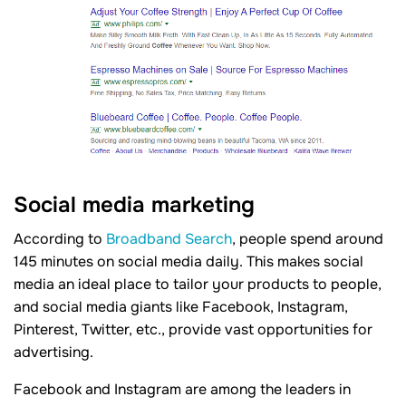
Social media marketing
According to
Broadband Search
, people spend around
145 minutes on social media daily. This makes social
media an ideal place to tailor your products to people,
and social media giants like Facebook, Instagram,
Pinterest, Twitter, etc., provide vast opportunities for
advertising.
Facebook and Instagram are among the leaders in