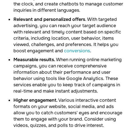
the clock, and create chatbots to manage customer
inquiries in different languages.
Relevant and personalized offers
. With targeted
advertising, you can reach your target audience
with relevant and timely content based on specific
criteria, including location, user behavior, items
viewed, challenges, and preferences. It helps you
boost engagement and
conversions
.
Measurable results.
When running online marketing
campaigns, you can receive comprehensive
information about their performance and user
behavior using tools like Google Analytics. These
services enable you to keep track of campaigns in
real-time and make instant adjustments.
Higher engagement.
Various interactive content
formats on your website, social media, and ads
allow you to catch customers' eyes and encourage
them to engage with your brand. Consider using
videos, quizzes, and polls to drive interest.