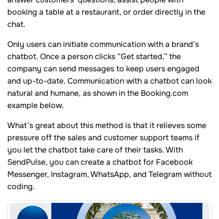
booking a table at a restaurant, or order directly in the
chat.
Only users can initiate communication with a brand’s
chatbot. Once a person clicks “Get started,” the
company can send messages to keep users engaged
and up-to-date. Communication with a chatbot can look
natural and humane, as shown in the Booking.com
example below.
What’s great about this method is that it relieves some
pressure off the sales and customer support teams if
you let the chatbot take care of their tasks. With
SendPulse, you can create a chatbot for Facebook
Messenger, Instagram, WhatsApp, and Telegram without
coding.