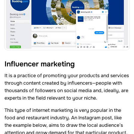
Influencer marketing
It is a practice of promoting your products and services
through content created by influencers—people with
thousands of followers on social media and, ideally, are
experts in the field relevant to your niche.
This type of internet marketing is very popular in the
food and restaurant industry. An Instagram post, like
the example below, aims to draw the local audience’s
attention and grow demand for that particular product.