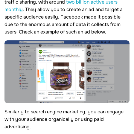
traffic sharing, with around
two billion active users
monthly
. They allow you to create an ad and target a
specific audience easily. Facebook made it possible
due to the enormous amount of data it collects from
users. Check an example of such an ad below.
Similarly to search engine marketing, you can engage
with your audience organically or using paid
advertising.