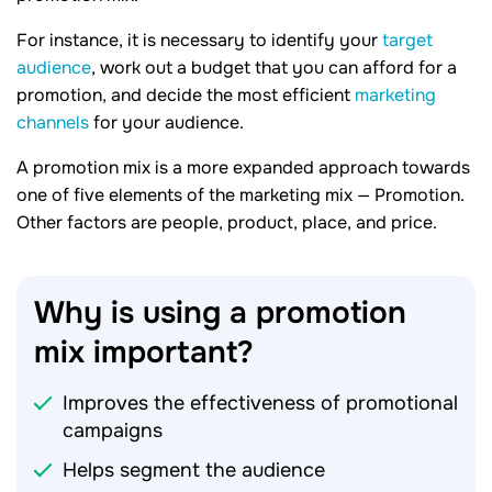
For instance, it is necessary to identify your
target
audience
, work out a budget that you can afford for a
promotion, and decide the most efficient
marketing
channels
for your audience.
A promotion mix is a more expanded approach towards
one of five elements of the marketing mix — Promotion.
Other factors are people, product, place, and price.
Why is using a promotion
mix
important?
Improves the effectiveness of promotional
campaigns
Helps segment the audience