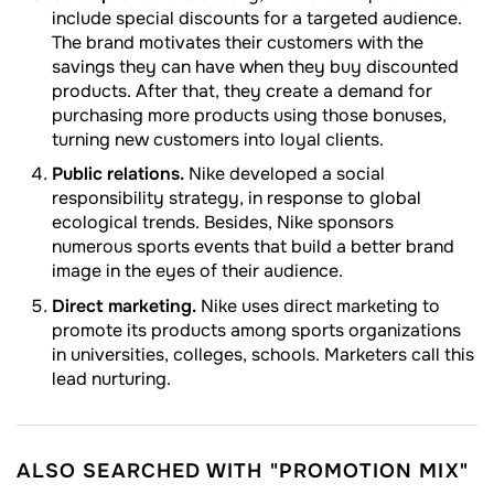
include special discounts for a targeted audience.
The brand motivates their customers with the
savings they can have when they buy discounted
products. After that, they create a demand for
purchasing more products using those bonuses,
turning new customers into loyal clients.
Public relations.
Nike developed a social
responsibility strategy, in response to global
ecological trends. Besides, Nike sponsors
numerous sports events that build a better brand
image in the eyes of their audience.
Direct marketing.
Nike uses direct marketing to
promote its products among sports organizations
in universities, colleges, schools. Marketers call this
lead nurturing.
ALSO SEARCHED WITH "PROMOTION MIX"