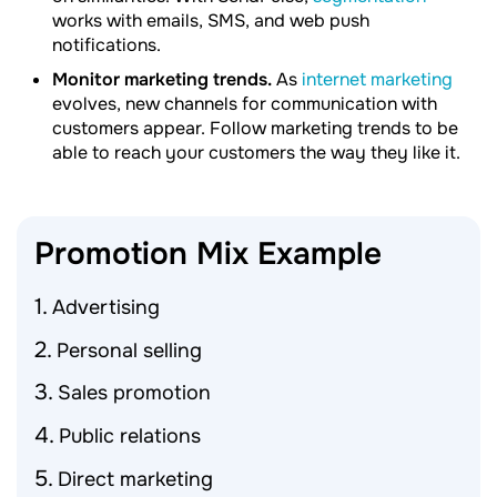
works with emails, SMS, and web push
notifications.
Monitor marketing trends.
As
internet marketing
evolves, new channels for communication with
customers appear. Follow marketing trends to be
able to reach your customers the way they like it.
Promotion Mix
Example
Advertising
Personal selling
Sales promotion
Public relations
Direct marketing