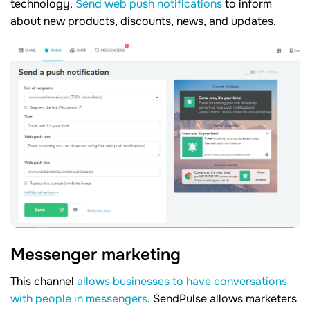
technology.
Send web push notifications
to inform
about new products, discounts, news, and updates.
Messenger marketing
This channel
allows businesses to have conversations
with people in messengers
. SendPulse allows marketers