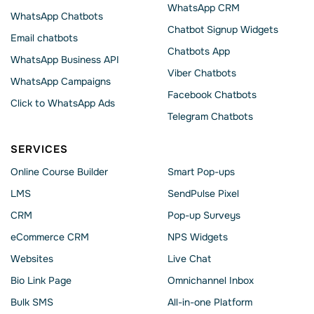
WhatsApp CRM
WhatsApp Chatbots
Chatbot Signup Widgets
Email chatbots
Chatbots App
WhatsApp Business API
Viber Chatbots
WhatsApp Сampaigns
Facebook Chatbots
Click to WhatsApp Ads
Telegram Chatbots
SERVICES
Online Course Builder
Smart Pop-ups
LMS
SendPulse Pixel
CRM
Pop-up Surveys
eCommerce CRM
NPS Widgets
Websites
Live Chat
Bio Link Page
Omnichannel Inbox
Bulk SMS
All-in-one Platform