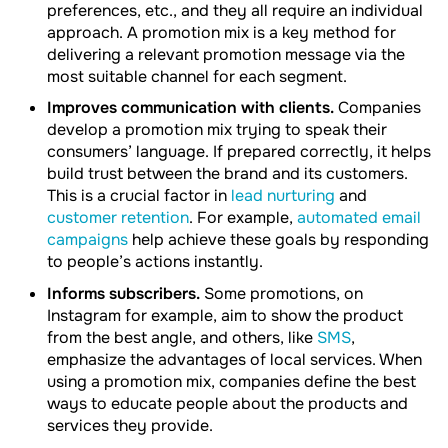
preferences, etc., and they all require an individual
approach. A promotion mix is a key method for
delivering a relevant promotion message via the
most suitable channel for each segment.
Improves communication with clients.
Companies
develop a promotion mix trying to speak their
consumers’ language. If prepared correctly, it helps
build trust between the brand and its customers.
This is a crucial factor in
lead nurturing
and
customer retention
. For example,
automated email
campaigns
help achieve these goals by responding
to people’s actions instantly.
Informs subscribers.
Some promotions, on
Instagram for example, aim to show the product
from the best angle, and others, like
SMS
,
emphasize the advantages of local services. When
using a promotion mix, companies define the best
ways to educate people about the products and
services they provide.