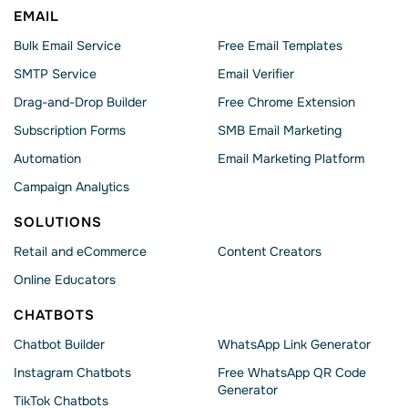
EMAIL
Bulk Email Service
Free Email Templates
SMTP Service
Email Verifier
Drag-and-Drop Builder
Free Chrome Extension
Subscription Forms
SMB Email Marketing
Automation
Email Marketing Platform
Campaign Analytics
SOLUTIONS
Retail and eCommerce
Content Creators
Online Educators
CHATBOTS
Chatbot Builder
WhatsApp Link Generator
Instagram Chatbots
Free WhatsApp QR Code
Generator
TikTok Chatbots