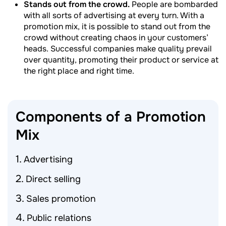
Stands out from the crowd.
People are bombarded
with all sorts of advertising at every turn. With a
promotion mix, it is possible to stand out from the
crowd without creating chaos in your customers’
heads. Successful companies make quality prevail
over quantity, promoting their product or service at
the right place and right time.
Components of a Promotion
Mix
Advertising
Direct selling
Sales promotion
Public relations