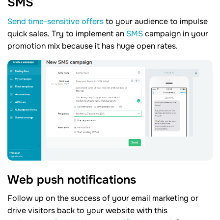
SMS
Send time-sensitive offers
to your audience to impulse
quick sales. Try to implement an
SMS
campaign in your
promotion mix because it has huge open rates.
Web push notifications
Follow up on the success of your email marketing or
drive visitors back to your website with this