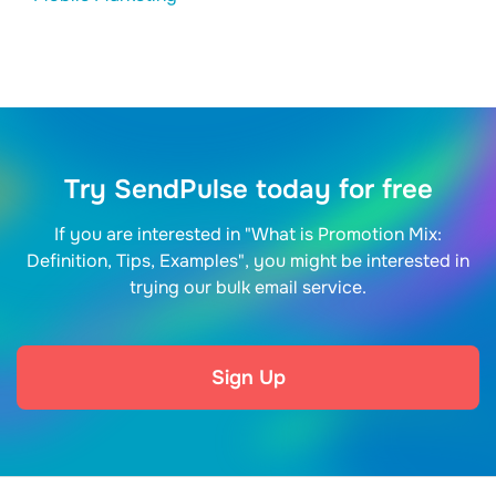
Try SendPulse today for free
If you are interested in "What is Promotion Mix:
Definition, Tips, Examples", you might be interested in
trying our bulk email service.
Sign Up