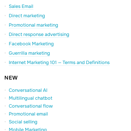
Sales Email
Direct marketing
Promotional marketing
Direct response advertising
Facebook Marketing
Guerrilla marketing
Internet Marketing 101 — Terms and Definitions
NEW
Conversational AI
Multilingual chatbot
Conversational flow
Promotional email
Social selling
Mobile Marketing