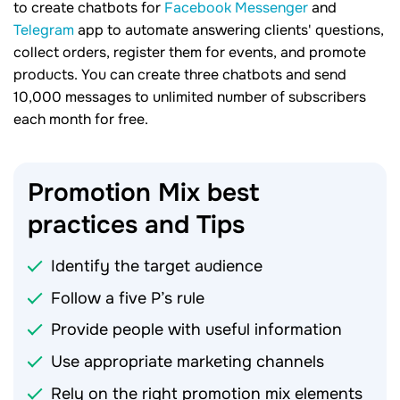
to create chatbots for
Facebook Messenger
and
Telegram
app to automate answering clients' questions,
collect orders, register them for events, and promote
products. You can create three chatbots and send
10,000 messages to unlimited number of subscribers
each month for free.
Promotion Mix best
practices and
Tips
Identify the target audience
Follow a five P’s rule
Provide people with useful information
Use appropriate marketing channels
Rely on the right promotion mix elements