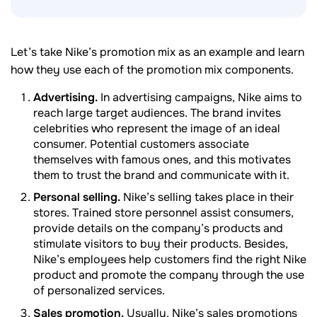
Let’s take Nike’s promotion mix as an example and learn
how they use each of the promotion mix components.
Advertising.
In advertising campaigns, Nike aims to
reach large target audiences. The brand invites
celebrities who represent the image of an ideal
consumer. Potential customers associate
themselves with famous ones, and this motivates
them to trust the brand and communicate with it.
Personal selling.
Nike’s selling takes place in their
stores. Trained store personnel assist consumers,
provide details on the company’s products and
stimulate visitors to buy their products. Besides,
Nike’s employees help customers find the right Nike
product and promote the company through the use
of personalized services.
Sales promotion.
Usually, Nike’s sales promotions