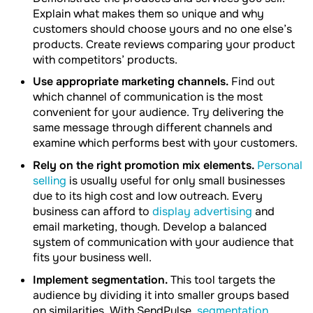
Explain what makes them so unique and why
customers should choose yours and no one else’s
products. Create reviews comparing your product
with competitors’ products.
Use appropriate marketing channels.
Find out
which channel of communication is the most
convenient for your audience. Try delivering the
same message through different channels and
examine which performs best with your customers.
Rely on the right promotion mix elements.
Personal
selling
is usually useful for only small businesses
due to its high cost and low outreach. Every
business can afford to
display advertising
and
email marketing, though. Develop a balanced
system of communication with your audience that
fits your business well.
Implement segmentation.
This tool targets the
audience by dividing it into smaller groups based
on similarities. With SendPulse,
segmentation