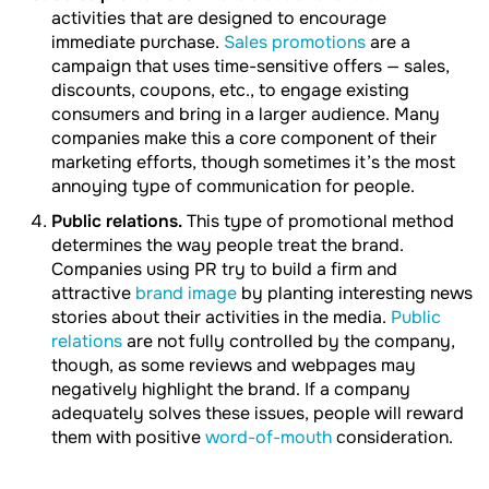
activities that are designed to encourage
immediate purchase.
Sales promotions
are a
campaign that uses time-sensitive offers — sales,
discounts, coupons, etc., to engage existing
consumers and bring in a larger audience. Many
companies make this a core component of their
marketing efforts, though sometimes it’s the most
annoying type of communication for people.
Public relations.
This type of promotional method
determines the way people treat the brand.
Companies using PR try to build a firm and
attractive
brand image
by planting interesting news
stories about their activities in the media.
Public
relations
are not fully controlled by the company,
though, as some reviews and webpages may
negatively highlight the brand. If a company
adequately solves these issues, people will reward
them with positive
word-of-mouth
consideration.