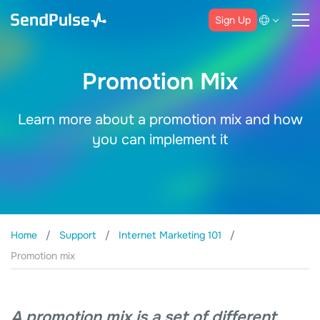
Sign Up
Promotion Mix
Learn more about a promotion mix and how
you can implement it
Home
Support
Internet Marketing 101
Promotion mix
A promotion mix is a set of different