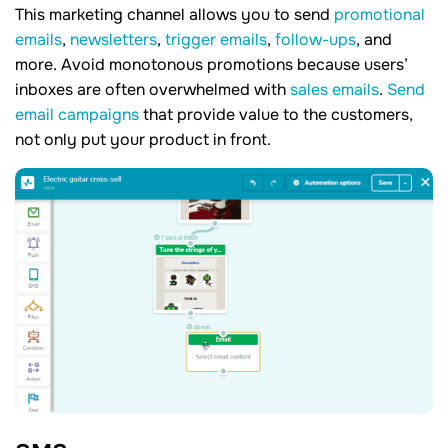
This marketing channel allows you to send
promotional
emails
,
newsletters
,
trigger emails
,
follow-ups
, and
more. Avoid monotonous promotions because users’
inboxes are often overwhelmed with
sales emails
.
Send
email campaigns
that provide value to the customers,
not only put your product in front.