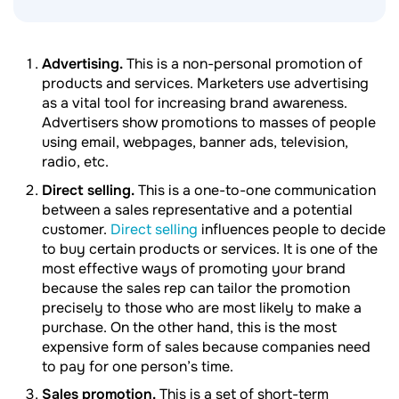
Advertising.
This is a non-personal promotion of
products and services. Marketers use advertising
as a vital tool for increasing brand awareness.
Advertisers show promotions to masses of people
using email, webpages, banner ads, television,
radio, etc.
Direct selling.
This is a one-to-one communication
between a sales representative and a potential
customer.
Direct selling
influences people to decide
to buy certain products or services. It is one of the
most effective ways of promoting your brand
because the sales rep can tailor the promotion
precisely to those who are most likely to make a
purchase. On the other hand, this is the most
expensive form of sales because companies need
to pay for one person’s time.
Sales promotion.
This is a set of short-term