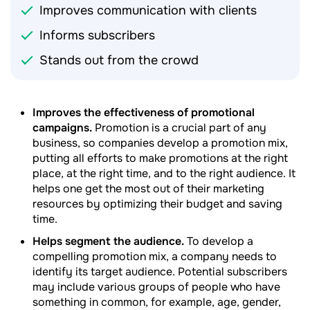
Improves communication with clients
Informs subscribers
Stands out from the crowd
Improves the effectiveness of promotional
campaigns.
Promotion is a crucial part of any
business, so companies develop a promotion mix,
putting all efforts to make promotions at the right
place, at the right time, and to the right audience. It
helps one get the most out of their marketing
resources by optimizing their budget and saving
time.
Helps segment the audience.
To develop a
compelling promotion mix, a company needs to
identify its target audience. Potential subscribers
may include various groups of people who have
something in common, for example, age, gender,