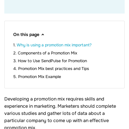
On this page
Why is using a promotion mix important?
Components of a Promotion Mix
How to Use SendPulse for Promotion
Promotion Mix best practices and Tips
Promotion Mix Example
Developing a promotion mix requires skills and
experience in marketing. Marketers should complete
various studies and gather lots of data about a
particular company to come up with an effective
promotion mix.