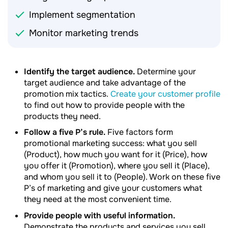
Implement segmentation
Monitor marketing trends
Identify the target audience.
Determine your
target audience and take advantage of the
promotion mix tactics.
Create your customer profile
to find out how to provide people with the
products they need.
Follow a five P’s rule.
Five factors form
promotional marketing success: what you sell
(Product), how much you want for it (Price), how
you offer it (Promotion), where you sell it (Place),
and whom you sell it to (People). Work on these five
P’s of marketing and give your customers what
they need at the most convenient time.
Provide people with useful information.
Demonstrate the products and services you sell.