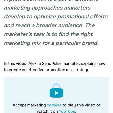
marketing approaches marketers
develop to optimize promotional efforts
and reach a broader audience. The
marketer’s task is to find the right
marketing mix for a particular brand.
In this video, Alex, a SendPulse marketer, explains how
to create an effective promotion mix strategy.
Accept marketing
cookies
to play this video or
watch it on
YouTube
.