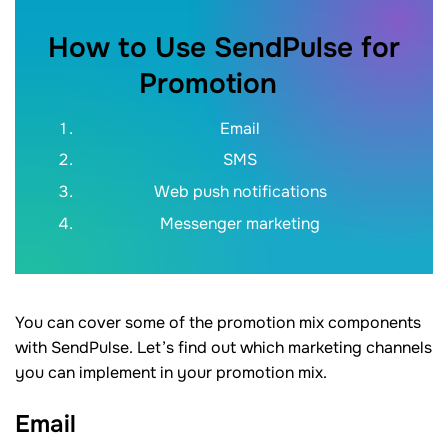
How to Use SendPulse for
Promotion
Email
SMS
Web push notifications
Messenger marketing
You can cover some of the promotion mix components
with SendPulse. Let’s find out which marketing channels
you can implement in your promotion mix.
Email