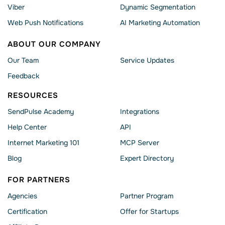
Viber
Dynamic Segmentation
Web Push Notifications
AI Marketing Automation
ABOUT OUR COMPANY
Our Team
Service Updates
Feedback
RESOURCES
SendPulse Academy
Integrations
Help Сenter
API
Internet Marketing 101
MCP Server
Blog
Expert Directory
FOR PARTNERS
Agencies
Partner Program
Сertification
Offer for Startups