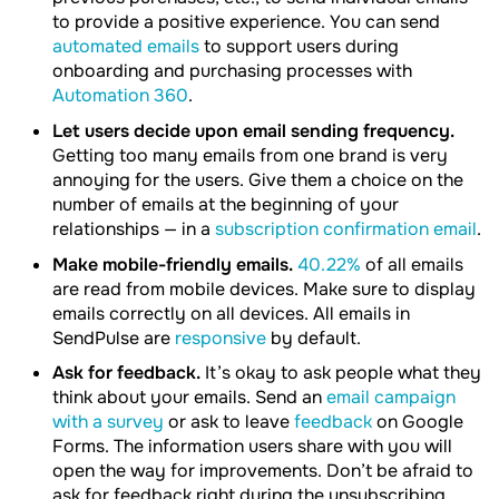
to provide a positive experience. You can send
automated emails
to support users during
onboarding and purchasing processes with
Automation 360
.
Let users decide upon email sending frequency.
Getting too many emails from one brand is very
annoying for the users. Give them a choice on the
number of emails at the beginning of your
relationships — in a
subscription confirmation email
.
Make mobile-friendly emails.
40.22%
of all emails
are read from mobile devices. Make sure to display
emails correctly on all devices. All emails in
SendPulse are
responsive
by default.
Ask for feedback.
It’s okay to ask people what they
think about your emails. Send an
email campaign
with a survey
or ask to leave
feedback
on Google
Forms. The information users share with you will
open the way for improvements. Don’t be afraid to
ask for feedback right during the unsubscribing