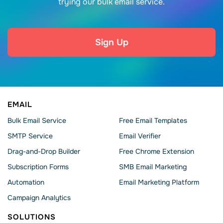
trying our bulk email service.
Sign Up
EMAIL
Bulk Email Service
Free Email Templates
SMTP Service
Email Verifier
Drag-and-Drop Builder
Free Chrome Extension
Subscription Forms
SMB Email Marketing
Automation
Email Marketing Platform
Campaign Analytics
SOLUTIONS