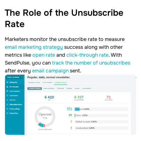
The Role of the Unsubscribe
Rate
Marketers monitor the unsubscribe rate to measure
email marketing strategy
success along with other
metrics like
open rate
and
click-through rate
. With
SendPulse, you can
track the number of unsubscribes
after every
email campaign
sent.