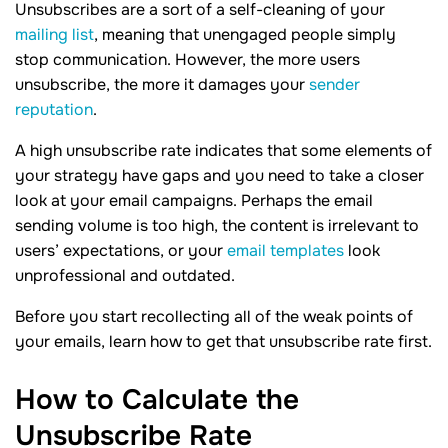
Unsubscribes are a sort of a self-cleaning of your
mailing list
, meaning that unengaged people simply
stop communication. However, the more users
unsubscribe, the more it damages your
sender
reputation
.
A high unsubscribe rate indicates that some elements of
your strategy have gaps and you need to take a closer
look at your email campaigns. Perhaps the email
sending volume is too high, the content is irrelevant to
users’ expectations, or your
email templates
look
unprofessional and outdated.
Before you start recollecting all of the weak points of
your emails, learn how to get that unsubscribe rate first.
How to Calculate the
Unsubscribe
Rate