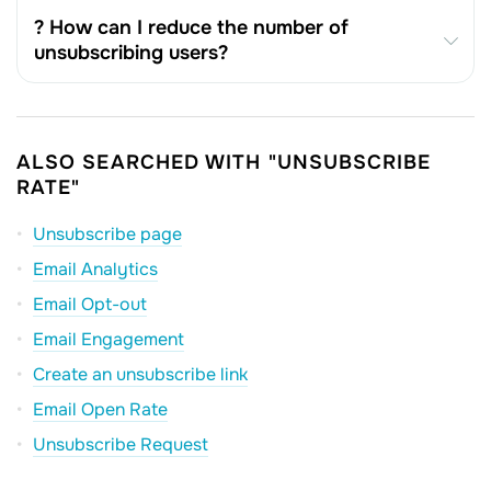
? How can I reduce the number of
unsubscribing users?
ALSO SEARCHED WITH "UNSUBSCRIBE
RATE"
Unsubscribe page
Email Analytics
Email Opt-out
Email Engagement
Create an unsubscribe link
Email Open Rate
Unsubscribe Request