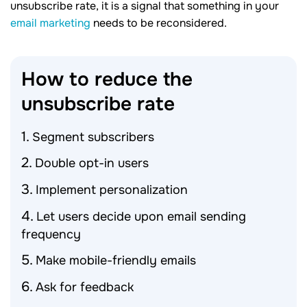
unsubscribe rate, it is a signal that something in your
email marketing
needs to be reconsidered.
How to reduce the
unsubscribe
rate
Segment subscribers
Double opt-in users
Implement personalization
Let users decide upon email sending
frequency
Make mobile-friendly emails
Ask for feedback