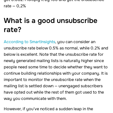
rate — 0,2%
What is a good unsubscribe
rate?
According to SmartInsights
, you can consider an
unsubscribe rate below 0.5% as normal, while 0.2% and
below is excellent. Note that the unsubscribe rate for
newly generated mailing lists is naturally higher since
people need some time to decide whether they want to
continue building relationships with your company. It is
important to monitor the unsubscribe rate when the
mailing list is settled down — unengaged subscribers
have opted out while the rest of them got used to the
way you communicate with them.
However, if you’ve noticed a sudden leap in the