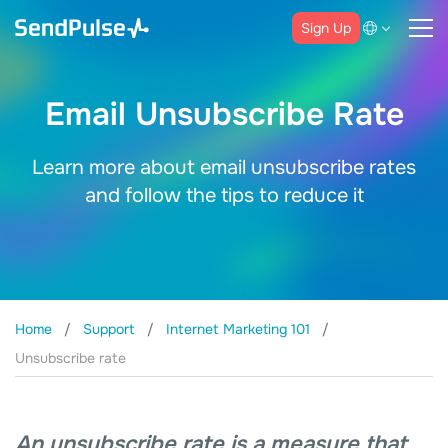
Sign Up
Email Unsubscribe Rate
Learn more about email unsubscribe rates
and follow the tips to reduce it
Home
Support
Internet Marketing 101
Unsubscribe rate
An unsubscribe rate is a measure that