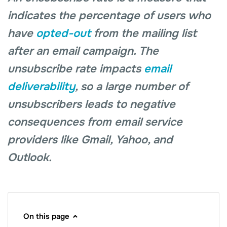
indicates the percentage of users who
have
opted-out
from the mailing list
after an email campaign. The
unsubscribe rate impacts
email
deliverability
, so a large number of
unsubscribers leads to negative
consequences from email service
providers like Gmail, Yahoo, and
Outlook.
On this page