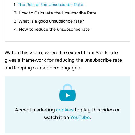
The Role of the Unsubscribe Rate
How to Calculate the Unsubscribe Rate
What is a good unsubscribe rate?
How to reduce the unsubscribe rate
Watch this video, where the expert from Sleeknote
gives a framework for reducing the unsubscribe rate
and keeping subscribers engaged.
Accept marketing
cookies
to play this video or
watch it on
YouTube
.