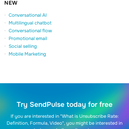
NEW
Conversational AI
Multilingual chatbot
Conversational flow
Promotional email
Social selling
Mobile Marketing
Try SendPulse today for free
If you are interested in "What is Unsubscribe Rate:
Definition, Formula, Video", you might be interested in