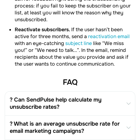
process: if you fail to keep the subscriber on your
list, at least you will know the reason why they
unsubscribed.
Reactivate subscribers.
If the user hasn’t been
active for three months, send a
reactivation email
with an eye-catching
subject line
like “We miss
you!” or “We need to talk...”. In the email, remind
recipients about the value you provide and ask if
the user wants to continue communication.
FAQ
? Can SendPulse help calculate my
unsubscribe rates?
? What is an average unsubscribe rate for
email marketing campaigns?