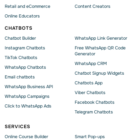
Retail and eCommerce
Content Creators
Online Educators
CHATBOTS
Chatbot Builder
WhatsApp Link Generator
Instagram Chatbots
Free WhatsApp QR Code
Generator
TikTok Chatbots
WhatsApp CRM
WhatsApp Chatbots
Chatbot Signup Widgets
Email chatbots
Chatbots App
WhatsApp Business API
Viber Chatbots
WhatsApp Сampaigns
Facebook Chatbots
Click to WhatsApp Ads
Telegram Chatbots
SERVICES
Online Course Builder
Smart Pop-ups