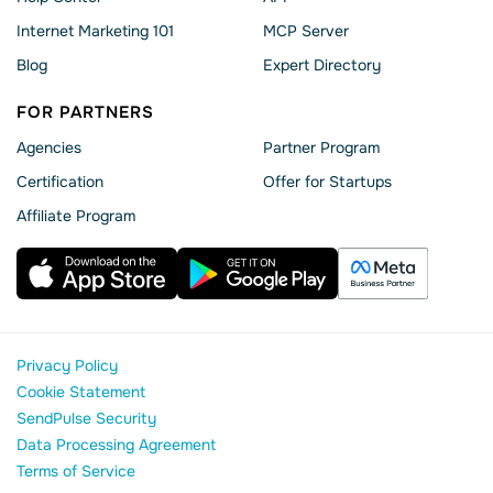
Internet Marketing 101
MCP Server
Blog
Expert Directory
FOR PARTNERS
Agencies
Partner Program
Сertification
Offer for Startups
Affiliate Program
Privacy Policy
Cookie Statement
SendPulse Security
Data Processing Agreement
Terms of Service