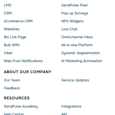
LMS
SendPulse Pixel
CRM
Pop-up Surveys
eCommerce CRM
NPS Widgets
Websites
Live Chat
Bio Link Page
Omnichannel Inbox
Bulk SMS
All-in-one Platform
Viber
Dynamic Segmentation
Web Push Notifications
AI Marketing Automation
ABOUT OUR COMPANY
Our Team
Service Updates
Feedback
RESOURCES
SendPulse Academy
Integrations
Help Сenter
API