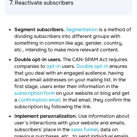
Reactivate subscribers
Segment subscribers.
Segmentation
is a method of
dividing subscribers into different groups with
something in common like age, gender, country,
etc., intending to make more relevant content.
Double opt-in users.
The CAN-SPAM Act requires
companies to
opt-in
users.
Double opt-in
ensures
that you deal with an engaged audience, having
active email addresses on your mailing list. In the
first stage, users enter their information in the
subscription form
on your website or blog and get
a
confirmation email
. In that email, they confirm the
subscription by following the link.
Implement personalization.
Use information about
user’s interactions with your website and emails,
subscribers’ place in the
sales funnel
, data on
previous purchases, etc., to send individual emails