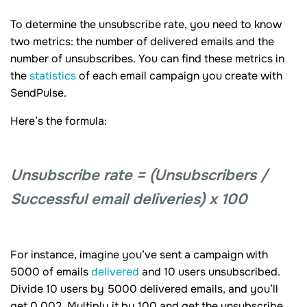
To determine the unsubscribe rate, you need to know
two metrics: the number of delivered emails and the
number of unsubscribes. You can find these metrics in
the
statistics
of each email campaign you create with
SendPulse.
Here’s the formula:
Unsubscribe rate = (Unsubscribers /
Successful email deliveries) x 100
For instance, imagine you’ve sent a campaign with
5000 of emails
delivered
and 10 users unsubscribed.
Divide 10 users by 5000 delivered emails, and you’ll
get 0.002. Multiply it by 100 and get the unsubscribe