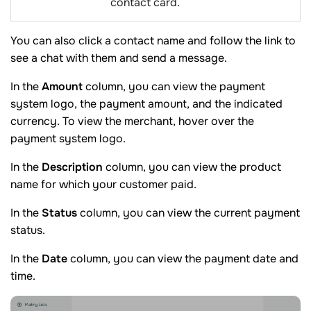
contact card.
You can also click a contact name and follow the link to
see a chat with them and send a message.
In the
Amount
column, you can view the payment
system logo, the payment amount, and the indicated
currency. To view the merchant, hover over the
payment system logo.
In the
Description
column, you can view the product
name for which your customer paid.
In the
Status
column, you can view the current payment
status.
In the
Date
column, you can view the payment date and
time.