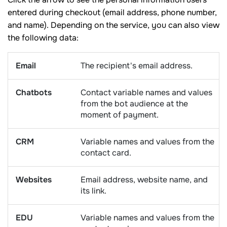
entered during checkout (email address, phone number,
and name). Depending on the service, you can also view
the following data:
Email
The recipient's email address.
Chatbots
Contact variable names and values
from the bot audience at the
moment of payment.
CRM
Variable names and values from the
contact card.
Websites
Email address, website name, and
its link.
EDU
Variable names and values from the