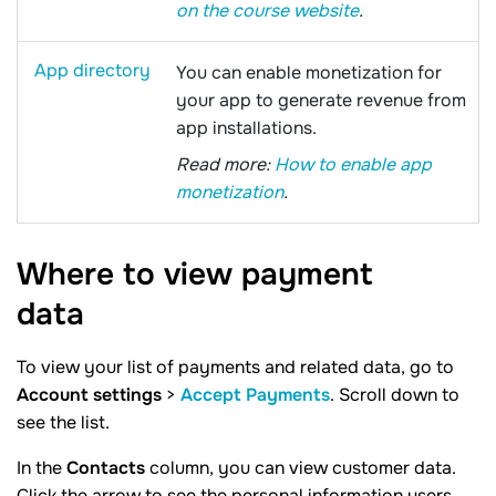
on the course website
.
App directory
You can enable monetization for
your app to generate revenue from
app installations.
Read more:
How to enable app
monetization
.
Where to view payment
data
To view your list of payments and related data, go to
Account settings
>
Accept Payments
. Scroll down to
see the list.
In the
Contacts
column, you can view customer data.
Click the arrow to see the personal information users