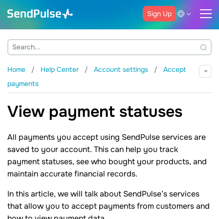
Sign Up
Home
Help Center
Account settings
Accept
payments
View payment statuses
All payments you accept using SendPulse services are
saved to your account. This can help you track
payment statuses, see who bought your products, and
maintain accurate financial records.
In this article, we will talk about SendPulse’s services
that allow you to accept payments from customers and
how to view payment data.