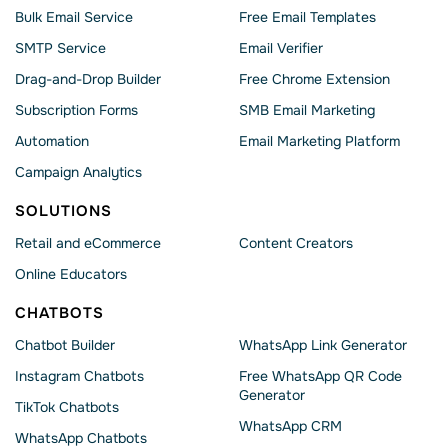
Bulk Email Service
Free Email Templates
SMTP Service
Email Verifier
Drag-and-Drop Builder
Free Chrome Extension
Subscription Forms
SMB Email Marketing
Automation
Email Marketing Platform
Campaign Analytics
SOLUTIONS
Retail and eCommerce
Content Creators
Online Educators
CHATBOTS
Chatbot Builder
WhatsApp Link Generator
Instagram Chatbots
Free WhatsApp QR Code
Generator
TikTok Chatbots
WhatsApp CRM
WhatsApp Chatbots