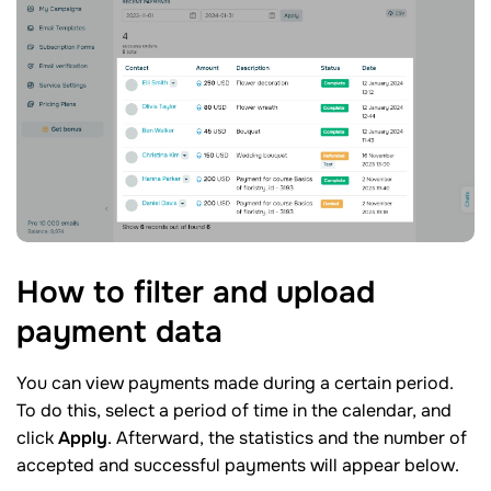
How to filter and upload
payment
data
You can view payments made during a certain period.
To do this, select a period of time in the calendar, and
click
Apply
. Afterward, the statistics and the number of
accepted and successful payments will appear below.