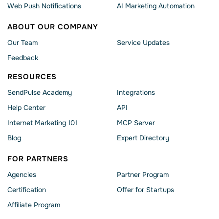
Web Push Notifications
AI Marketing Automation
ABOUT OUR COMPANY
Our Team
Service Updates
Feedback
RESOURCES
SendPulse Academy
Integrations
Help Сenter
API
Internet Marketing 101
MCP Server
Blog
Expert Directory
FOR PARTNERS
Agencies
Partner Program
Сertification
Offer for Startups
Affiliate Program