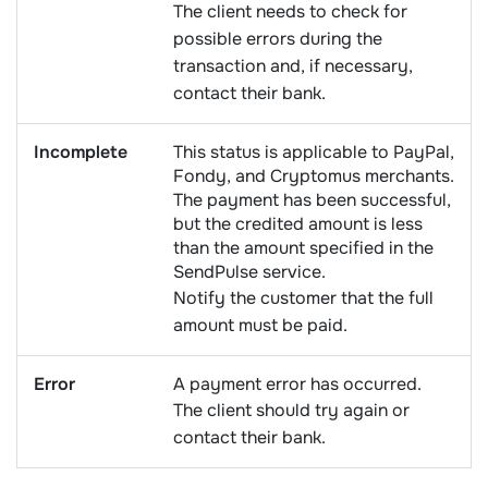
The client needs to check for
possible errors during the
transaction and, if necessary,
contact their bank.
Incomplete
This status is applicable to PayPal,
Fondy, and Cryptomus merchants.
The payment has been successful,
but the credited amount is less
than the amount specified in the
SendPulse service.
Notify the customer that the full
amount must be paid.
Error
A payment error has occurred.
The client should try again or
contact their bank.