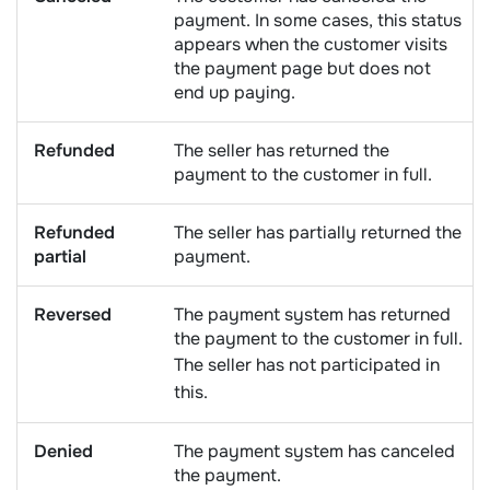
payment. In some cases, this status
appears when the customer visits
the payment page but does not
end up paying.
Refunded
The seller has returned the
payment to the customer in full.
Refunded
The seller has partially returned the
partial
payment.
Reversed
The payment system has returned
the payment to the customer in full.
The seller has not participated in
this.
Denied
The payment system has canceled
the payment.