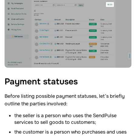
Payment
statuses
Before listing possible payment statuses, let’s briefly
outline the parties involved:
the seller is a person who uses the SendPulse
services to sell goods to customers;
the customer is a person who purchases and uses