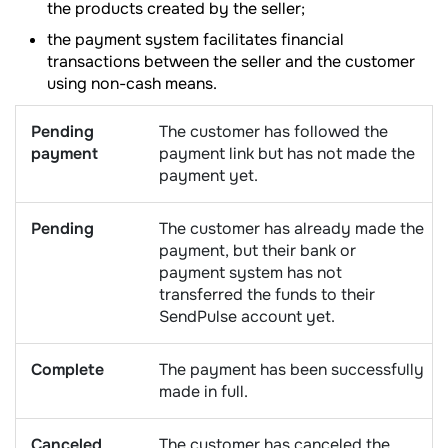
the products created by the seller;
the payment system facilitates financial
transactions between the seller and the customer
using non-cash means.
Pending
The customer has followed the
payment
payment link but has not made the
payment yet.
Pending
The customer has already made the
payment, but their bank or
payment system has not
transferred the funds to their
SendPulse account yet.
Complete
The payment has been successfully
made in full.
Canceled
The customer has canceled the