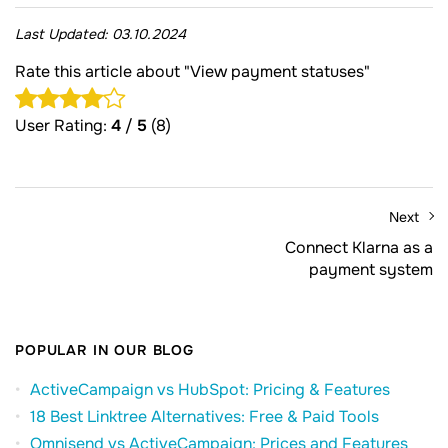
Last Updated:
03.10.2024
Rate this article about "View payment statuses"
User Rating:
4
/
5
(8)
Next
Connect Klarna as a
payment system
POPULAR IN OUR BLOG
ActiveCampaign vs HubSpot: Pricing & Features
18 Best Linktree Alternatives: Free & Paid Tools
Omnisend vs ActiveCampaign: Prices and Features