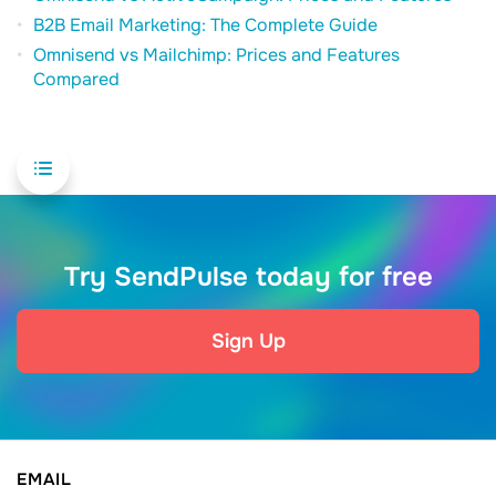
B2B Email Marketing: The Complete Guide
Omnisend vs Mailchimp: Prices and Features
Compared
Try SendPulse today for free
Sign Up
EMAIL