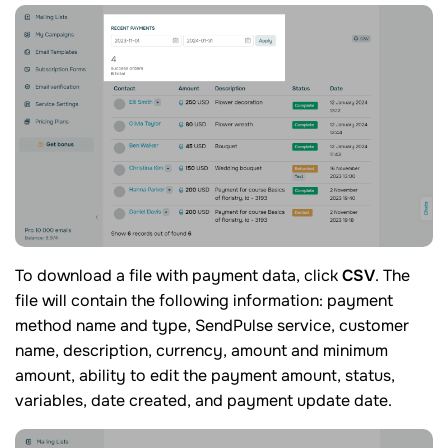
To download a file with payment data, click
CSV
. The
file will contain the following information: payment
method name and type, SendPulse service, customer
name, description, currency, amount and minimum
amount, ability to edit the payment amount, status,
variables, date created, and payment update date.