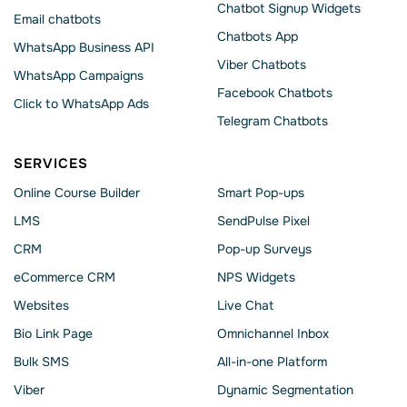
Chatbot Signup Widgets
Email chatbots
Chatbots App
WhatsApp Business API
Viber Chatbots
WhatsApp Сampaigns
Facebook Chatbots
Click to WhatsApp Ads
Telegram Chatbots
SERVICES
Online Course Builder
Smart Pop-ups
LMS
SendPulse Pixel
CRM
Pop-up Surveys
eCommerce CRM
NPS Widgets
Websites
Live Chat
Bio Link Page
Omnichannel Inbox
Bulk SMS
All-in-one Platform
Viber
Dynamic Segmentation