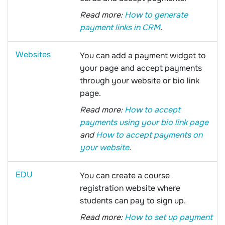
Read more:
How to generate
payment links in CRM
.
Websites
You can add a payment widget to
your page and accept payments
through your website or bio link
page.
Read more:
How to accept
payments using your bio link page
and
How to accept payments on
your website
.
EDU
You can create a course
registration website where
students can pay to sign up.
Read more:
How to set up payment