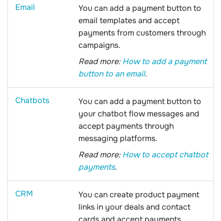
Email
You can add a payment button to
email templates and accept
payments from customers through
campaigns.
Read more:
How to add a payment
button to an email
.
Chatbots
You can add a payment button to
your chatbot flow messages and
accept payments through
messaging platforms.
Read more:
How to accept chatbot
payments
.
CRM
You can create product payment
links in your deals and contact
cards and accept payments.