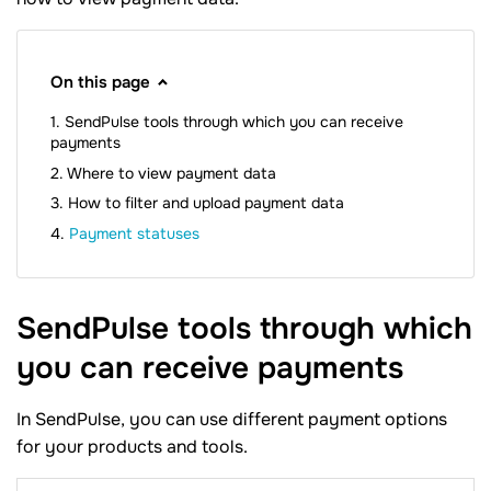
On this page
SendPulse tools through which you can receive
payments
Where to view payment data
How to filter and upload payment data
Payment statuses
SendPulse tools through which
you can receive
payments
In SendPulse, you can use different payment options
for your products and tools.