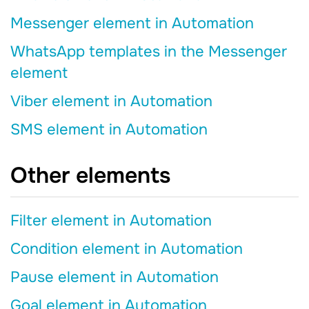
Messenger element in Automation
WhatsApp templates in the Messenger
element
Viber element in Automation
SMS element in Automation
Other elements
Filter element in Automation
Condition element in Automation
Pause element in Automation
Goal element in Automation