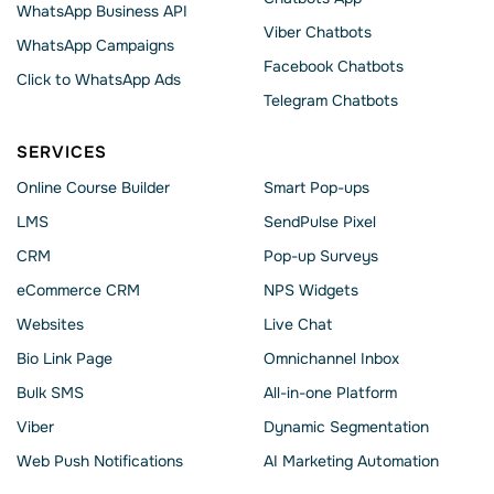
WhatsApp Business API
Viber Chatbots
WhatsApp Сampaigns
Facebook Chatbots
Click to WhatsApp Ads
Telegram Chatbots
SERVICES
Online Course Builder
Smart Pop-ups
LMS
SendPulse Pixel
CRM
Pop-up Surveys
eCommerce CRM
NPS Widgets
Websites
Live Chat
Bio Link Page
Omnichannel Inbox
Bulk SMS
All-in-one Platform
Viber
Dynamic Segmentation
Web Push Notifications
AI Marketing Automation