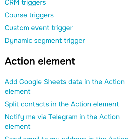
CRM triggers
Course triggers
Custom event trigger
Dynamic segment trigger
Action element
Add Google Sheets data in the Action
element
Split contacts in the Action element
Notify me via Telegram in the Action
element