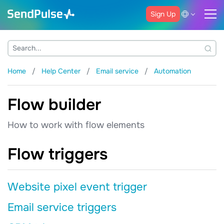
Sign Up
Home
Help Center
Email service
Automation
Flow builder
How to work with flow elements
Flow triggers
Website pixel event trigger
Email service triggers