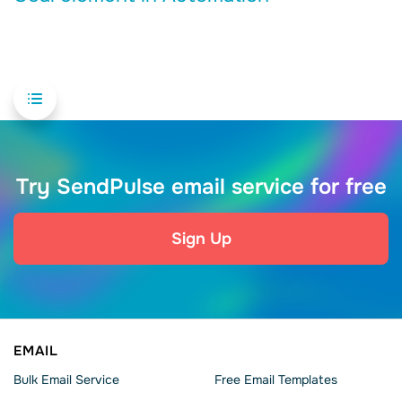
Try SendPulse email service for free
Sign Up
EMAIL
Bulk Email Service
Free Email Templates