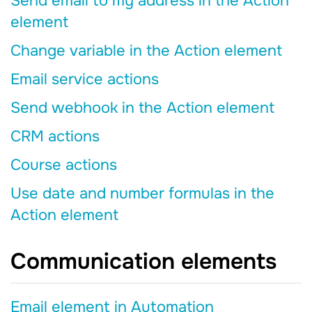
Send email to my address in the Action
element
Change variable in the Action element
Email service actions
Send webhook in the Action element
CRM actions
Course actions
Use date and number formulas in the
Action element
Communication elements
Email element in Automation