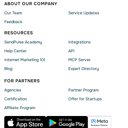
ABOUT OUR COMPANY
Our Team
Service Updates
Feedback
RESOURCES
SendPulse Academy
Integrations
Help Сenter
API
Internet Marketing 101
MCP Server
Blog
Expert Directory
FOR PARTNERS
Agencies
Partner Program
Сertification
Offer for Startups
Affiliate Program