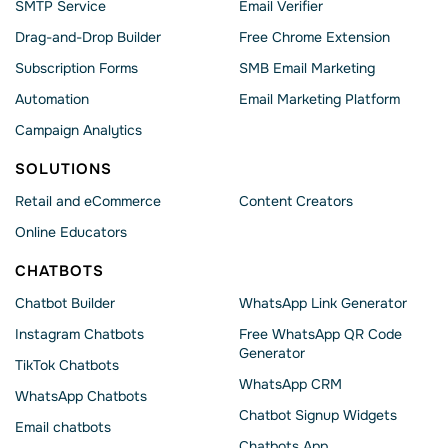
SMTP Service
Email Verifier
Drag-and-Drop Builder
Free Chrome Extension
Subscription Forms
SMB Email Marketing
Automation
Email Marketing Platform
Campaign Analytics
SOLUTIONS
Retail and eCommerce
Content Creators
Online Educators
CHATBOTS
Chatbot Builder
WhatsApp Link Generator
Instagram Chatbots
Free WhatsApp QR Code
Generator
TikTok Chatbots
WhatsApp CRM
WhatsApp Chatbots
Chatbot Signup Widgets
Email chatbots
Chatbots App