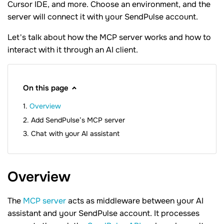
Cursor IDE, and more. Choose an environment, and the
server will connect it with your SendPulse account.
Let's talk about how the MCP server works and how to
interact with it through an AI client.
On this page
Overview
Add SendPulse’s MCP server
Chat with your AI assistant
Overview
The
MCP server
acts as middleware between your AI
assistant and your SendPulse account. It processes