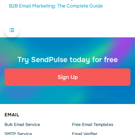
B2B Email Marketing: The Complete Guide
Try SendPulse today for free
Sign Up
EMAIL
Bulk Email Service
Free Email Templates
SMTP Service
Email Verifier