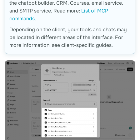
the chatbot builder, CRM, Courses, email service,
and SMTP service. Read more:
List of MCP
commands
.
Depending on the client, your tools and chats may
be located in different areas of the interface. For
more information, see client-specific guides.