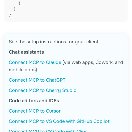
    }

  }

}
See the setup instructions for your client:
Chat assistants
Connect MCP to Claude
(via web apps, Cowork, and
mobile apps)
Connect MCP to ChatGPT
Connect MCP to Cherry Studio
Code editors and IDEs
Connect MCP to Cursor
Connect MCP to VS Code with GitHub Copilot
Connect MCP to VS Code with Cline