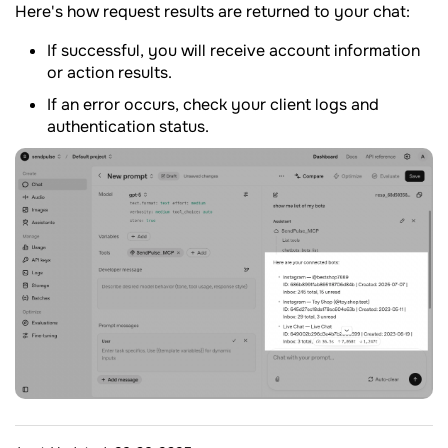
Here's how request results are returned to your chat:
If successful, you will receive account information
or action results.
If an error occurs, check your client logs and
authentication status.