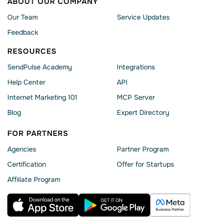
ABOUT OUR COMPANY
Our Team
Service Updates
Feedback
RESOURCES
SendPulse Academy
Integrations
Help Сenter
API
Internet Marketing 101
MCP Server
Blog
Expert Directory
FOR PARTNERS
Agencies
Partner Program
Сertification
Offer for Startups
Affiliate Program