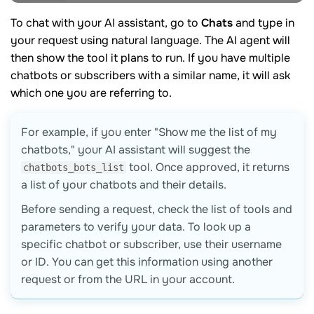
To chat with your AI assistant, go to
Chats
and type in
your request using natural language. The AI agent will
then show the tool it plans to run. If you have multiple
chatbots or subscribers with a similar name, it will ask
which one you are referring to.
For example, if you enter "Show me the list of my
chatbots," your AI assistant will suggest the
tool. Once approved, it returns
chatbots_bots_list
a list of your chatbots and their details.
Before sending a request, check the list of tools and
parameters to verify your data. To look up a
specific chatbot or subscriber, use their username
or ID. You can get this information using another
request or from the URL in your account.