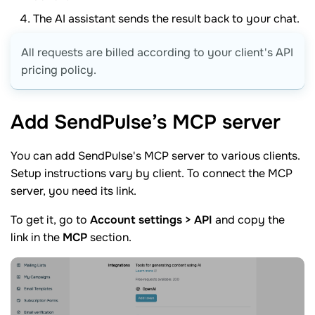
The AI assistant sends the result back to your chat.
All requests are billed according to your client's API
pricing policy.
Add SendPulse’s MCP
server
You can add SendPulse's MCP server to various clients.
Setup instructions vary by client. To connect the MCP
server, you need its link.
To get it, go to
Account settings > API
and copy the
link in the
MCP
section.