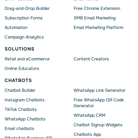
Drag-and-Drop Builder
Free Chrome Extension
Subscription Forms
SMB Email Marketing
Automation
Email Marketing Platform
Campaign Analytics
SOLUTIONS
Retail and eCommerce
Content Creators
Online Educators
CHATBOTS
Chatbot Builder
WhatsApp Link Generator
Instagram Chatbots
Free WhatsApp QR Code
Generator
TikTok Chatbots
WhatsApp CRM
WhatsApp Chatbots
Chatbot Signup Widgets
Email chatbots
Chatbots App