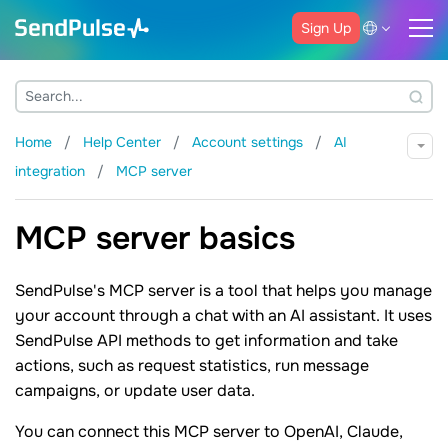
Sign Up
Home
Help Center
Account settings
AI
integration
MCP server
MCP server basics
SendPulse's MCP server is a tool that helps you manage
your account through a chat with an AI assistant. It uses
SendPulse API methods to get information and take
actions, such as request statistics, run message
campaigns, or update user data.
You can connect this MCP server to OpenAI, Claude,