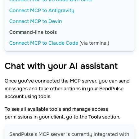
Connect MCP to Antigravity
Connect MCP to Devin
Command-line tools
Connect MCP to Claude Code
(via terminal)
Chat with your AI
assistant
Once you've connected the MCP server, you can send
messages and take other actions in your SendPulse
account using tools.
To see all available tools and manage access
permissions in your client, go to the
Tools
section.
SendPulse's MCP server is currently integrated with