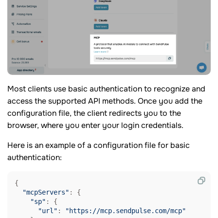
Most clients use basic authentication to recognize and
access the supported API methods. Once you add the
configuration file, the client redirects you to the
browser, where you enter your login credentials.
Here is an example of a configuration file for basic
authentication:
{

"mcpServers"
: {

"sp"
: {

"url"
: 
"https://mcp.sendpulse.com/mcp"