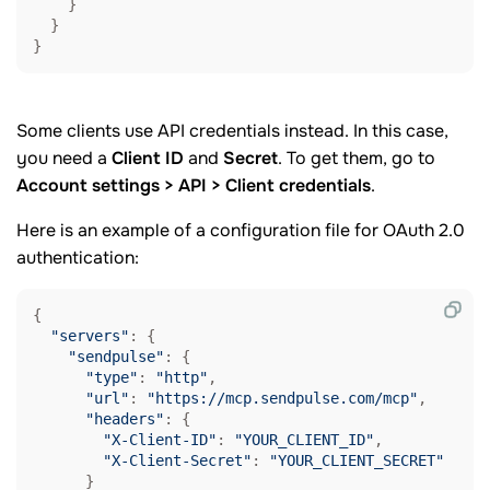
    }

  }

}
Some clients use API credentials instead. In this case,
you need a
Client ID
and
Secret
. To get them, go to
Account settings > API > Client credentials
.
Here is an example of a configuration file for OAuth 2.0
authentication:
{

"servers"
: {

"sendpulse"
: {

"type"
: 
"http"
,

"url"
: 
"https://mcp.sendpulse.com/mcp"
,

"headers"
: {

"X-Client-ID"
: 
"YOUR_CLIENT_ID"
,

"X-Client-Secret"
: 
"YOUR_CLIENT_SECRET"
      }
