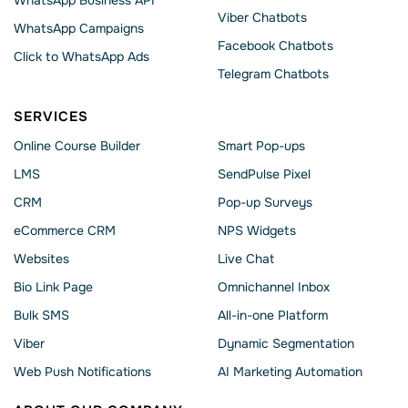
WhatsApp Business API
Viber Chatbots
WhatsApp Сampaigns
Facebook Chatbots
Click to WhatsApp Ads
Telegram Chatbots
SERVICES
Online Course Builder
Smart Pop-ups
LMS
SendPulse Pixel
CRM
Pop-up Surveys
eCommerce CRM
NPS Widgets
Websites
Live Chat
Bio Link Page
Omnichannel Inbox
Bulk SMS
All-in-one Platform
Viber
Dynamic Segmentation
Web Push Notifications
AI Marketing Automation