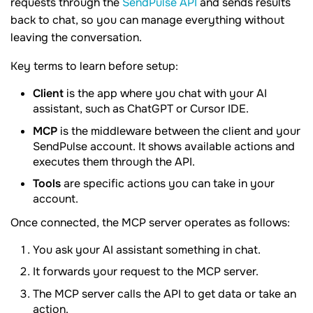
requests through the
SendPulse API
and sends results
back to chat, so you can manage everything without
leaving the conversation.
Key terms to learn before setup:
Client
is the app where you chat with your AI
assistant, such as ChatGPT or Cursor IDE.
MCP
is the middleware between the client and your
SendPulse account. It shows available actions and
executes them through the API.
Tools
are specific actions you can take in your
account.
Once connected, the MCP server operates as follows:
You ask your AI assistant something in chat.
It forwards your request to the MCP server.
The MCP server calls the API to get data or take an
action.