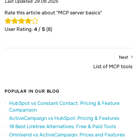
Last Updated:
29.09.2025
Rate this article about "MCP server basics"
User Rating:
4
/
5
(8)
Next
List of MCP tools
POPULAR IN OUR BLOG
HubSpot vs Constant Contact: Pricing & Feature
Comparison
ActiveCampaign vs HubSpot: Pricing & Features
18 Best Linktree Alternatives: Free & Paid Tools
Omnisend vs ActiveCampaign: Prices and Features