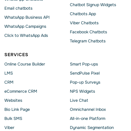
Chatbot Signup Widgets
Email chatbots
Chatbots App
WhatsApp Business API
Viber Chatbots
WhatsApp Сampaigns
Facebook Chatbots
Click to WhatsApp Ads
Telegram Chatbots
SERVICES
Online Course Builder
Smart Pop-ups
LMS
SendPulse Pixel
CRM
Pop-up Surveys
eCommerce CRM
NPS Widgets
Websites
Live Chat
Bio Link Page
Omnichannel Inbox
Bulk SMS
All-in-one Platform
Viber
Dynamic Segmentation