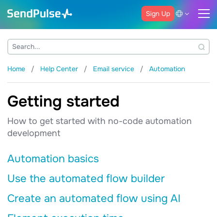
Sign Up
Home
Help Center
Email service
Automation
Getting started
How to get started with no-code automation
development
Automation basics
Use the automated flow builder
Create an automated flow using AI