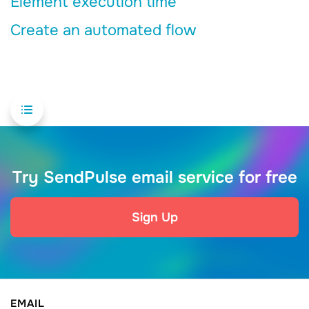
Element execution time
Create an automated flow
Try SendPulse email service for free
Sign Up
EMAIL