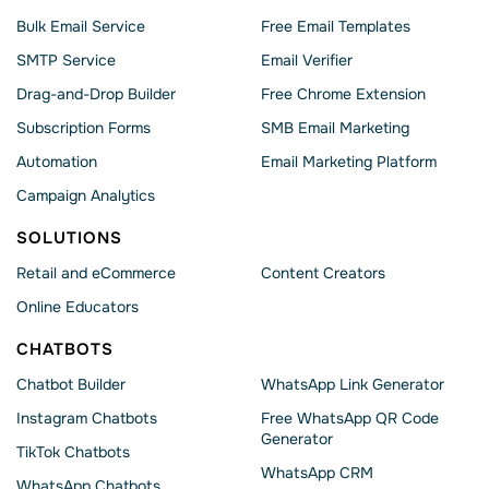
Bulk Email Service
Free Email Templates
SMTP Service
Email Verifier
Drag-and-Drop Builder
Free Chrome Extension
Subscription Forms
SMB Email Marketing
Automation
Email Marketing Platform
Campaign Analytics
SOLUTIONS
Retail and eCommerce
Content Creators
Online Educators
CHATBOTS
Chatbot Builder
WhatsApp Link Generator
Instagram Chatbots
Free WhatsApp QR Code
Generator
TikTok Chatbots
WhatsApp CRM
WhatsApp Chatbots