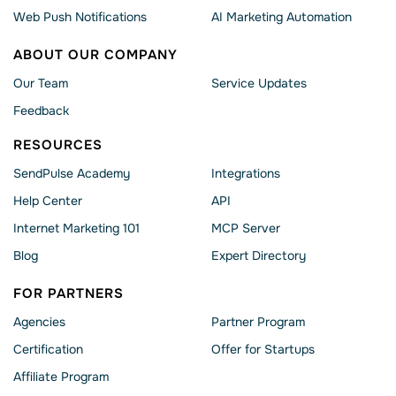
Web Push Notifications
AI Marketing Automation
ABOUT OUR COMPANY
Our Team
Service Updates
Feedback
RESOURCES
SendPulse Academy
Integrations
Help Сenter
API
Internet Marketing 101
MCP Server
Blog
Expert Directory
FOR PARTNERS
Agencies
Partner Program
Сertification
Offer for Startups
Affiliate Program