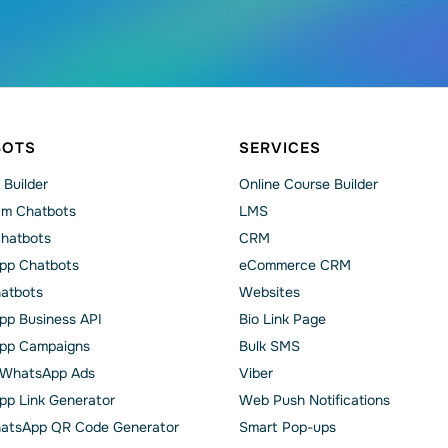
BOTS
SERVICES
 Builder
Online Course Builder
am Chatbots
LMS
Chatbots
CRM
pp Chatbots
eCommerce CRM
hatbots
Websites
p Business API
Bio Link Page
pp Сampaigns
Bulk SMS
o WhatsApp Ads
Viber
p Link Generator
Web Push Notifications
atsApp QR Code Generator
Smart Pop-ups