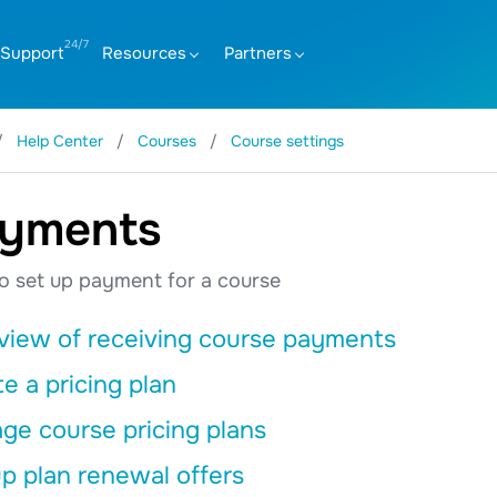
Support
Resources
Partners
Help Center
Courses
Course settings
yments
o set up payment for a course
view of receiving course payments
e a pricing plan
ge course pricing plans
p plan renewal offers