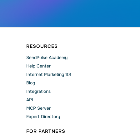
RESOURCES
SendPulse Academy
Help Сenter
Internet Marketing 101
Blog
Integrations
API
MCP Server
Expert Directory
FOR PARTNERS