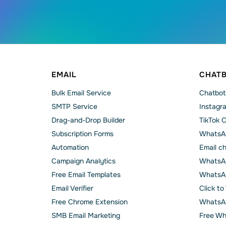
EMAIL
CHAT
Bulk Email Service
Chatbot
SMTP Service
Instagr
Drag-and-Drop Builder
TikTok 
Subscription Forms
WhatsA
Automation
Email c
Campaign Analytics
WhatsAp
Free Email Templates
WhatsA
Email Verifier
Click t
Free Chrome Extension
WhatsAp
SMB Email Marketing
Free Wh