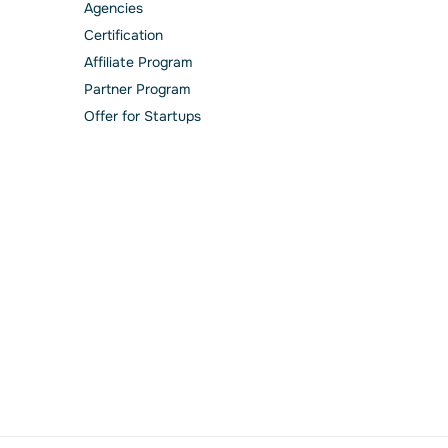
Agencies
Сertification
Affiliate Program
Partner Program
Offer for Startups