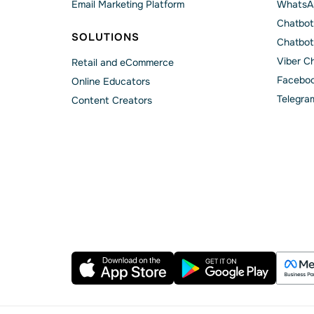
Email Marketing Platform
WhatsA
Chatbot
SOLUTIONS
Chatbot
Viber C
Retail and eCommerce
Faceboo
Online Educators
Telegra
Content Creators