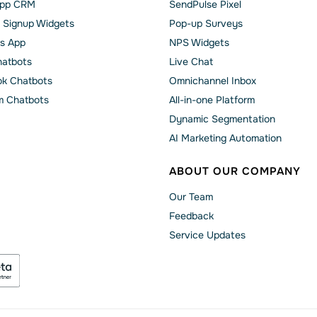
pp CRM
SendPulse Pixel
 Signup Widgets
Pop-up Surveys
s App
NPS Widgets
hatbots
Live Chat
k Chatbots
Omnichannel Inbox
m Chatbots
All-in-one Platform
Dynamic Segmentation
AI Marketing Automation
ABOUT OUR COMPANY
Our Team
Feedback
Service Updates