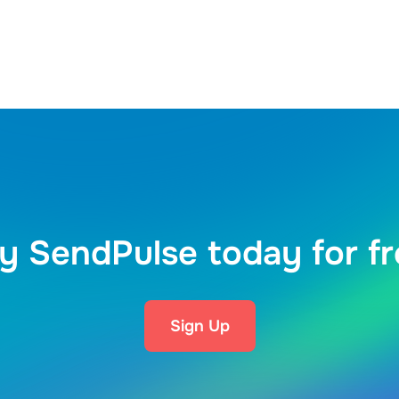
y SendPulse today for f
Sign Up