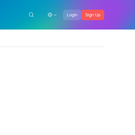
Login
Sign Up