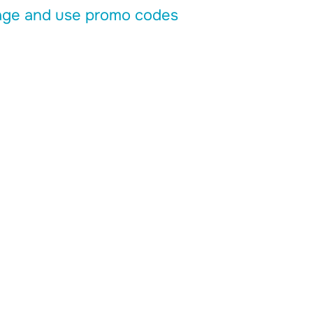
ge and use promo codes