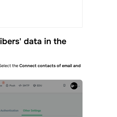
bers' data in the
 Select the
Connect contacts of email and