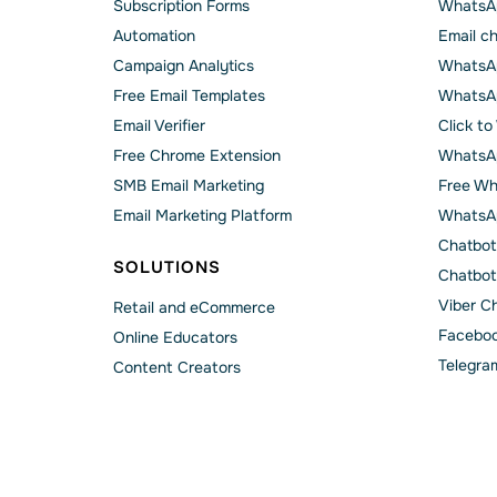
Subscription Forms
WhatsA
Automation
Email c
Campaign Analytics
WhatsAp
Free Email Templates
WhatsA
Email Verifier
Click t
Free Chrome Extension
WhatsAp
SMB Email Marketing
Free Wh
Email Marketing Platform
WhatsA
Chatbot
SOLUTIONS
Chatbot
Viber C
Retail and eCommerce
Faceboo
Online Educators
Telegra
Content Creators