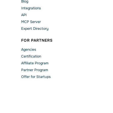
Blog
Integrations
API
MCP Server
Expert Directory
FOR PARTNERS
Agencies
Сertification
Affiliate Program
Partner Program
Offer for Startups