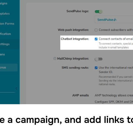
e a campaign, and add links 