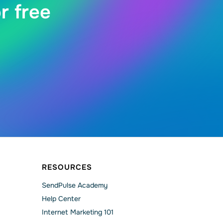
r free
RESOURCES
SendPulse Academy
Help Сenter
Internet Marketing 101