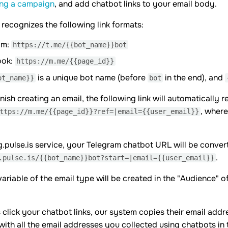
ing a campaign
, and add chatbot links to your email body.
 recognizes the following link formats:
am:
https://t.me/{{bot_name}}bot
ook:
https://m.me/{{page_id}}
is a unique bot name (before
in the end), and
ot_name}}
bot
nish creating an email, the following link will automaticall
, wher
ttps://m.me/{{page_id}}?ref=|email={{user_email}}
g.pulse.is service, your Telegram chatbot URL will be convert
.
.pulse.is/{{bot_name}}bot?start=|email={{user_email}}
ariable of the email type will be created in the "Audience" o
click your chatbot links, our system copies their email addr
t with all the email addresses you collected using chatbots in