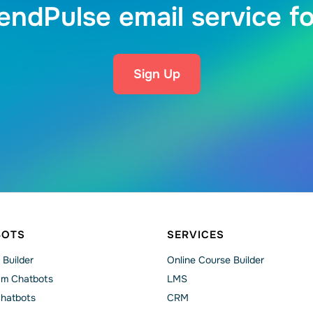
endPulse email service fo
Sign Up
BOTS
SERVICES
 Builder
Online Course Builder
am Chatbots
LMS
Chatbots
CRM