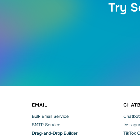
Try S
EMAIL
CHAT
Bulk Email Service
Chatbot
SMTP Service
Instagr
Drag-and-Drop Builder
TikTok 