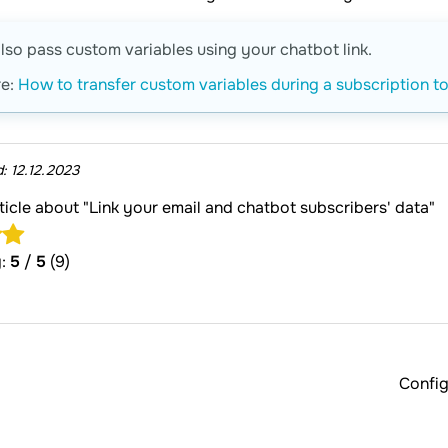
lso pass custom variables using your chatbot link.
re:
How to transfer custom variables during a subscription t
d:
12.12.2023
rticle about "Link your email and chatbot subscribers' data"
g:
5
/
5
(9)
Config