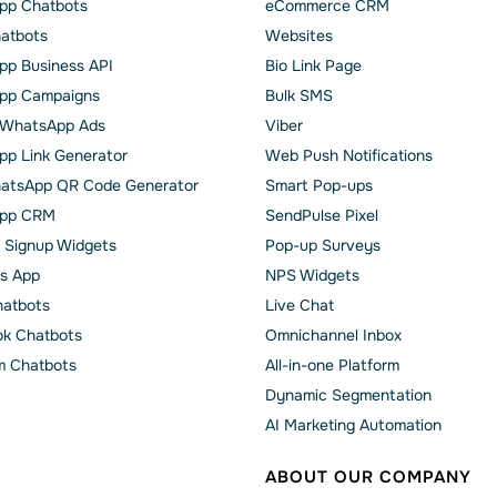
pp Chatbots
eCommerce CRM
hatbots
Websites
p Business API
Bio Link Page
pp Сampaigns
Bulk SMS
o WhatsApp Ads
Viber
p Link Generator
Web Push Notifications
atsApp QR Code Generator
Smart Pop-ups
pp CRM
SendPulse Pixel
 Signup Widgets
Pop-up Surveys
s App
NPS Widgets
hatbots
Live Chat
k Chatbots
Omnichannel Inbox
m Chatbots
All-in-one Platform
Dynamic Segmentation
AI Marketing Automation
ABOUT OUR COMPANY