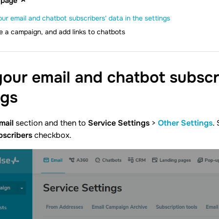
 page
our email and chatbot subscribers' data in the settings
e a campaign, and add links to chatbots
your email and chatbot subscri
ngs
mail
section and then to
Service Settings
>
Other Settings
.
bscribers
checkbox.