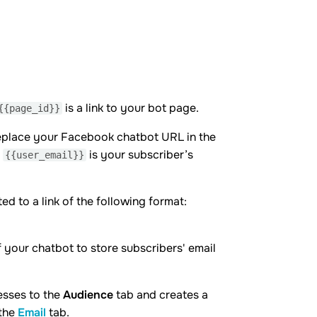
is a link to your bot page.
{{page_id}}
y replace your Facebook chatbot URL in the
e
is your subscriber’s
{{user_email}}
ed to a link of the following format:
f your chatbot to store subscribers' email
esses to the
Audience
tab and creates a
 the
Email
tab.