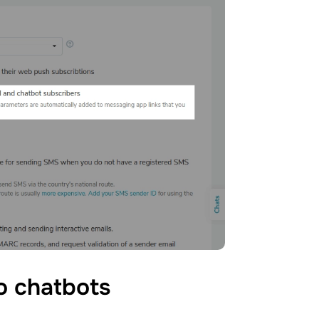
to
chatbots