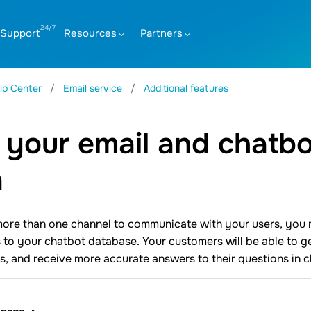
Support
Resources
Partners
lp Center
Email service
Additional features
 your email and chatbo
a
more than one channel to communicate with your users, you ma
 to your chatbot database. Your customers will be able to get
s, and receive more accurate answers to their questions in c