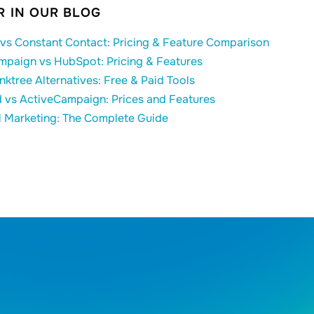
 IN OUR BLOG
vs Constant Contact: Pricing & Feature Comparison
mpaign vs HubSpot: Pricing & Features
inktree Alternatives: Free & Paid Tools
 vs ActiveCampaign: Prices and Features
l Marketing: The Complete Guide