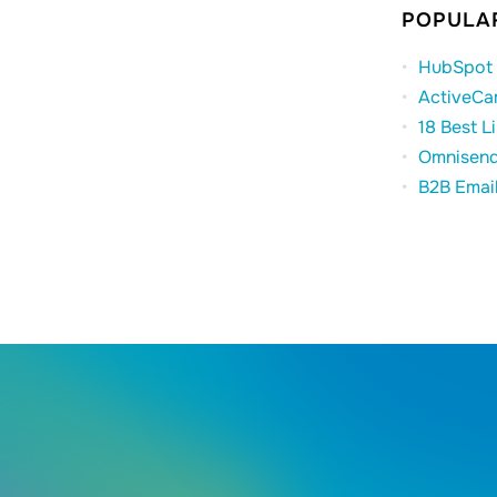
POPULAR
HubSpot 
ActiveCa
18 Best L
Omnisend
B2B Emai