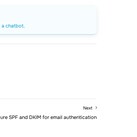
o a chatbot
.
Next
ure SPF and DKIM for email authentication