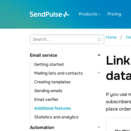
Products
Pricing
Home
He
Email service
Link
Getting started
dat
Mailing lists and contacts
Creating templates
Contact management
Sending emails
Contact data management
If you use 
Email verifier
Subscription tools
subscribers
Additional features
place order
Statistics and analytics
Automation