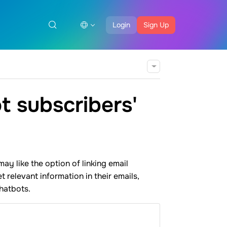
Login
Sign Up
t subscribers'
y like the option of linking email
 relevant information in their emails,
hatbots.