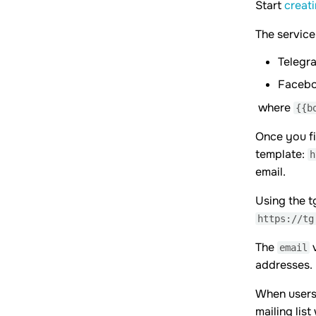
Start
creat
The service
Telegr
Faceb
where
{{b
Once you fi
template:
h
email.
Using the t
https://tg
The
v
email
addresses.
When users 
mailing lis