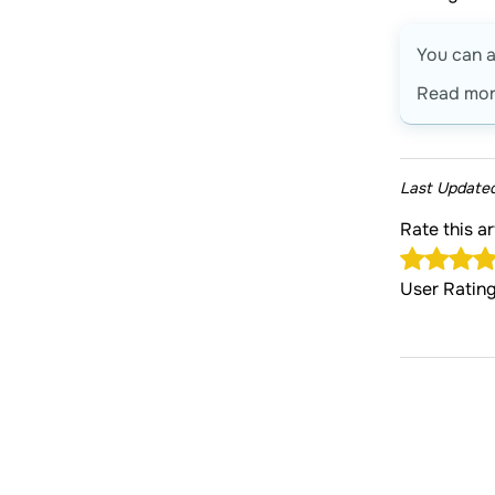
You can a
Read mo
Last Update
Rate this a
User Ratin