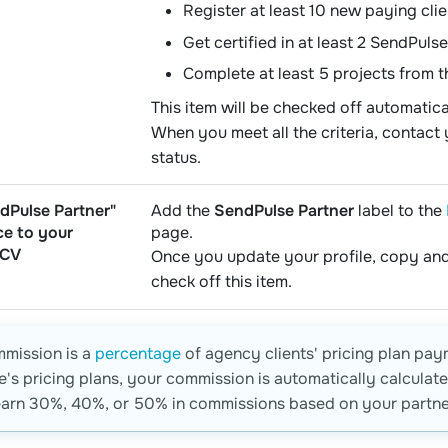
Register at least 10 new paying clie
Get certified in at least 2 SendPulse
Complete at least 5 projects from 
This item will be checked off automatic
When you meet all the criteria, contac
status.
dPulse Partner"
Add the
SendPulse Partner
label to the
ce to your
page.
 CV
Once you update your profile, copy and
check off this item.
mmission is a
percentage
of agency clients' pricing plan pay
's pricing plans, your commission is automatically calcula
arn 30%, 40%, or 50% in commissions based on your partner