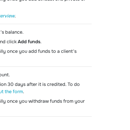
verview
.
's balance.
and click
Add funds
.
lly once you add funds to a client's
ount.
n 30 days after it is credited. To do
out the form
.
cally once you withdraw funds from your