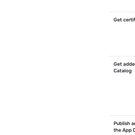
Get certi
Get adde
Catalog
Publish a
the App 