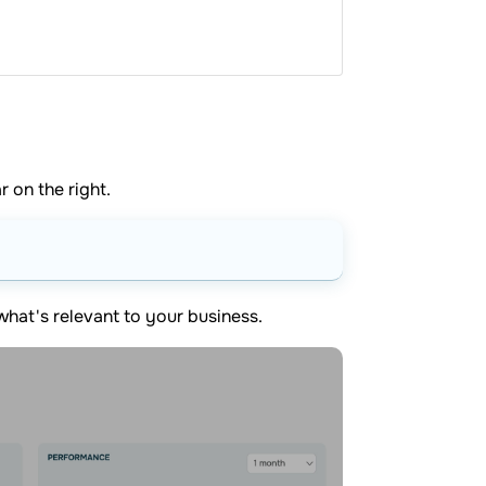
r on the right.
what's relevant to your business.