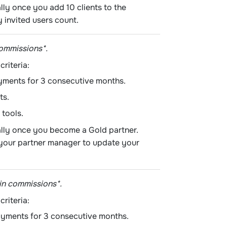
lly once you add 10 clients to the
 invited users count.
commissions*.
criteria:
yments for 3 consecutive months.
ts.
 tools.
ally once you become a Gold partner.
t your partner manager to update your
in commissions*.
criteria:
ayments for 3 consecutive months.