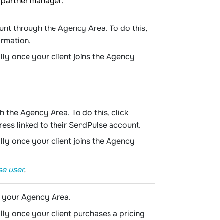
 partner manager.
ount through the Agency Area. To do this,
ormation.
lly once your client joins the Agency
h the Agency Area. To do this, click
ress linked to their SendPulse account.
lly once your client joins the Agency
se user
.
o your Agency Area.
lly once your client purchases a pricing