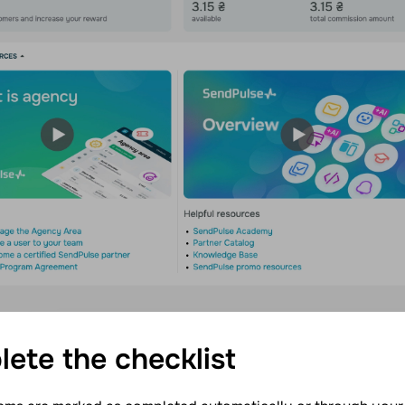
lete the
checklist