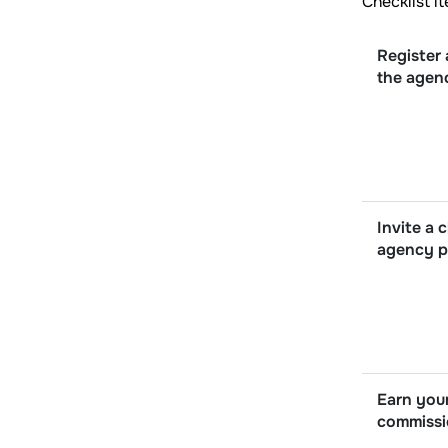
Checklist i
Register 
the agen
Invite a c
agency p
Earn your
commiss