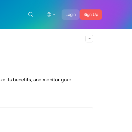
Login
Sign Up
ze its benefits, and monitor your