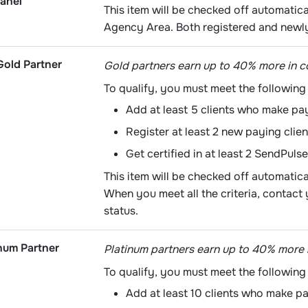
anel
This item will be checked off automatica
Agency Area. Both registered and newly
old Partner
Gold partners earn up to 40% more in 
To qualify, you must meet the following 
Add at least 5 clients who make pa
Register at least 2 new paying clien
Get certified in at least 2 SendPulse
This item will be checked off automatic
When you meet all the criteria, contac
status.
num Partner
Platinum partners earn up to 40% more 
To qualify, you must meet the following 
Add at least 10 clients who make p