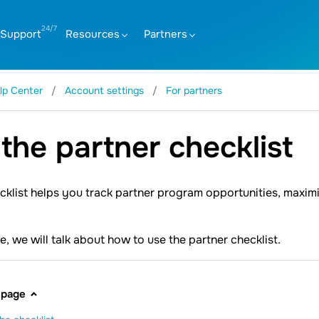
Support
Resources
Partners
lp Center
Account settings
For partners
the partner checklist
cklist helps you track partner program opportunities, maximi
cle, we will talk about how to use the partner checklist.
 page