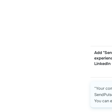
Add "Sen
experien
LinkedIn
*Your co
SendPulse
You can e