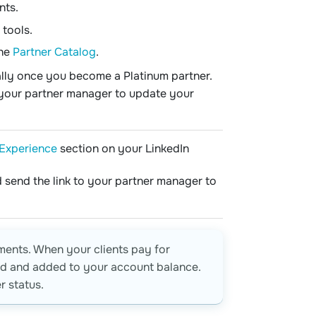
nts.
 tools.
the
Partner Catalog
.
ally once you become a Platinum partner.
t your partner manager to update your
Experience
section on your LinkedIn
 send the link to your partner manager to
ments. When your clients pay for
ted and added to your account balance.
 status.