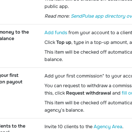
public app.
Read more:
SendPulse app directory o
 money to the
Add funds
from your account to a client
balance
Click
Top up
, type in a top-up amount, 
This item will be checked off automatica
balance.
our first
Add your first commission* to your acc
on payout
You can request to withdraw a commissio
this, click
Request withdrawal
and
fill 
This item will be checked off automati
agency's balance.
ients to the
Invite 10 clients to the
Agency Area
.