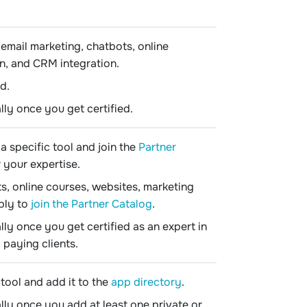
email marketing, chatbots, online
n, and CRM integration.
d.
lly once you get certified.
a specific tool and join the
Partner
r your expertise.
s, online courses, websites, marketing
ply to
join the Partner Catalog
.
lly once you get certified as an expert in
paying clients.
tool and add it to the
app directory
.
lly once you add at least one private or