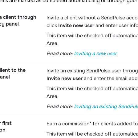
tems are marked as completed automatically or through your
a client through
Invite a client without a SendPulse acc
cy panel
click
Invite new user
and enter user inf
This item will be checked off automatica
Area.
Read more:
Inviting a new user
.
lient to the
Invite an existing SendPulse user throug
anel
Invite new user
and enter the email add
This item will be checked off automatica
Area.
Read more:
Inviting an existing SendPul
 first
Earn a commission* for clients added t
ion
This item will be checked off automatica