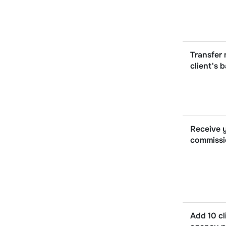
Transfer
client's 
Receive y
commissi
Add 10 cl