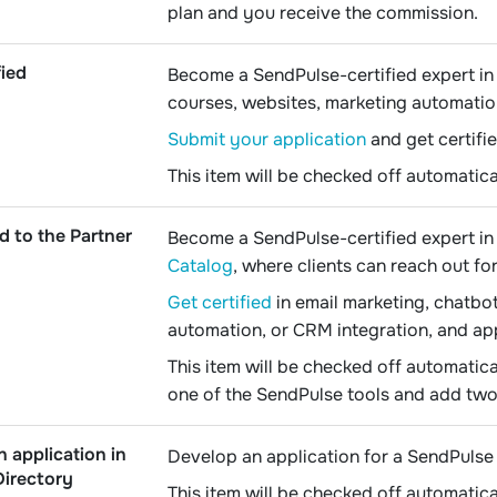
plan and you receive the commission.
fied
Become a SendPulse-certified expert in 
courses, websites, marketing automatio
Submit your application
and get certifie
This item will be checked off automatica
d to the Partner
Become a SendPulse-certified expert in 
Catalog
, where clients can reach out fo
Get certified
in email marketing, chatbot
automation, or CRM integration, and ap
This item will be checked off automatica
one of the SendPulse tools and add two 
n application in
Develop an application for a SendPulse 
Directory
This item will be checked off automatica