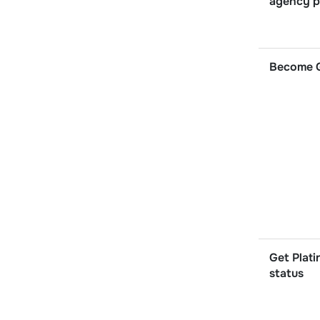
agency p
Become G
Get Plati
status