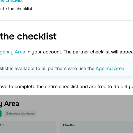
he checklist
ete the checklist
 the
checklist
gency Area
in your account. The partner checklist will appea
klist is available to all partners who use the
Agency Area
.
ave to complete the entire checklist and are free to do only 