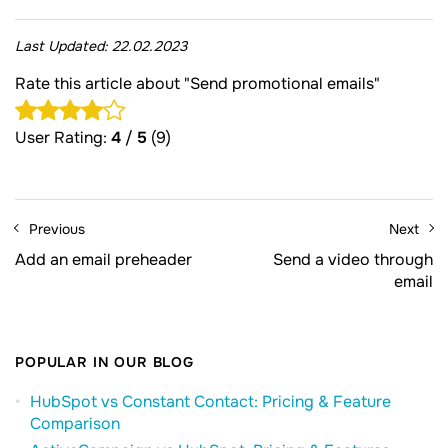
Last Updated:
22.02.2023
Rate this article about "Send promotional emails"
User Rating:
4
/
5
(9)
Previous
Next
Add an email preheader
Send a video through
email
POPULAR IN OUR BLOG
HubSpot vs Constant Contact: Pricing & Feature
Comparison