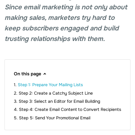
Since email marketing is not only about
making sales, marketers try hard to
keep subscribers engaged and build
trusting relationships with them.
On this page
Step 1: Prepare Your Mailing Lists
Step 2: Create a Catchy Subject Line
Step 3: Select an Editor for Email Building
Step 4: Create Email Content to Convert Recipients
Step 5: Send Your Promotional Email