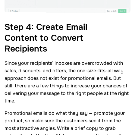
Step
4
: Create Email
Content to Convert
Recipients
Since your recipients’ inboxes are overcrowded with
sales, discounts, and offers, the one-size-fits-all way
approach does not exist for promotional emails. But
still, there are a few things to increase your chances of
delivering your message to the right people at the right
time.
Promotional emails do what they say — promote your
product, so make sure the customers see it from the
most attractive angles. Write a brief copy to grab