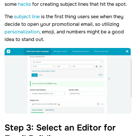
some
hacks
for creating subject lines that hit the spot.
The
subject line
is the first thing users see when they
decide to open your promotional email, so utilizing
personalization
, emoji, and numbers might be a good
idea to stand out.
Step
3
: Select an Editor for