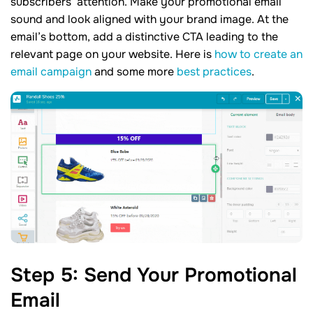
subscribers’ attention. Make your promotional email
sound and look aligned with your brand image. At the
email’s bottom, add a distinctive CTA leading to the
relevant page on your website. Here is
how to create an
email campaign
and some more
best practices
.
Step
5
: Send Your Promotional
Email