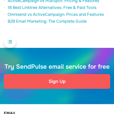
ActiveCampaign vs HubSpot: Pricing & Features
18 Best Linktree Alternatives: Free & Paid Tools
Omnisend vs ActiveCampaign: Prices and Features
B2B Email Marketing: The Complete Guide
Try SendPulse email service for free
Sign Up
EMAIL