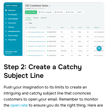
Step
2
: Create a Catchy
Subject
Line
Push your imagination to its limits to create an
intriguing and catchy subject line that convinces
customers to open your email. Remember to monitor
the
open rate
to ensure you do the right thing. Here are