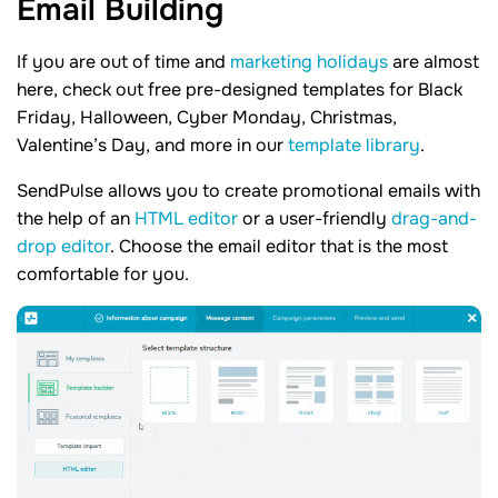
Email
Building
If you are out of time and
marketing holidays
are almost
here, check out free pre-designed templates for Black
Friday, Halloween, Cyber Monday, Christmas,
Valentine’s Day, and more in our
template library
.
SendPulse allows you to create promotional emails with
the help of an
HTML editor
or a user-friendly
drag-and-
drop editor
. Choose the email editor that is the most
comfortable for you.