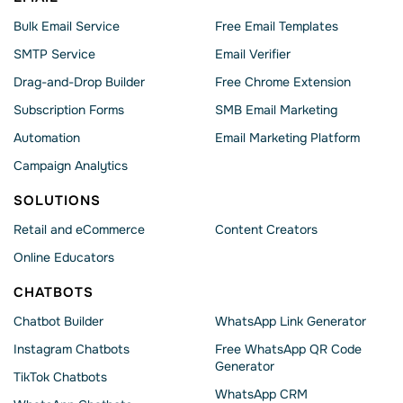
Bulk Email Service
Free Email Templates
SMTP Service
Email Verifier
Drag-and-Drop Builder
Free Chrome Extension
Subscription Forms
SMB Email Marketing
Automation
Email Marketing Platform
Campaign Analytics
SOLUTIONS
Retail and eCommerce
Content Creators
Online Educators
CHATBOTS
Chatbot Builder
WhatsApp Link Generator
Instagram Chatbots
Free WhatsApp QR Code
Generator
TikTok Chatbots
WhatsApp CRM