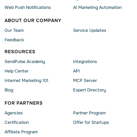
Web Push Notifications
AI Marketing Automation
ABOUT OUR COMPANY
Our Team
Service Updates
Feedback
RESOURCES
SendPulse Academy
Integrations
Help Сenter
API
Internet Marketing 101
MCP Server
Blog
Expert Directory
FOR PARTNERS
Agencies
Partner Program
Сertification
Offer for Startups
Affiliate Program