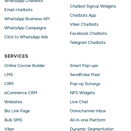
WhatsApp Chatbots
Chatbot Signup Widgets
Email chatbots
Chatbots App
WhatsApp Business API
Viber Chatbots
WhatsApp Сampaigns
Facebook Chatbots
Click to WhatsApp Ads
Telegram Chatbots
SERVICES
Online Course Builder
Smart Pop-ups
LMS
SendPulse Pixel
CRM
Pop-up Surveys
eCommerce CRM
NPS Widgets
Websites
Live Chat
Bio Link Page
Omnichannel Inbox
Bulk SMS
All-in-one Platform
Viber
Dynamic Segmentation