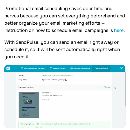
Promotional email scheduling saves your time and
nerves because you can set everything beforehand and
better organize your email marketing efforts —
instruction on how to schedule email campaigns is
here
.
With SendPulse, you can send an email right away or
schedule it, so it will be sent automatically right when
you need it.