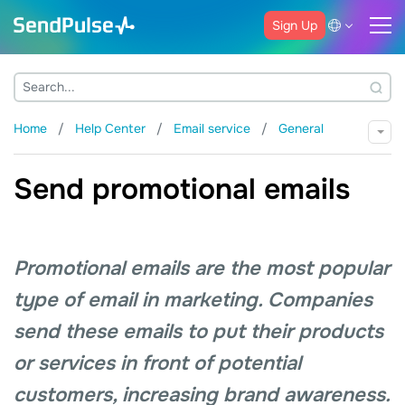
Sign Up
Home
Help Center
Email service
General
Send promotional emails
Promotional emails are the most popular
type of email in marketing. Companies
send these emails to put their products
or services in front of potential
customers, increasing brand awareness.