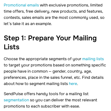
Promotional emails
with exclusive promotions, limited
time offers, free delivery, new products, and features,
contests, sales emails are the most commonly used, so
let’s take it as an example.
Step
1
: Prepare Your Mailing
Lists
Choose the appropriate segments of your
mailing lists
to target your promotions based on something specific
people have in common — gender, country, age,
preferences, place in the sales funnel, etc. Find details
about how to segment mailing lists
here
.
SendPulse offers handy tools for a mailing list
segmentation
so you can deliver the most relevant
promotions to each subscriber with ease.