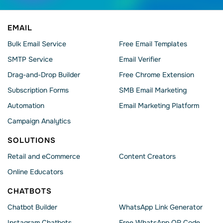
EMAIL
Bulk Email Service
Free Email Templates
SMTP Service
Email Verifier
Drag-and-Drop Builder
Free Chrome Extension
Subscription Forms
SMB Email Marketing
Automation
Email Marketing Platform
Campaign Analytics
SOLUTIONS
Retail and eCommerce
Content Creators
Online Educators
CHATBOTS
Chatbot Builder
WhatsApp Link Generator
Instagram Chatbots
Free WhatsApp QR Code