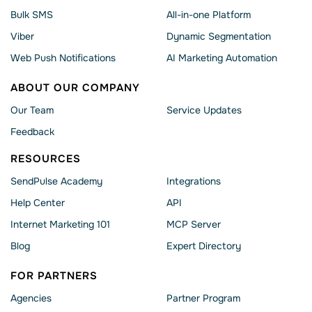
Bulk SMS
All-in-one Platform
Viber
Dynamic Segmentation
Web Push Notifications
AI Marketing Automation
ABOUT OUR COMPANY
Our Team
Service Updates
Feedback
RESOURCES
SendPulse Academy
Integrations
Help Сenter
API
Internet Marketing 101
MCP Server
Blog
Expert Directory
FOR PARTNERS
Agencies
Partner Program