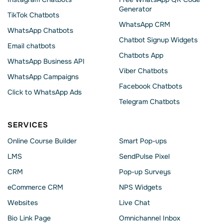
Generator
TikTok Chatbots
WhatsApp CRM
WhatsApp Chatbots
Chatbot Signup Widgets
Email chatbots
Chatbots App
WhatsApp Business API
Viber Chatbots
WhatsApp Сampaigns
Facebook Chatbots
Click to WhatsApp Ads
Telegram Chatbots
SERVICES
Online Course Builder
Smart Pop-ups
LMS
SendPulse Pixel
CRM
Pop-up Surveys
eCommerce CRM
NPS Widgets
Websites
Live Chat
Bio Link Page
Omnichannel Inbox