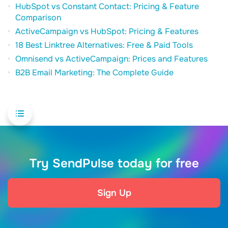
HubSpot vs Constant Contact: Pricing & Feature
Comparison
ActiveCampaign vs HubSpot: Pricing & Features
18 Best Linktree Alternatives: Free & Paid Tools
Omnisend vs ActiveCampaign: Prices and Features
B2B Email Marketing: The Complete Guide
Try SendPulse today for free
Sign Up