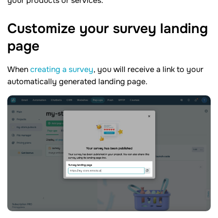
your products or services.
Customize your survey landing
page
When
creating a survey
, you will receive a link to your
automatically generated landing page.