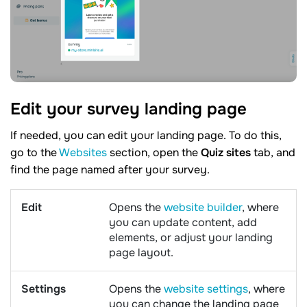
Edit your survey landing
page
If needed, you can edit your landing page. To do this,
go to the
Websites
section, open the
Quiz sites
tab, and
find the page named after your survey.
Edit
Opens the
website builder
, where
you can update content, add
elements, or adjust your landing
page layout.
Settings
Opens the
website settings
, where
you can change the landing page