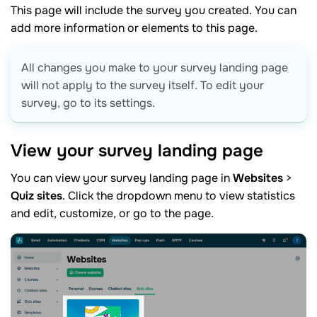
This page will include the survey you created. You can
add more information or elements to this page.
All changes you make to your survey landing page
will not apply to the survey itself. To edit your
survey, go to its settings.
View your survey landing
page
You can view your survey landing page in
Websites
>
Quiz sites
. Click the dropdown menu to view statistics
and edit, customize, or go to the page.