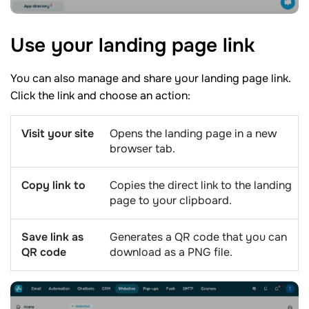
Use your landing page
link
You can also manage and share your landing page link.
Click the link and choose an action:
Visit your site
Opens the landing page in a new
browser tab.
Copy link to
Copies the direct link to the landing
page to your clipboard.
Save link as
Generates a QR code that you can
QR code
download as a PNG file.