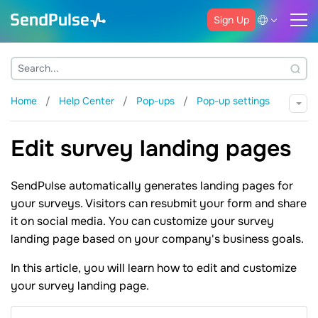
Sign Up
Home
Help Center
Pop-ups
Pop-up settings
Edit survey landing pages
SendPulse automatically generates landing pages for
your surveys. Visitors can resubmit your form and share
it on social media. You can customize your survey
landing page based on your company's business goals.
In this article, you will learn how to edit and customize
your survey landing page.