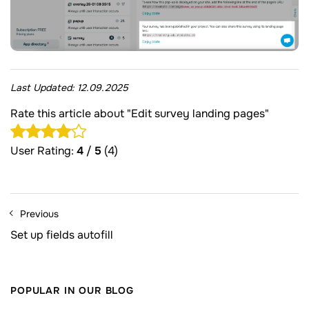
Last Updated:
12.09.2025
Rate this article about "Edit survey landing pages"
User Rating:
4
/
5
(4)
Previous
Set up fields autofill
POPULAR IN OUR BLOG