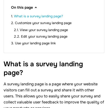
On this page
What is a survey landing page?
Customize your survey landing page
View your survey landing page
Edit your survey landing page
Use your landing page link
What is a survey landing
page?
A survey landing page is a page where your website
visitors can fill out a survey and share it with other
users. This allows you to easily share your survey and
collect valuable user feedback to improve the quality of