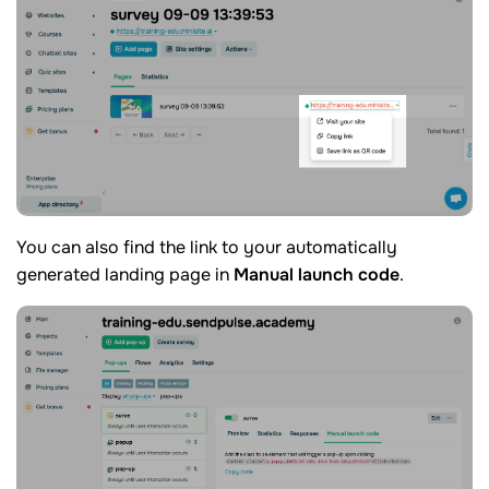
You can also find the link to your automatically
generated landing page in
Manual launch code
.