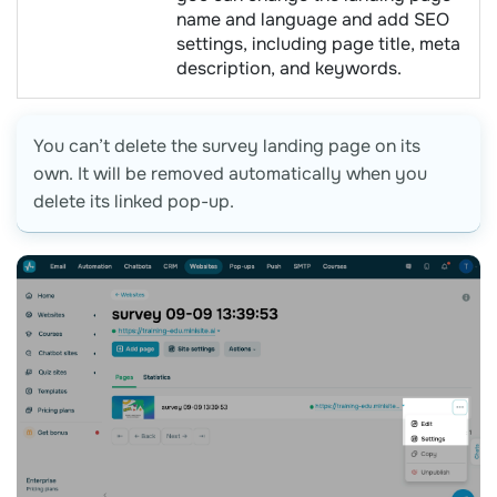
name and language and add SEO
settings, including page title, meta
description, and keywords.
You can’t delete the survey landing page on its
own. It will be removed automatically when you
delete its linked pop-up.