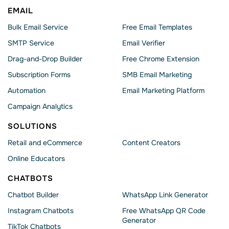
EMAIL
Bulk Email Service
Free Email Templates
SMTP Service
Email Verifier
Drag-and-Drop Builder
Free Chrome Extension
Subscription Forms
SMB Email Marketing
Automation
Email Marketing Platform
Campaign Analytics
SOLUTIONS
Retail and eCommerce
Content Creators
Online Educators
CHATBOTS
Chatbot Builder
WhatsApp Link Generator
Instagram Chatbots
Free WhatsApp QR Code
Generator
TikTok Chatbots