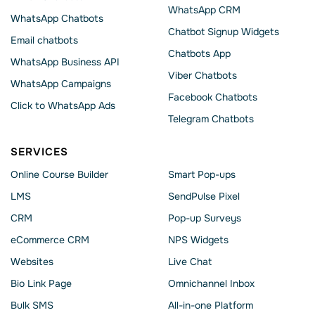
WhatsApp CRM
WhatsApp Chatbots
Chatbot Signup Widgets
Email chatbots
Chatbots App
WhatsApp Business API
Viber Chatbots
WhatsApp Сampaigns
Facebook Chatbots
Click to WhatsApp Ads
Telegram Chatbots
SERVICES
Online Course Builder
Smart Pop-ups
LMS
SendPulse Pixel
CRM
Pop-up Surveys
eCommerce CRM
NPS Widgets
Websites
Live Chat
Bio Link Page
Omnichannel Inbox
Bulk SMS
All-in-one Platform