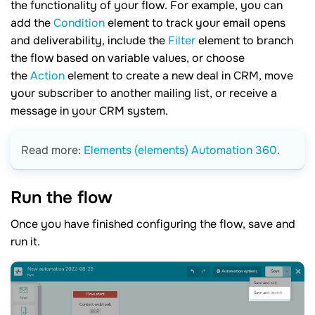
the functionality of your flow. For example, you can
add the
Condition
element to track your email opens
and deliverability, include the
Filter
element to branch
the flow based on variable values, or choose
the
Action
element to create a new deal in CRM, move
your subscriber to another mailing list, or receive a
message in your CRM system.
Read more:
Elements (elements) Automation 360
.
Run the
flow
Once you have finished configuring the flow, save and
run it.