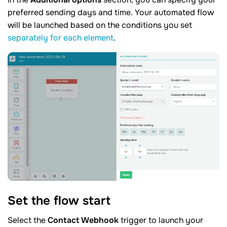
preferred sending days and time. Your automated flow
will be launched based on the conditions you set
separately for each element
.
Set the flow
start
Select the
Contact Webhook
trigger to launch your