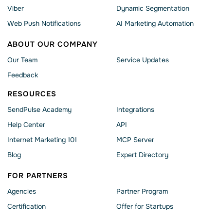
Viber
Dynamic Segmentation
Web Push Notifications
AI Marketing Automation
ABOUT OUR COMPANY
Our Team
Service Updates
Feedback
RESOURCES
SendPulse Academy
Integrations
Help Сenter
API
Internet Marketing 101
MCP Server
Blog
Expert Directory
FOR PARTNERS
Agencies
Partner Program
Сertification
Offer for Startups