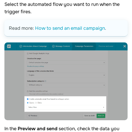
Select the automated flow you want to run when the
trigger fires.
Read more:
How to send an email campaign
.
In the
Preview and send
section, check the data you