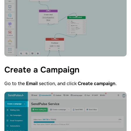
Create a
Campaign
Go to the
Email
section, and click
Create campaign
.