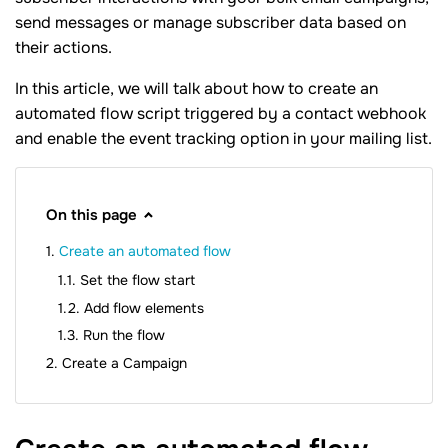
send messages or manage subscriber data based on
their actions.
In this article, we will talk about how to create an
automated flow script triggered by a contact webhook
and enable the event tracking option in your mailing list.
On this page
Create an automated flow
Set the flow start
Add flow elements
Run the flow
Create a Campaign