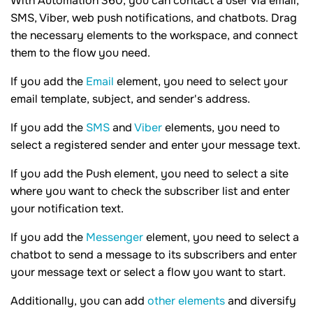
With Automation 360, you can contact a user via email,
SMS, Viber, web push notifications, and chatbots. Drag
the necessary elements to the workspace, and connect
them to the flow you need.
If you add the
Email
element, you need to select your
email template, subject, and sender's address.
If you add the
SMS
and
Viber
elements, you need to
select a registered sender and enter your message text.
If you add the Push element, you need to select a site
where you want to check the subscriber list and enter
your notification text.
If you add the
Messenger
element, you need to select a
chatbot to send a message to its subscribers and enter
your message text or select a flow you want to start.
Additionally, you can add
other elements
and diversify