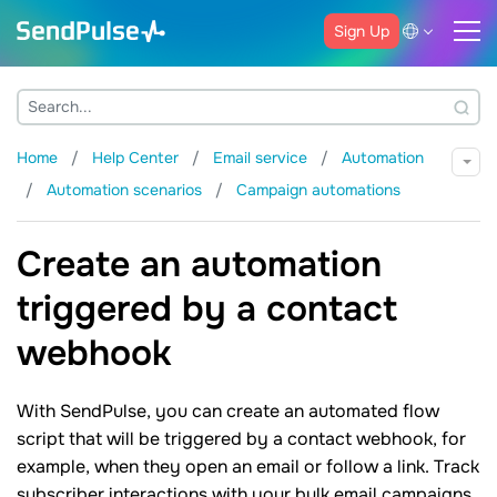
Sign Up
Home
Help Center
Email service
Automation
Automation scenarios
Campaign automations
Create an automation
triggered by a contact
webhook
With SendPulse, you can create an automated flow
script that will be triggered by a contact webhook, for
example, when they open an email or follow a link. Track
subscriber interactions with your bulk email campaigns,