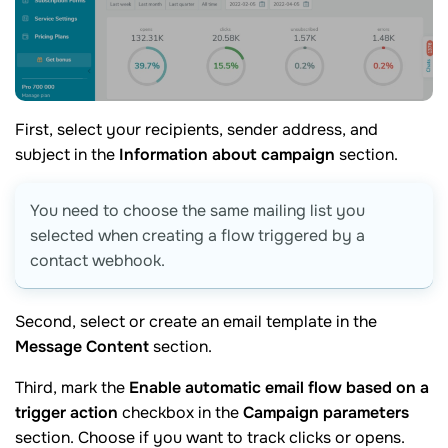
First, select your recipients, sender address, and
subject in the
Information about campaign
section.
You need to choose the same mailing list you
selected when creating a flow triggered by a
contact webhook.
Second, select or create an email template in the
Message Content
section.
Third, mark the
Enable automatic email flow based on a
trigger action
checkbox in the
Campaign parameters
section. Choose if you want to track clicks or opens.