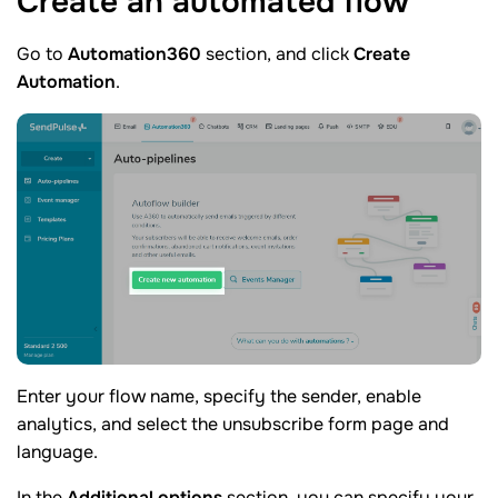
Create an automated
flow
Go to
Automation360
section, and click
Create
Automation
.
Enter your flow name, specify the sender, enable
analytics, and select the unsubscribe form page and
language.
In the
Additional options
section, you can specify your