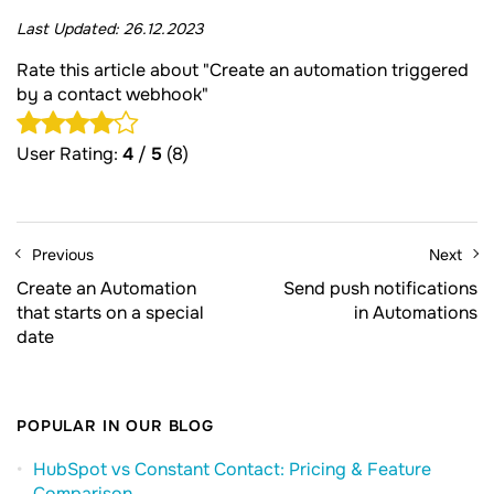
Last Updated:
26.12.2023
Rate this article about "Create an automation triggered
by a contact webhook"
User Rating:
4
/
5
(8)
Previous
Next
Create an Automation
Send push notifications
that starts on a special
in Automations
date
POPULAR IN OUR BLOG
HubSpot vs Constant Contact: Pricing & Feature
Comparison