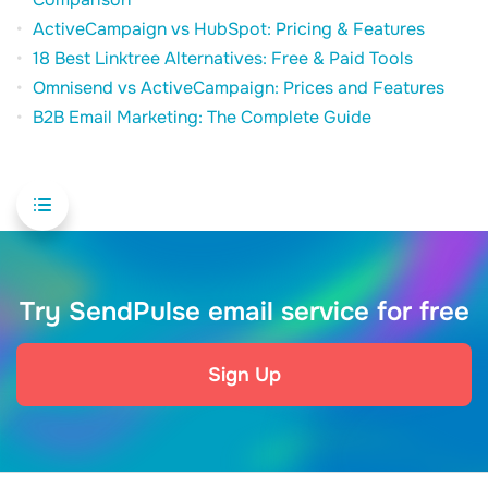
ActiveCampaign vs HubSpot: Pricing & Features
18 Best Linktree Alternatives: Free & Paid Tools
Omnisend vs ActiveCampaign: Prices and Features
B2B Email Marketing: The Complete Guide
Try SendPulse email service for free
Sign Up