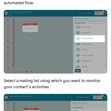
automated flow.
Select a mailing list using which you want to monitor
your contact's activities.