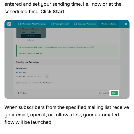
entered and set your sending time, i.e., now or at the
scheduled time. Click
Start
.
When subscribers from the specified mailing list receive
your email, open it, or follow a link, your automated
flow will be launched.