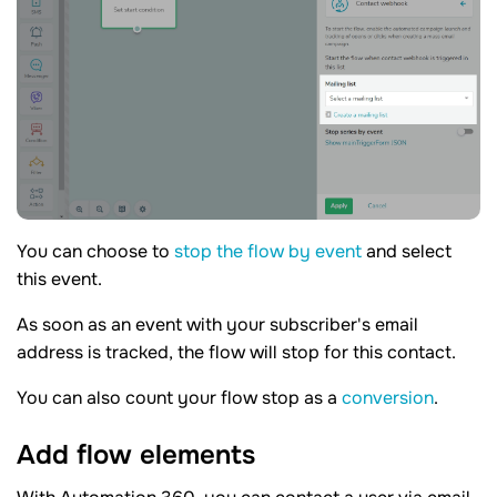
You can choose to
stop the flow by event
and select
this event.
As soon as an event with your subscriber's email
address is tracked, the flow will stop for this contact.
You can also count your flow stop as a
conversion
.
Add flow
elements